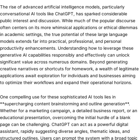
The rise of advanced artificial intelligence models, particularly
conversational AI tools like ChatGPT, has sparked considerable
public interest and discussion. While much of the popular discourse
often centers on its more whimsical applications or ethical dilemmas
in academic settings, the true potential of these large language
models extends far into practical, professional, and personal
productivity enhancements. Understanding how to leverage these
generative AI capabilities responsibly and effectively can unlock
significant value across numerous domains. Beyond generating
creative narratives or shortcuts for homework, a wealth of legitimate
applications await exploration for individuals and businesses aiming
to optimize their workflows and expand their operational horizons.
One compelling use for these sophisticated AI tools lies in
**supercharging content brainstorming and outline generation**.
Whether for a marketing campaign, a detailed business report, or an
educational presentation, overcoming the initial hurdle of a blank
page can be challenging. ChatGPT can act as a powerful digital
assistant, rapidly suggesting diverse angles, thematic ideas, and
structured outlines. Users can prompt the system with a broad topic