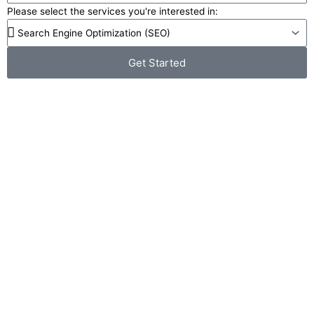
Please select the services you're interested in:
Get Started