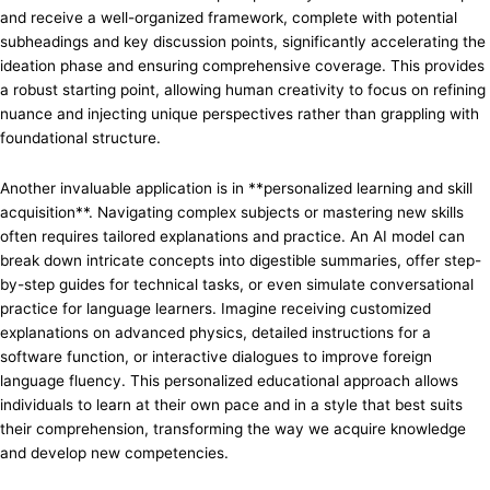
and receive a well-organized framework, complete with potential
subheadings and key discussion points, significantly accelerating the
ideation phase and ensuring comprehensive coverage. This provides
a robust starting point, allowing human creativity to focus on refining
nuance and injecting unique perspectives rather than grappling with
foundational structure.
Another invaluable application is in **personalized learning and skill
acquisition**. Navigating complex subjects or mastering new skills
often requires tailored explanations and practice. An AI model can
break down intricate concepts into digestible summaries, offer step-
by-step guides for technical tasks, or even simulate conversational
practice for language learners. Imagine receiving customized
explanations on advanced physics, detailed instructions for a
software function, or interactive dialogues to improve foreign
language fluency. This personalized educational approach allows
individuals to learn at their own pace and in a style that best suits
their comprehension, transforming the way we acquire knowledge
and develop new competencies.