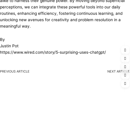
alike to harness their genuine power. By moving beyond superficial
perceptions, we can integrate these powerful tools into our daily
routines, enhancing efficiency, fostering continuous learning, and
unlocking new avenues for creativity and problem resolution in a
meaningful way.
By
Justin Pot
https://www.wired.com/story/5-surprising-uses-chatgpt/
PREVIOUS ARTICLE
NEXT ARTICLE