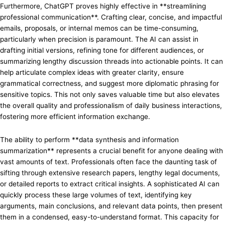
Furthermore, ChatGPT proves highly effective in **streamlining
professional communication**. Crafting clear, concise, and impactful
emails, proposals, or internal memos can be time-consuming,
particularly when precision is paramount. The AI can assist in
drafting initial versions, refining tone for different audiences, or
summarizing lengthy discussion threads into actionable points. It can
help articulate complex ideas with greater clarity, ensure
grammatical correctness, and suggest more diplomatic phrasing for
sensitive topics. This not only saves valuable time but also elevates
the overall quality and professionalism of daily business interactions,
fostering more efficient information exchange.
The ability to perform **data synthesis and information
summarization** represents a crucial benefit for anyone dealing with
vast amounts of text. Professionals often face the daunting task of
sifting through extensive research papers, lengthy legal documents,
or detailed reports to extract critical insights. A sophisticated AI can
quickly process these large volumes of text, identifying key
arguments, main conclusions, and relevant data points, then present
them in a condensed, easy-to-understand format. This capacity for