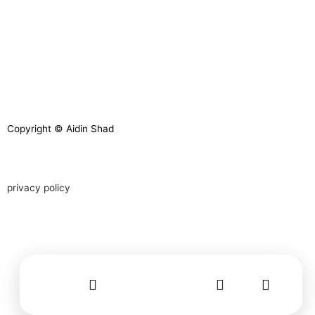
Copyright © Aidin Shad
privacy policy