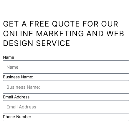
GET A FREE QUOTE FOR OUR
ONLINE MARKETING AND WEB
DESIGN SERVICE
Name
Business Name:
Email Address
Phone Number