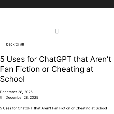
Skip
to
content
back to all
5 Uses for ChatGPT that Aren’t
Fan Fiction or Cheating at
School
December 28, 2025
December 28, 2025
5 Uses for ChatGPT that Aren’t Fan Fiction or Cheating at School