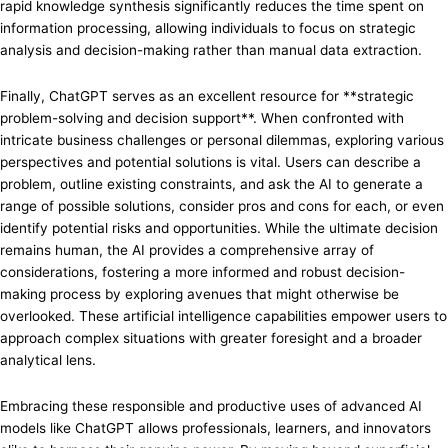
rapid knowledge synthesis significantly reduces the time spent on
information processing, allowing individuals to focus on strategic
analysis and decision-making rather than manual data extraction.
Finally, ChatGPT serves as an excellent resource for **strategic
problem-solving and decision support**. When confronted with
intricate business challenges or personal dilemmas, exploring various
perspectives and potential solutions is vital. Users can describe a
problem, outline existing constraints, and ask the AI to generate a
range of possible solutions, consider pros and cons for each, or even
identify potential risks and opportunities. While the ultimate decision
remains human, the AI provides a comprehensive array of
considerations, fostering a more informed and robust decision-
making process by exploring avenues that might otherwise be
overlooked. These artificial intelligence capabilities empower users to
approach complex situations with greater foresight and a broader
analytical lens.
Embracing these responsible and productive uses of advanced AI
models like ChatGPT allows professionals, learners, and innovators