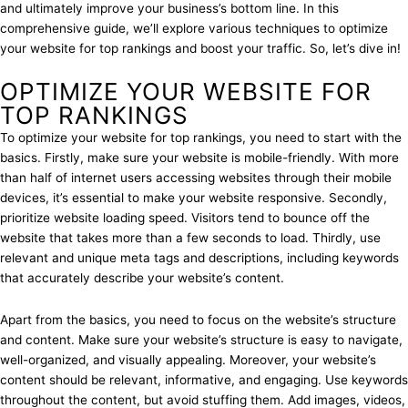
and ultimately improve your business’s bottom line. In this
comprehensive guide, we’ll explore various techniques to optimize
your website for top rankings and boost your traffic. So, let’s dive in!
OPTIMIZE YOUR WEBSITE FOR
TOP RANKINGS
To optimize your website for top rankings, you need to start with the
basics. Firstly, make sure your website is mobile-friendly. With more
than half of internet users accessing websites through their mobile
devices, it’s essential to make your website responsive. Secondly,
prioritize website loading speed. Visitors tend to bounce off the
website that takes more than a few seconds to load. Thirdly, use
relevant and unique meta tags and descriptions, including keywords
that accurately describe your website’s content.
Apart from the basics, you need to focus on the website’s structure
and content. Make sure your website’s structure is easy to navigate,
well-organized, and visually appealing. Moreover, your website’s
content should be relevant, informative, and engaging. Use keywords
throughout the content, but avoid stuffing them. Add images, videos,