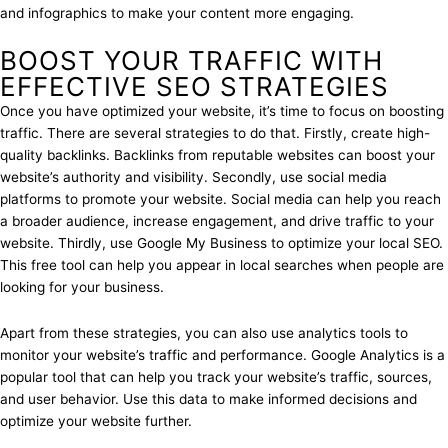
and infographics to make your content more engaging.
BOOST YOUR TRAFFIC WITH
EFFECTIVE SEO STRATEGIES
Once you have optimized your website, it’s time to focus on boosting
traffic. There are several strategies to do that. Firstly, create high-
quality backlinks. Backlinks from reputable websites can boost your
website’s authority and visibility. Secondly, use social media
platforms to promote your website. Social media can help you reach
a broader audience, increase engagement, and drive traffic to your
website. Thirdly, use Google My Business to optimize your local SEO.
This free tool can help you appear in local searches when people are
looking for your business.
Apart from these strategies, you can also use analytics tools to
monitor your website’s traffic and performance. Google Analytics is a
popular tool that can help you track your website’s traffic, sources,
and user behavior. Use this data to make informed decisions and
optimize your website further.