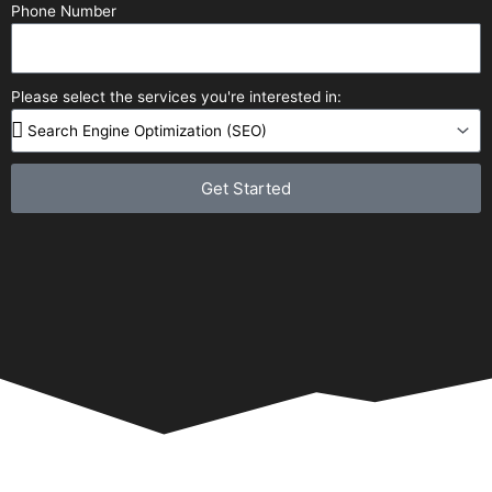
Phone Number
Please select the services you're interested in:
Get Started