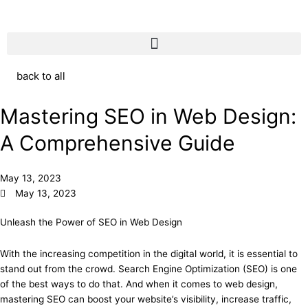
back to all
Mastering SEO in Web Design:
A Comprehensive Guide
May 13, 2023
May 13, 2023
Unleash the Power of SEO in Web Design
With the increasing competition in the digital world, it is essential to
stand out from the crowd. Search Engine Optimization (SEO) is one
of the best ways to do that. And when it comes to web design,
mastering SEO can boost your website’s visibility, increase traffic,