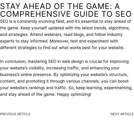
STAY AHEAD OF THE GAME: A
COMPREHENSIVE GUIDE TO SEO
SEO is a constantly evolving field, and it’s essential to stay ahead of
the game. Keep yourself updated with the latest trends, algorithms,
and strategies. Attend webinars, read blogs, and follow industry
experts to stay informed. Moreover, test and experiment with
different strategies to find out what works best for your website.
In conclusion, mastering SEO in web design is crucial for improving
your website’s visibility, increasing traffic, and enhancing your
business’s online presence. By optimizing your website’s structure,
content, and promoting it through various channels, you can boost
your website’s rankings and traffic. So, keep learning, experimenting,
and stay ahead of the game. Happy optimizing!
PREVIOUS ARTICLE
NEXT ARTICLE