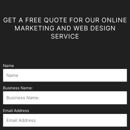
GET A FREE QUOTE FOR OUR ONLINE
MARKETING AND WEB DESIGN
SERVICE
Name
Business Name:
Email Address