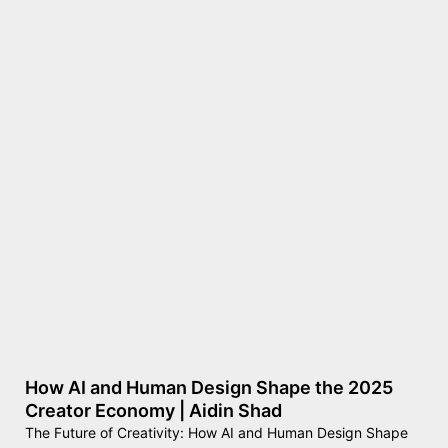
How AI and Human Design Shape the 2025
Creator Economy | Aidin Shad
The Future of Creativity: How AI and Human Design Shape