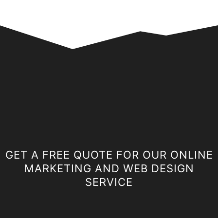
GET A FREE QUOTE FOR OUR ONLINE
MARKETING AND WEB DESIGN
SERVICE