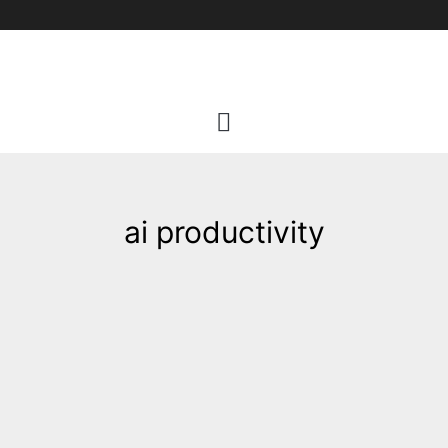
Skip
to
content
ai productivity