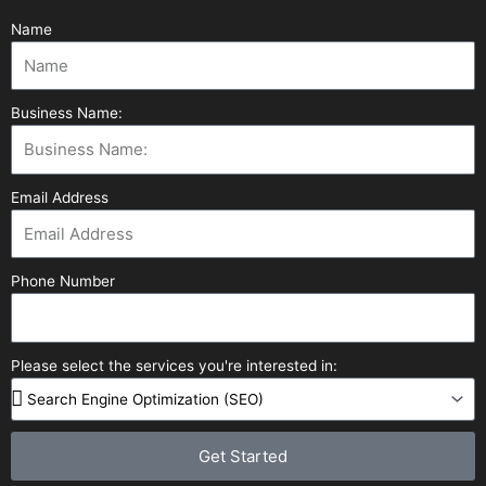
Name
Business Name:
Email Address
Phone Number
Please select the services you're interested in:
Get Started