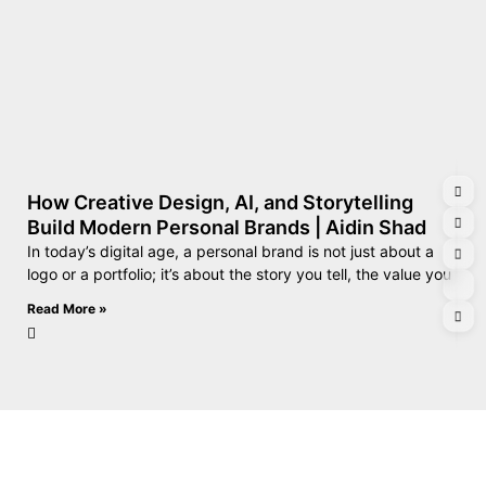
How Creative Design, AI, and Storytelling
Build Modern Personal Brands | Aidin Shad
In today’s digital age, a personal brand is not just about a
logo or a portfolio; it’s about the story you tell, the value you
Read More »