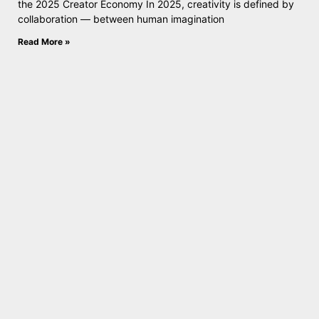
the 2025 Creator Economy In 2025, creativity is defined by
collaboration — between human imagination
Read More »