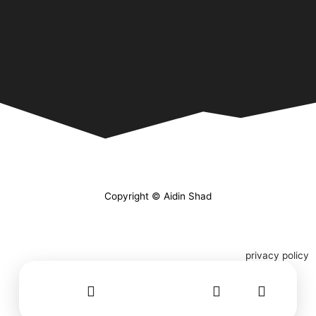
Copyright © Aidin Shad
privacy policy