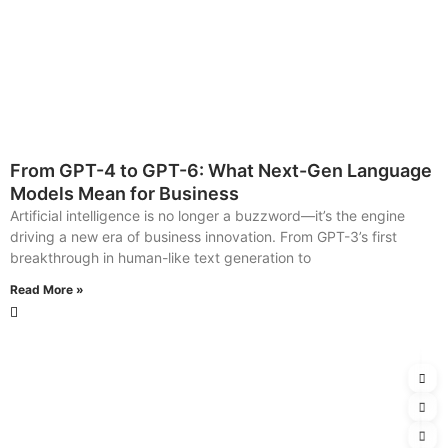
From GPT-4 to GPT-6: What Next-Gen Language
Models Mean for Business
Artificial intelligence is no longer a buzzword—it’s the engine
driving a new era of business innovation. From GPT-3’s first
breakthrough in human-like text generation to
Read More »