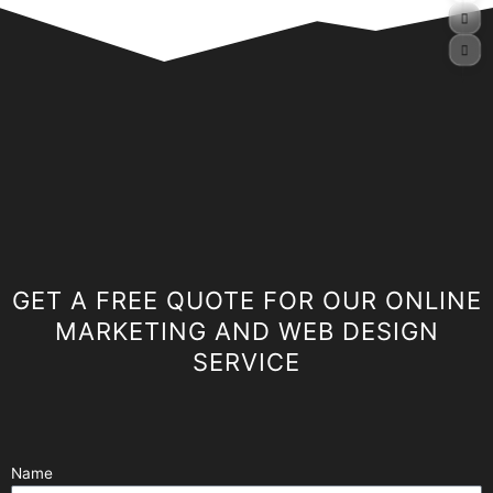
GET A FREE QUOTE FOR OUR ONLINE
MARKETING AND WEB DESIGN
SERVICE
Name