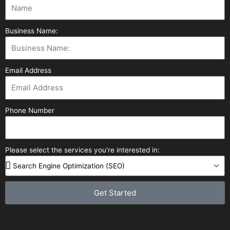
Business Name:
Email Address
Phone Number
Please select the services you're interested in:
Get Started