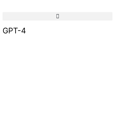
GPT-4