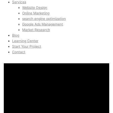
Services
Website Design
Online Marketing
search engine optimization
Google Ads Management
Market Research
Blog
Learning Center
Start Your Project
Contact
AI Automation & ChatGPT
Systems in Åsane, Bergen,
Norway
AI Automation & ChatGPT
Systems in Åsane, Bergen,