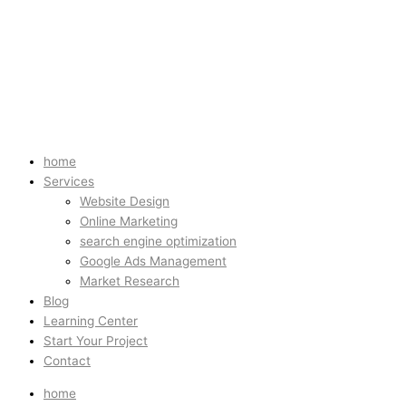
home
Services
Website Design
Online Marketing
search engine optimization
Google Ads Management
Market Research
Blog
Learning Center
Start Your Project
Contact
home