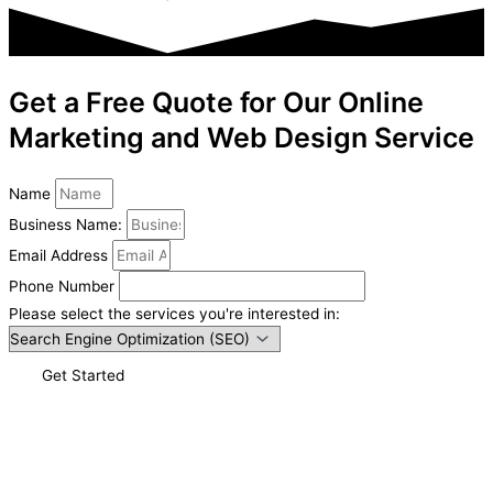
Get a Free Quote for Our Online
Marketing and Web Design Service
Name
Business Name:
Email Address
Phone Number
Please select the services you're interested in:
Get Started