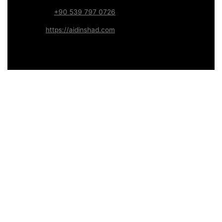
WhatsApp:
+90 539 797 0726
Website:
https://aidinshad.com
Availability:
Remote · International