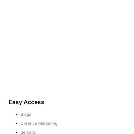
Easy Access
Blogs
Creative Marketing
genreral