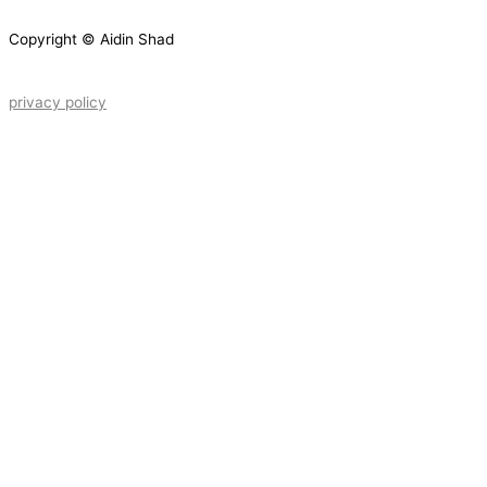
Copyright © Aidin Shad
privacy policy