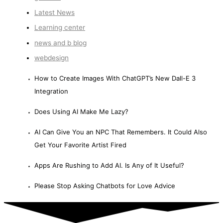
Latest News
Learning center
news and b blog
webdesign
How to Create Images With ChatGPT’s New Dall-E 3
Integration
Does Using AI Make Me Lazy?
AI Can Give You an NPC That Remembers. It Could Also
Get Your Favorite Artist Fired
Apps Are Rushing to Add AI. Is Any of It Useful?
Please Stop Asking Chatbots for Love Advice