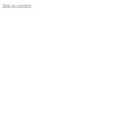
Skip to content