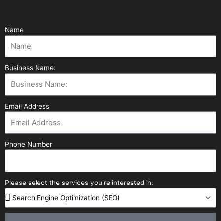
Name
Business Name:
Email Address
Phone Number
Please select the services you're interested in: