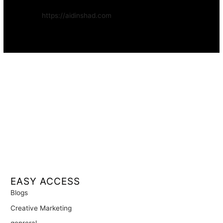
Website:
https://aidinshad.com
Availability:
Remote · International
EASY ACCESS
Blogs
Creative Marketing