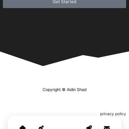
Get Started
Copyright © Aidin Shad
privacy policy