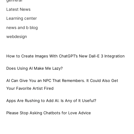
genreral
Latest News
Learning center
news and b blog
webdesign
How to Create Images With ChatGPT’s New Dall-E 3 Integration
Does Using AI Make Me Lazy?
AI Can Give You an NPC That Remembers. It Could Also Get
Your Favorite Artist Fired
Apps Are Rushing to Add AI. Is Any of It Useful?
Please Stop Asking Chatbots for Love Advice