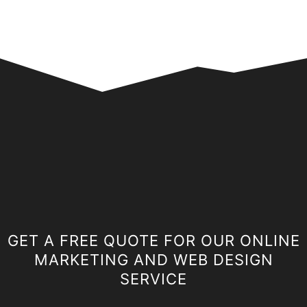
GET A FREE QUOTE FOR OUR ONLINE
MARKETING AND WEB DESIGN
SERVICE