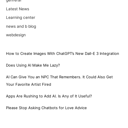
genreral
Latest News
Learning center
news and b blog
webdesign
How to Create Images With ChatGPT’s New Dall-E 3 Integration
Does Using AI Make Me Lazy?
AI Can Give You an NPC That Remembers. It Could Also Get
Your Favorite Artist Fired
Apps Are Rushing to Add AI. Is Any of It Useful?
Please Stop Asking Chatbots for Love Advice