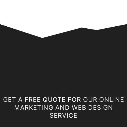
GET A FREE QUOTE FOR OUR ONLINE
MARKETING AND WEB DESIGN
SERVICE