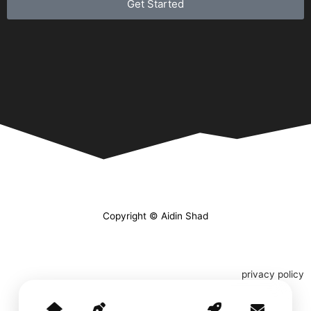
Get Started
Copyright © Aidin Shad
privacy policy