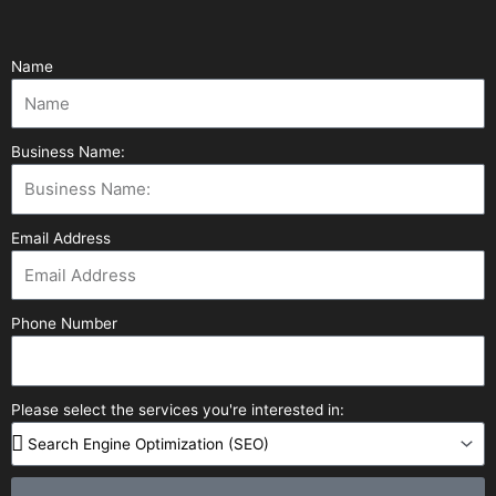
Name
Business Name:
Email Address
Phone Number
Please select the services you're interested in: