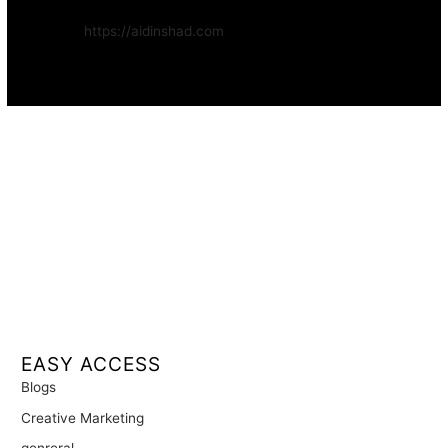
Website:
https://aidinshad.com
Availability:
Remote · International
EASY ACCESS
Blogs
Creative Marketing