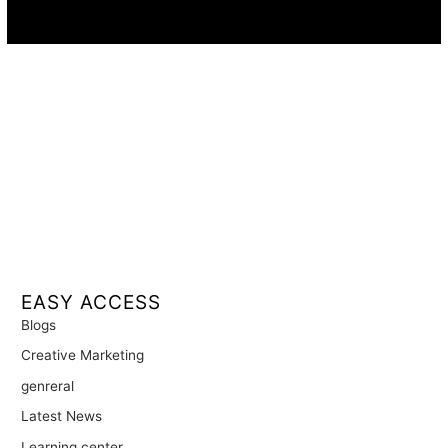
Availability:
Remote · International
EASY ACCESS
Blogs
Creative Marketing
genreral
Latest News
Learning center