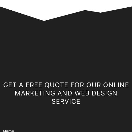
GET A FREE QUOTE FOR OUR ONLINE
MARKETING AND WEB DESIGN
SERVICE
Name