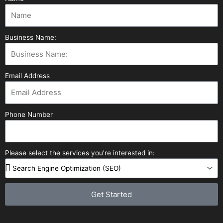
Business Name:
Email Address
Phone Number
Please select the services you're interested in:
Get Started