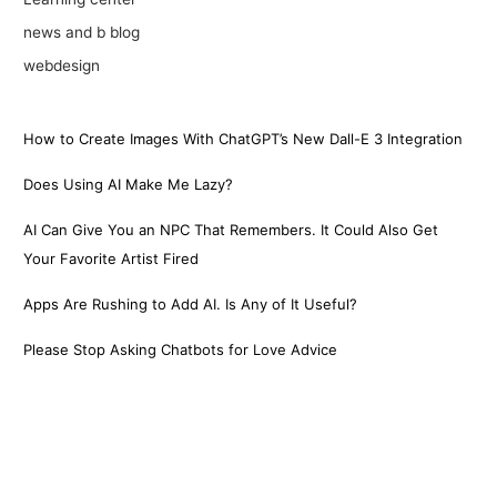
news and b blog
webdesign
How to Create Images With ChatGPT’s New Dall-E 3 Integration
Does Using AI Make Me Lazy?
AI Can Give You an NPC That Remembers. It Could Also Get
Your Favorite Artist Fired
Apps Are Rushing to Add AI. Is Any of It Useful?
Please Stop Asking Chatbots for Love Advice