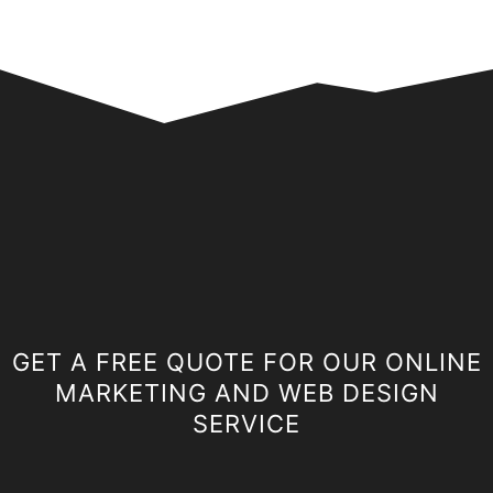
GET A FREE QUOTE FOR OUR ONLINE
MARKETING AND WEB DESIGN
SERVICE