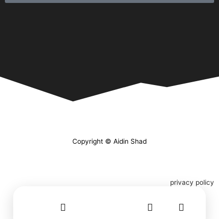
Copyright © Aidin Shad
privacy policy