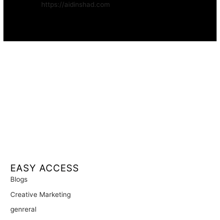
Website:
https://aidinshad.com
Availability:
Remote · International
EASY ACCESS
Blogs
Creative Marketing
genreral