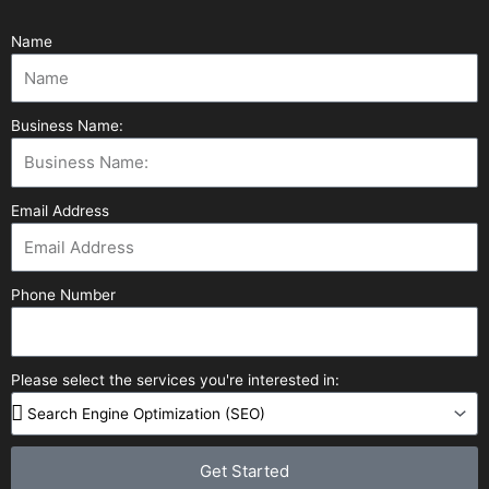
Name
Business Name:
Email Address
Phone Number
Please select the services you're interested in:
Get Started