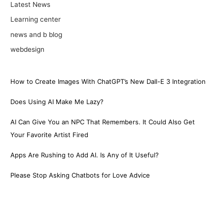
Latest News
Learning center
news and b blog
webdesign
How to Create Images With ChatGPT’s New Dall-E 3 Integration
Does Using AI Make Me Lazy?
AI Can Give You an NPC That Remembers. It Could Also Get
Your Favorite Artist Fired
Apps Are Rushing to Add AI. Is Any of It Useful?
Please Stop Asking Chatbots for Love Advice