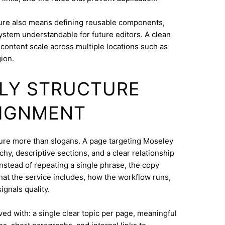
ure also means defining reusable components,
system understandable for future editors. A clean
content scale across multiple locations such as
ion.
DLY STRUCTURE
LIGNMENT
cture more than slogans. A page targeting Moseley
hy, descriptive sections, and a clear relationship
nstead of repeating a single phrase, the copy
what the service includes, how the workflow runs,
ignals quality.
eved with: a single clear topic per page, meaningful