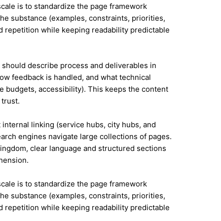
 scale is to standardize the page framework
he substance (examples, constraints, priorities,
id repetition while keeping readability predictable
it should describe process and deliverables in
ow feedback is handled, and what technical
e budgets, accessibility). This keeps the content
trust.
internal linking (service hubs, city hubs, and
earch engines navigate large collections of pages.
Kingdom, clear language and structured sections
hension.
 scale is to standardize the page framework
he substance (examples, constraints, priorities,
id repetition while keeping readability predictable