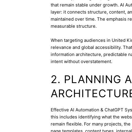
that remain stable under growth. AI A
layer: it connects structure, content, 
maintained over time. The emphasis re
measurable structure.
When targeting audiences in United Ki
relevance and global accessibility. Th
information architecture, predictable 
intent without overstatement.
2. PLANNING 
ARCHITECTUR
Effective AI Automation & ChatGPT Syst
this includes identifying what the webs
remain flexible. For many projects, the 
page templates, content types, internal 