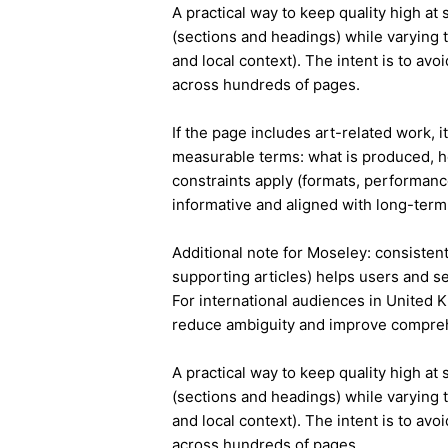
A practical way to keep quality high at
(sections and headings) while varying t
and local context). The intent is to avo
across hundreds of pages.
If the page includes art-related work, 
measurable terms: what is produced, h
constraints apply (formats, performanc
informative and aligned with long-term 
Additional note for Moseley: consistent 
supporting articles) helps users and s
For international audiences in United 
reduce ambiguity and improve compre
A practical way to keep quality high at
(sections and headings) while varying t
and local context). The intent is to avo
across hundreds of pages.