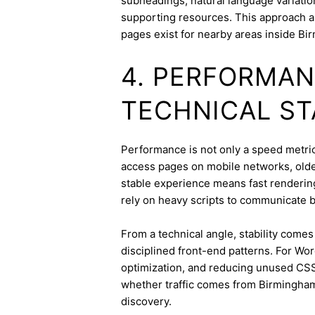
subheadings, natural language variation
supporting resources. This approach a
pages exist for nearby areas inside Bi
4. PERFORMAN
TECHNICAL ST
Performance is not only a speed metric;
access pages on mobile networks, older
stable experience means fast rendering,
rely on heavy scripts to communicate b
From a technical angle, stability come
disciplined front-end patterns. For Wor
optimization, and reducing unused CSS
whether traffic comes from Birmingha
discovery.