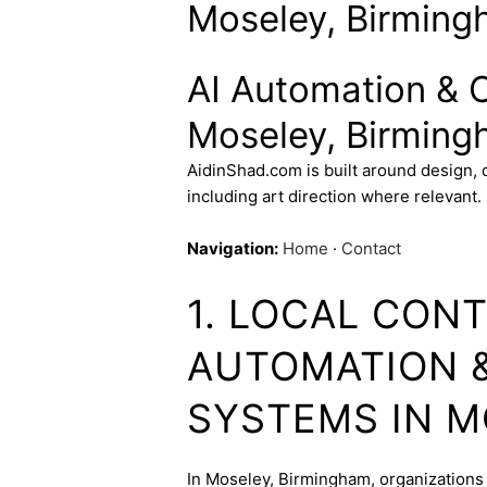
Moseley, Birming
AI Automation & 
Moseley, Birming
AidinShad.com is built around design,
including art direction where relevant.
Navigation:
Home
·
Contact
1. LOCAL CONT
AUTOMATION 
SYSTEMS IN 
In Moseley, Birmingham, organizations 