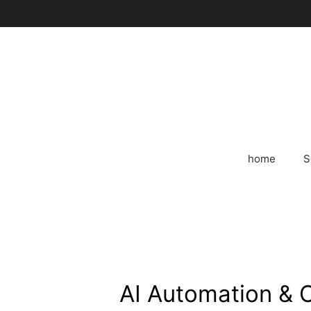
Skip
to
content
home
S
AI Automation & 