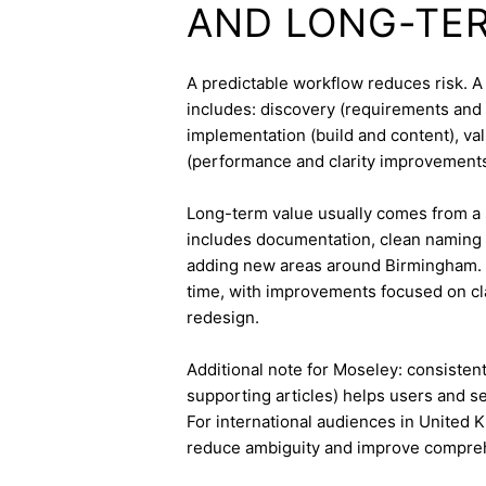
AND LONG-TE
A predictable workflow reduces risk. 
includes: discovery (requirements and 
implementation (build and content), va
(performance and clarity improvements
Long-term value usually comes from a 
includes documentation, clean naming 
adding new areas around Birmingham. 
time, with improvements focused on cla
redesign.
Additional note for Moseley: consistent 
supporting articles) helps users and s
For international audiences in United 
reduce ambiguity and improve compre