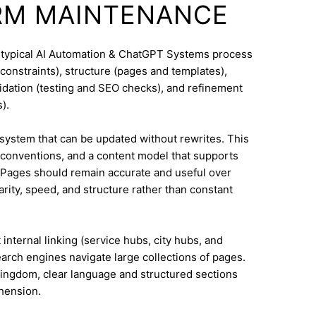
RM MAINTENANCE
A typical AI Automation & ChatGPT Systems process
constraints), structure (pages and templates),
lidation (testing and SEO checks), and refinement
).
system that can be updated without rewrites. This
conventions, and a content model that supports
Pages should remain accurate and useful over
rity, speed, and structure rather than constant
internal linking (service hubs, city hubs, and
earch engines navigate large collections of pages.
Kingdom, clear language and structured sections
hension.