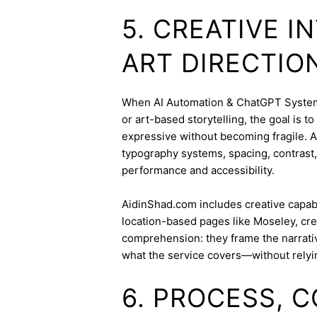
5. CREATIVE 
ART DIRECTIO
When AI Automation & ChatGPT Systems 
or art-based storytelling, the goal is t
expressive without becoming fragile. 
typography systems, spacing, contrast,
performance and accessibility.
AidinShad.com includes creative capabil
location-based pages like Moseley, cre
comprehension: they frame the narrativ
what the service covers—without relyi
6. PROCESS, 