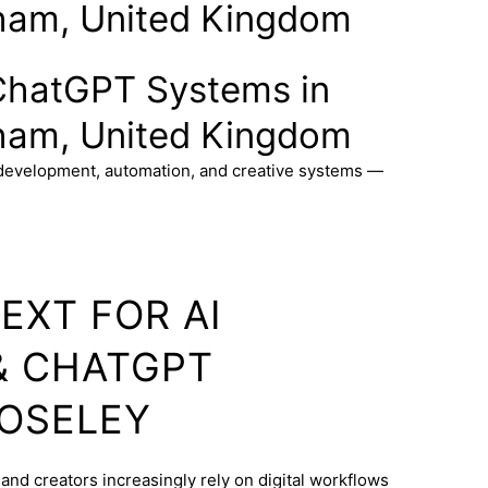
ham, United Kingdom
ChatGPT Systems in
ham, United Kingdom
 development, automation, and creative systems —
EXT FOR AI
& CHATGPT
MOSELEY
and creators increasingly rely on digital workflows