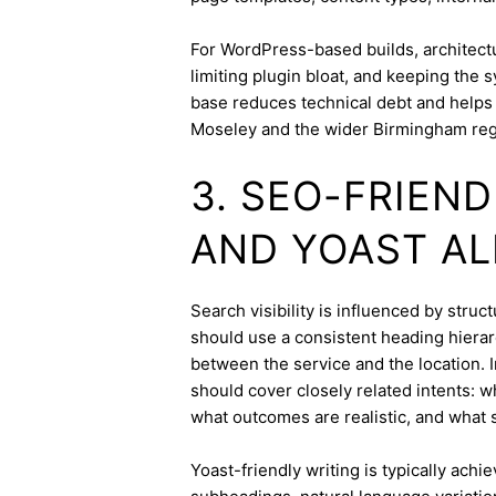
For WordPress-based builds, architect
limiting plugin bloat, and keeping the 
base reduces technical debt and helps 
Moseley and the wider Birmingham reg
3. SEO-FRIEN
AND YOAST A
Search visibility is influenced by stru
should use a consistent heading hierarc
between the service and the location. I
should cover closely related intents: 
what outcomes are realistic, and what s
Yoast-friendly writing is typically achi