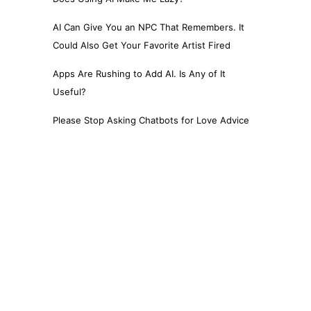
AI Can Give You an NPC That Remembers. It
Could Also Get Your Favorite Artist Fired
Apps Are Rushing to Add AI. Is Any of It
Useful?
Please Stop Asking Chatbots for Love Advice