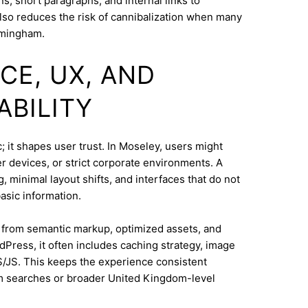
s, short paragraphs, and internal links to
lso reduces the risk of cannibalization when many
rmingham.
CE, UX, AND
ABILITY
 it shapes user trust. In Moseley, users might
 devices, or strict corporate environments. A
 minimal layout shifts, and interfaces that do not
asic information.
s from semantic markup, optimized assets, and
dPress, it often includes caching strategy, image
/JS. This keeps the experience consistent
m searches or broader United Kingdom-level