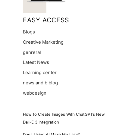
EASY ACCESS
Blogs
Creative Marketing
genreral
Latest News
Learning center
news and b blog
webdesign
How to Create Images With ChatGPT’s New
Dall-E 3 Integration
Does Using AI Make Me Lazy?