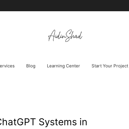
ervices
Blog
Learning Center
Start Your Project
ChatGPT Systems in