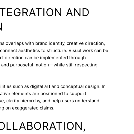
INTEGRATION AND
N
overlaps with brand identity, creative direction,
o connect aesthetics to structure. Visual work can be
Art direction can be implemented through
 and purposeful motion—while still respecting
ities such as digital art and conceptual design. In
ative elements are positioned to support
e, clarify hierarchy, and help users understand
ng on exaggerated claims.
COLLABORATION,