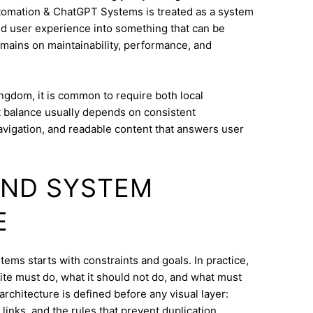
utomation & ChatGPT Systems is treated as a system
and user experience into something that can be
mains on maintainability, performance, and
ngdom, it is common to require both local
at balance usually depends on consistent
navigation, and readable content that answers user
AND SYSTEM
E
ems starts with constraints and goals. In practice,
ite must do, what it should not do, and what must
architecture is defined before any visual layer:
links, and the rules that prevent duplication.