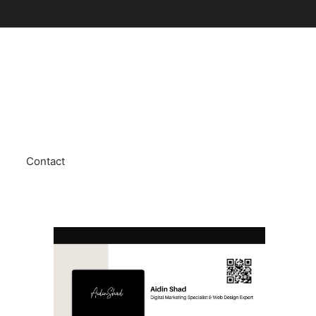
Contact