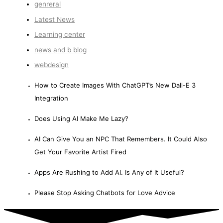
genreral
Latest News
Learning center
news and b blog
webdesign
How to Create Images With ChatGPT’s New Dall-E 3
Integration
Does Using AI Make Me Lazy?
AI Can Give You an NPC That Remembers. It Could Also
Get Your Favorite Artist Fired
Apps Are Rushing to Add AI. Is Any of It Useful?
Please Stop Asking Chatbots for Love Advice