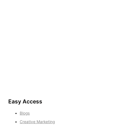
Easy Access
Blogs
Creative Marketing