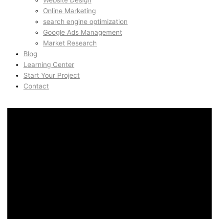
Website Design
Online Marketing
search engine optimization
Google Ads Management
Market Research
Blog
Learning Center
Start Your Project
Contact
AI Automation & ChatGPT
Systems in Nob Hill, San
Francisco, United States
AI Automation & ChatGPT
Systems in Nob Hill, San