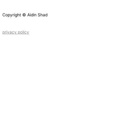
Copyright © Aidin Shad
privacy policy