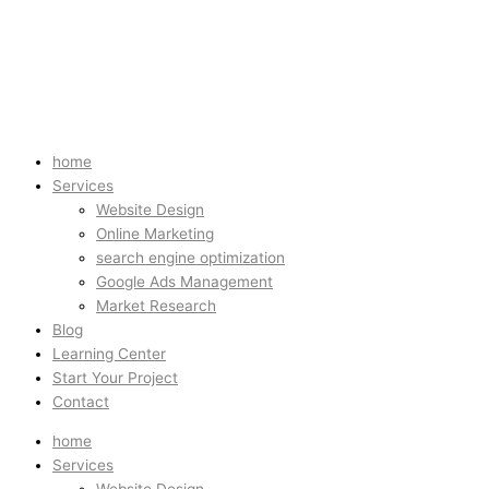
home
Services
Website Design
Online Marketing
search engine optimization
Google Ads Management
Market Research
Blog
Learning Center
Start Your Project
Contact
home
Services