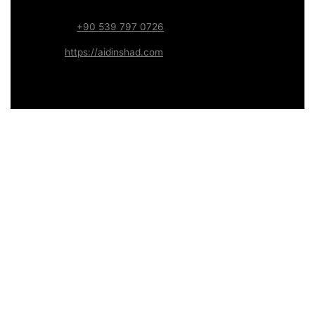
Systems
WhatsApp:
+90 539 797 0726
Website:
https://aidinshad.com
Availability:
Remote · International