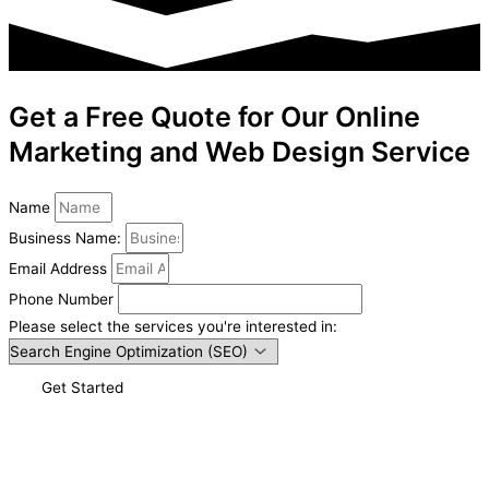
Get a Free Quote for Our Online
Marketing and Web Design Service
Name
Business Name:
Email Address
Phone Number
Please select the services you're interested in:
Get Started