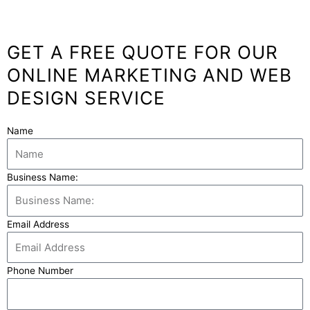
GET A FREE QUOTE FOR OUR
ONLINE MARKETING AND WEB
DESIGN SERVICE
Name
Business Name:
Email Address
Phone Number