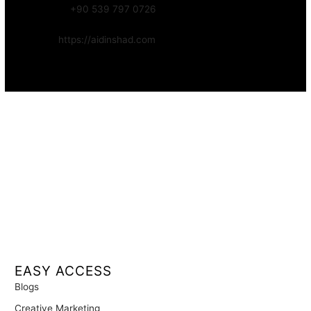
WhatsApp:
+90 539 797 0726
Website:
https://aidinshad.com
Availability:
Remote · International
EASY ACCESS
Blogs
Creative Marketing