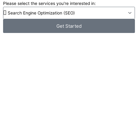
Please select the services you're interested in:
Get Started