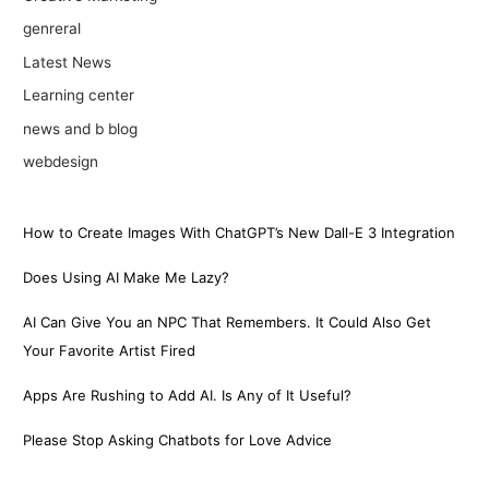
genreral
Latest News
Learning center
news and b blog
webdesign
How to Create Images With ChatGPT’s New Dall-E 3 Integration
Does Using AI Make Me Lazy?
AI Can Give You an NPC That Remembers. It Could Also Get
Your Favorite Artist Fired
Apps Are Rushing to Add AI. Is Any of It Useful?
Please Stop Asking Chatbots for Love Advice