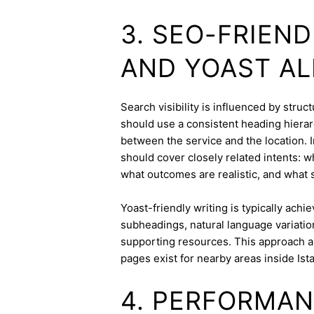
3. SEO-FRIEN
AND YOAST A
Search visibility is influenced by stru
should use a consistent heading hierarc
between the service and the location. I
should cover closely related intents: 
what outcomes are realistic, and what s
Yoast-friendly writing is typically achi
subheadings, natural language variation
supporting resources. This approach a
pages exist for nearby areas inside Ist
4. PERFORMAN