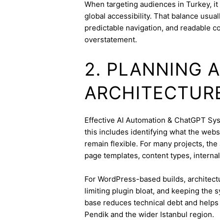
When targeting audiences in Turkey, it
global accessibility. That balance usua
predictable navigation, and readable c
overstatement.
2. PLANNING 
ARCHITECTUR
Effective AI Automation & ChatGPT Syst
this includes identifying what the webs
remain flexible. For many projects, the 
page templates, content types, internal 
For WordPress-based builds, architect
limiting plugin bloat, and keeping the 
base reduces technical debt and helps 
Pendik and the wider Istanbul region.