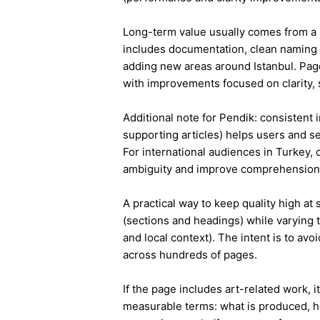
Long-term value usually comes from a 
includes documentation, clean naming 
adding new areas around Istanbul. Pag
with improvements focused on clarity, 
Additional note for Pendik: consistent i
supporting articles) helps users and s
For international audiences in Turkey,
ambiguity and improve comprehension
A practical way to keep quality high at
(sections and headings) while varying t
and local context). The intent is to avo
across hundreds of pages.
If the page includes art-related work, 
measurable terms: what is produced, h