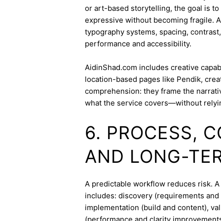
or art-based storytelling, the goal is t
expressive without becoming fragile. 
typography systems, spacing, contrast,
performance and accessibility.
AidinShad.com includes creative capabil
location-based pages like Pendik, crea
comprehension: they frame the narrativ
what the service covers—without relyi
6. PROCESS, 
AND LONG-TE
A predictable workflow reduces risk. 
includes: discovery (requirements and 
implementation (build and content), va
(performance and clarity improvements