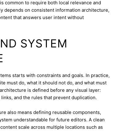
 is common to require both local relevance and
lly depends on consistent information architecture,
ontent that answers user intent without
AND SYSTEM
E
ems starts with constraints and goals. In practice,
ite must do, what it should not do, and what must
architecture is defined before any visual layer:
links, and the rules that prevent duplication.
ure also means defining reusable components,
system understandable for future editors. A clean
content scale across multiple locations such as