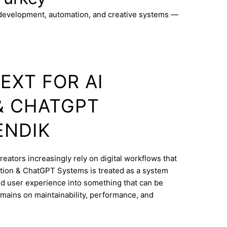
 development, automation, and creative systems —
EXT FOR AI
& CHATGPT
ENDIK
reators increasingly rely on digital workflows that
tion & ChatGPT Systems is treated as a system
and user experience into something that can be
mains on maintainability, performance, and