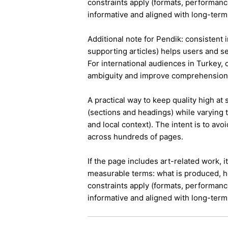
constraints apply (formats, performanc
informative and aligned with long-term 
Additional note for Pendik: consistent i
supporting articles) helps users and s
For international audiences in Turkey,
ambiguity and improve comprehension
A practical way to keep quality high at
(sections and headings) while varying t
and local context). The intent is to avo
across hundreds of pages.
If the page includes art-related work, 
measurable terms: what is produced, h
constraints apply (formats, performanc
informative and aligned with long-term 