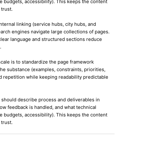
e budgets, accessibility). This keeps the content
trust.
nternal linking (service hubs, city hubs, and
earch engines navigate large collections of pages.
 clear language and structured sections reduce
.
 scale is to standardize the page framework
he substance (examples, constraints, priorities,
id repetition while keeping readability predictable
it should describe process and deliverables in
ow feedback is handled, and what technical
e budgets, accessibility). This keeps the content
trust.