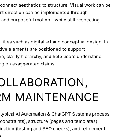
o connect aesthetics to structure. Visual work can be
Art direction can be implemented through
 and purposeful motion—while still respecting
ities such as digital art and conceptual design. In
tive elements are positioned to support
e, clarify hierarchy, and help users understand
ng on exaggerated claims.
COLLABORATION,
RM MAINTENANCE
A typical AI Automation & ChatGPT Systems process
constraints), structure (pages and templates),
lidation (testing and SEO checks), and refinement
).