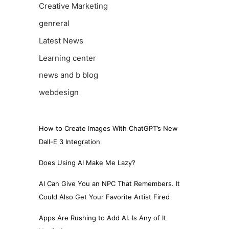
Creative Marketing
genreral
Latest News
Learning center
news and b blog
webdesign
How to Create Images With ChatGPT’s New
Dall-E 3 Integration
Does Using AI Make Me Lazy?
AI Can Give You an NPC That Remembers. It
Could Also Get Your Favorite Artist Fired
Apps Are Rushing to Add AI. Is Any of It