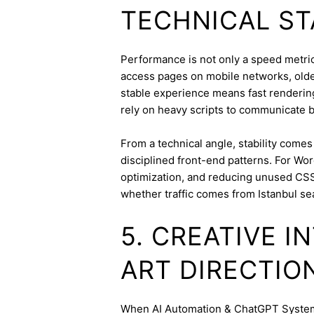
TECHNICAL ST
Performance is not only a speed metric;
access pages on mobile networks, older
stable experience means fast rendering,
rely on heavy scripts to communicate b
From a technical angle, stability come
disciplined front-end patterns. For Wor
optimization, and reducing unused CSS
whether traffic comes from Istanbul se
5. CREATIVE 
ART DIRECTIO
When AI Automation & ChatGPT Systems 