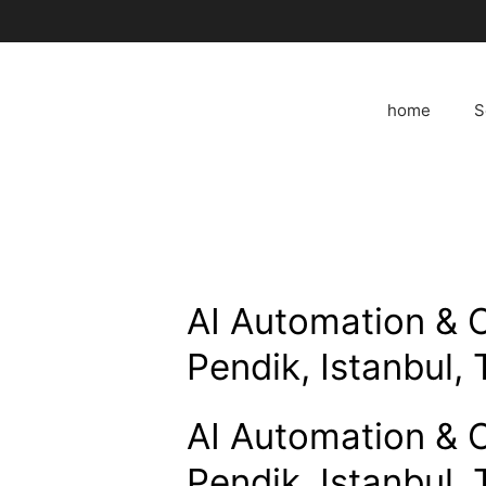
Skip
to
content
home
S
AI Automation & 
Pendik, Istanbul, 
AI Automation & 
Pendik, Istanbul, 