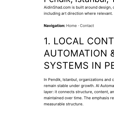
AidinShad.com is built around design,
including art direction where relevant.
Navigation:
Home
·
Contact
1. LOCAL CONT
AUTOMATION 
SYSTEMS IN P
In Pendik, Istanbul, organizations and c
remain stable under growth. AI Automa
layer: it connects structure, content, 
maintained over time. The emphasis re
measurable structure.