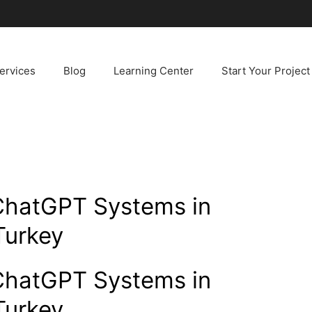
ervices
Blog
Learning Center
Start Your Project
ChatGPT Systems in
Turkey
ChatGPT Systems in
Turkey