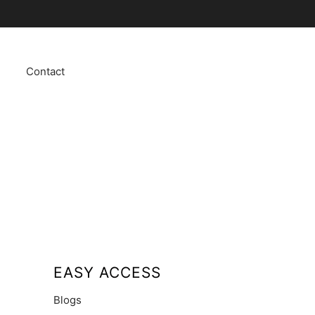
Contact
EASY ACCESS
Blogs