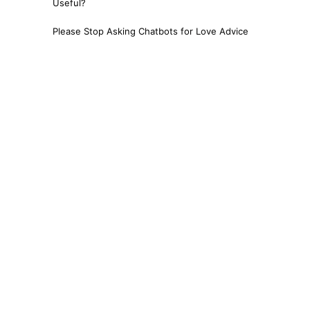
Useful?
Please Stop Asking Chatbots for Love Advice