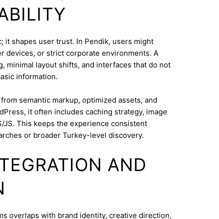
ABILITY
 it shapes user trust. In Pendik, users might
 devices, or strict corporate environments. A
 minimal layout shifts, and interfaces that do not
asic information.
s from semantic markup, optimized assets, and
dPress, it often includes caching strategy, image
/JS. This keeps the experience consistent
arches or broader Turkey-level discovery.
INTEGRATION AND
N
overlaps with brand identity, creative direction,