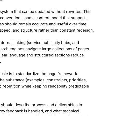
system that can be updated without rewrites. This
conventions, and a content model that supports
es should remain accurate and useful over time,
speed, and structure rather than constant redesign.
nternal linking (service hubs, city hubs, and
earch engines navigate large collections of pages.
 clear language and structured sections reduce
.
 scale is to standardize the page framework
he substance (examples, constraints, priorities,
id repetition while keeping readability predictable
it should describe process and deliverables in
ow feedback is handled, and what technical