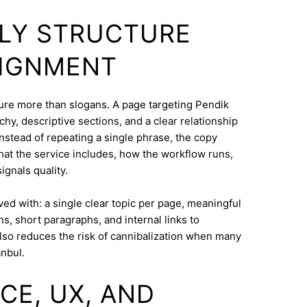
DLY STRUCTURE
LIGNMENT
cture more than slogans. A page targeting Pendik
hy, descriptive sections, and a clear relationship
nstead of repeating a single phrase, the copy
what the service includes, how the workflow runs,
ignals quality.
eved with: a single clear topic per page, meaningful
s, short paragraphs, and internal links to
lso reduces the risk of cannibalization when many
anbul.
CE, UX, AND