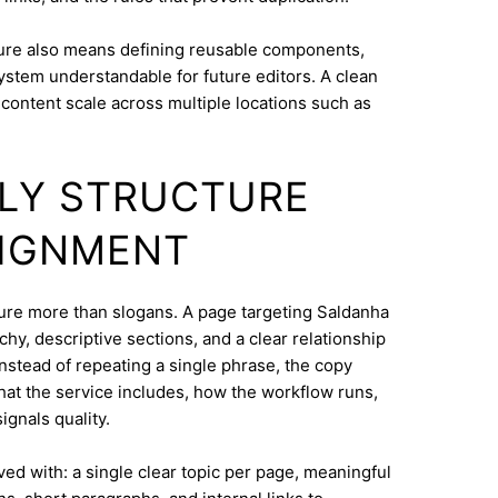
ure also means defining reusable components,
system understandable for future editors. A clean
content scale across multiple locations such as
DLY STRUCTURE
LIGNMENT
cture more than slogans. A page targeting Saldanha
hy, descriptive sections, and a clear relationship
nstead of repeating a single phrase, the copy
what the service includes, how the workflow runs,
ignals quality.
eved with: a single clear topic per page, meaningful