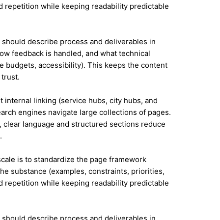
id repetition while keeping readability predictable
it should describe process and deliverables in
ow feedback is handled, and what technical
e budgets, accessibility). This keeps the content
trust.
 internal linking (service hubs, city hubs, and
earch engines navigate large collections of pages.
l, clear language and structured sections reduce
.
 scale is to standardize the page framework
he substance (examples, constraints, priorities,
id repetition while keeping readability predictable
it should describe process and deliverables in