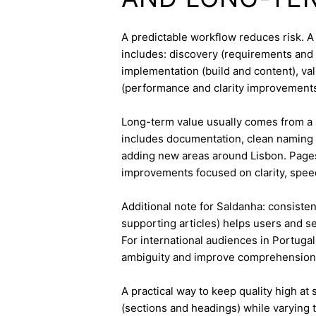
A predictable workflow reduces risk. 
includes: discovery (requirements and 
implementation (build and content), va
(performance and clarity improvements
Long-term value usually comes from a 
includes documentation, clean naming 
adding new areas around Lisbon. Pages
improvements focused on clarity, speed
Additional note for Saldanha: consistent
supporting articles) helps users and s
For international audiences in Portuga
ambiguity and improve comprehension
A practical way to keep quality high at
(sections and headings) while varying t