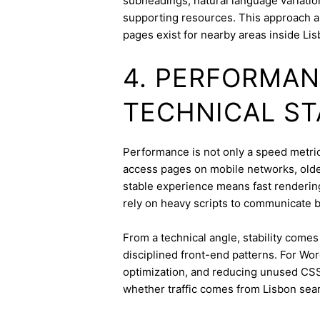
subheadings, natural language variation
supporting resources. This approach a
pages exist for nearby areas inside Lis
4. PERFORMAN
TECHNICAL ST
Performance is not only a speed metric;
access pages on mobile networks, older
stable experience means fast rendering,
rely on heavy scripts to communicate b
From a technical angle, stability come
disciplined front-end patterns. For Wor
optimization, and reducing unused CSS
whether traffic comes from Lisbon sear