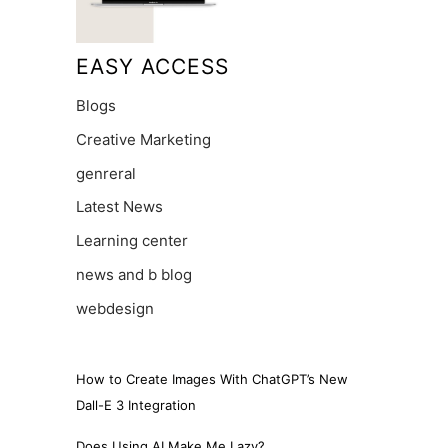
EASY ACCESS
Blogs
Creative Marketing
genreral
Latest News
Learning center
news and b blog
webdesign
How to Create Images With ChatGPT’s New
Dall-E 3 Integration
Does Using AI Make Me Lazy?