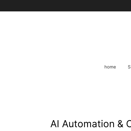
Skip
to
content
home
S
AI Automation & 