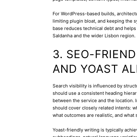
For WordPress-based builds, architect
limiting plugin bloat, and keeping the 
base reduces technical debt and helps 
Saldanha and the wider Lisbon region.
3. SEO-FRIEN
AND YOAST A
Search visibility is influenced by stru
should use a consistent heading hierarc
between the service and the location. I
should cover closely related intents: 
what outcomes are realistic, and what s
Yoast-friendly writing is typically achi