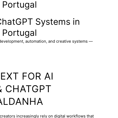
 Portugal
ChatGPT Systems in
 Portugal
 development, automation, and creative systems —
EXT FOR AI
& CHATGPT
SALDANHA
creators increasingly rely on digital workflows that