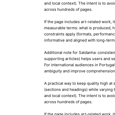
and local context). The intent is to avo
across hundreds of pages.
If the page includes art-related work, 
measurable terms: what is produced, h
constraints apply (formats, performanc
informative and aligned with long-term 
Additional note for Saldanha: consistent
supporting articles) helps users and s
For international audiences in Portuga
ambiguity and improve comprehension
A practical way to keep quality high at
(sections and headings) while varying t
and local context). The intent is to avo
across hundreds of pages.
If the page includes art-related work, 