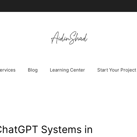
ervices
Blog
Learning Center
Start Your Project
ChatGPT Systems in