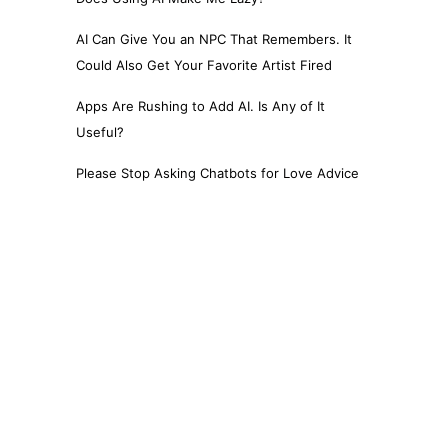
AI Can Give You an NPC That Remembers. It
Could Also Get Your Favorite Artist Fired
Apps Are Rushing to Add AI. Is Any of It
Useful?
Please Stop Asking Chatbots for Love Advice