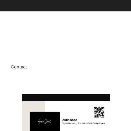
Contact