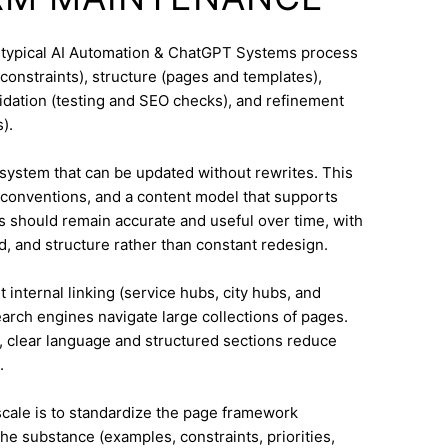
A typical AI Automation & ChatGPT Systems process
constraints), structure (pages and templates),
lidation (testing and SEO checks), and refinement
).
system that can be updated without rewrites. This
conventions, and a content model that supports
 should remain accurate and useful over time, with
, and structure rather than constant redesign.
 internal linking (service hubs, city hubs, and
earch engines navigate large collections of pages.
l, clear language and structured sections reduce
.
 scale is to standardize the page framework
he substance (examples, constraints, priorities,