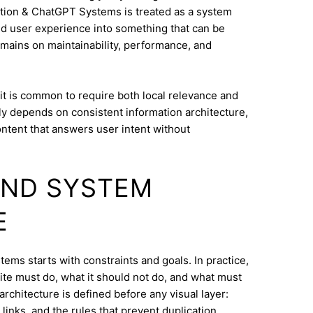
tion & ChatGPT Systems is treated as a system
and user experience into something that can be
mains on maintainability, performance, and
it is common to require both local relevance and
lly depends on consistent information architecture,
ontent that answers user intent without
AND SYSTEM
E
ems starts with constraints and goals. In practice,
ite must do, what it should not do, and what must
architecture is defined before any visual layer:
links, and the rules that prevent duplication.