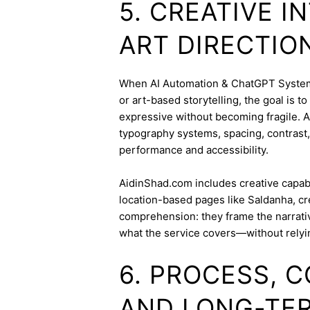
5. CREATIVE 
ART DIRECTIO
When AI Automation & ChatGPT Systems 
or art-based storytelling, the goal is t
expressive without becoming fragile. 
typography systems, spacing, contrast,
performance and accessibility.
AidinShad.com includes creative capabil
location-based pages like Saldanha, cr
comprehension: they frame the narrativ
what the service covers—without relyi
6. PROCESS, 
AND LONG-TE