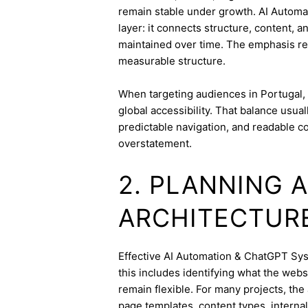
remain stable under growth. AI Automa
layer: it connects structure, content, 
maintained over time. The emphasis re
measurable structure.
When targeting audiences in Portugal, 
global accessibility. That balance usua
predictable navigation, and readable c
overstatement.
2. PLANNING 
ARCHITECTUR
Effective AI Automation & ChatGPT Syst
this includes identifying what the webs
remain flexible. For many projects, the 
page templates, content types, internal 