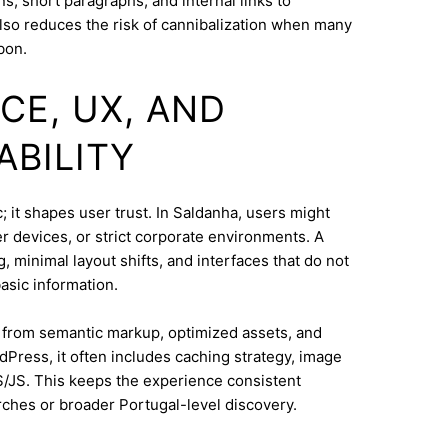
s, short paragraphs, and internal links to
lso reduces the risk of cannibalization when many
bon.
CE, UX, AND
ABILITY
 it shapes user trust. In Saldanha, users might
 devices, or strict corporate environments. A
 minimal layout shifts, and interfaces that do not
asic information.
s from semantic markup, optimized assets, and
dPress, it often includes caching strategy, image
/JS. This keeps the experience consistent
ches or broader Portugal-level discovery.