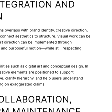
INTEGRATION AND
N
overlaps with brand identity, creative direction,
o connect aesthetics to structure. Visual work can be
Art direction can be implemented through
 and purposeful motion—while still respecting
ities such as digital art and conceptual design. In
eative elements are positioned to support
e, clarify hierarchy, and help users understand
ng on exaggerated claims.
COLLABORATION,
RM MAINTENANCE