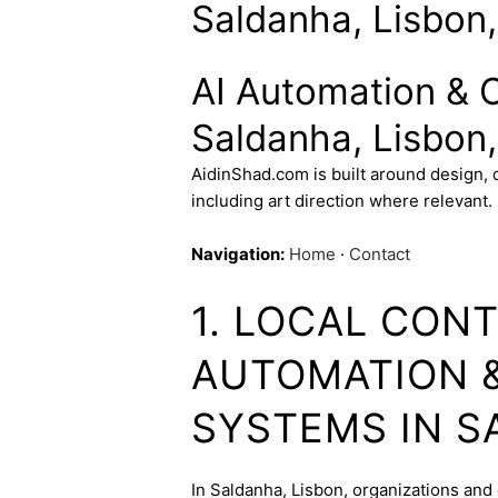
Saldanha, Lisbon,
AI Automation & 
Saldanha, Lisbon,
AidinShad.com is built around design,
including art direction where relevant.
Navigation:
Home
·
Contact
1. LOCAL CONT
AUTOMATION 
SYSTEMS IN 
In Saldanha, Lisbon, organizations and 