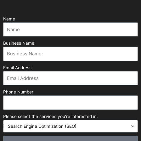
Name
Business Name:
Email Address
Phone Number
Please select the services you're interested in: