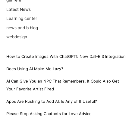
genreral
Latest News
Learning center
news and b blog
webdesign
How to Create Images With ChatGPT’s New Dall-E 3 Integration
Does Using AI Make Me Lazy?
AI Can Give You an NPC That Remembers. It Could Also Get
Your Favorite Artist Fired
Apps Are Rushing to Add AI. Is Any of It Useful?
Please Stop Asking Chatbots for Love Advice