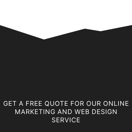
GET A FREE QUOTE FOR OUR ONLINE
MARKETING AND WEB DESIGN
SERVICE