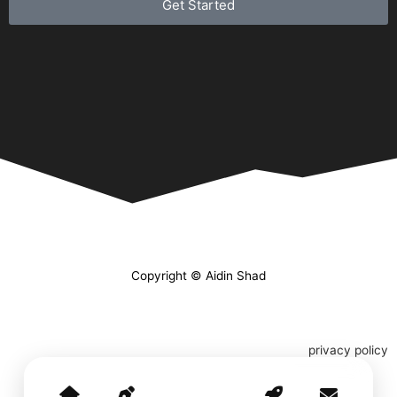
Get Started
Copyright © Aidin Shad
privacy policy