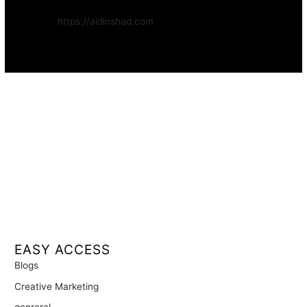
Website:
https://aidinshad.com
Availability:
Remote · International
EASY ACCESS
Blogs
Creative Marketing