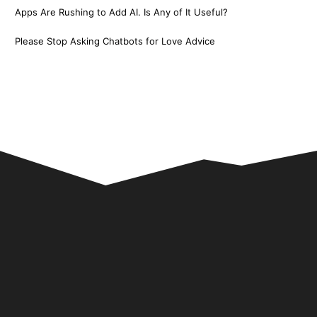
Apps Are Rushing to Add AI. Is Any of It Useful?
Please Stop Asking Chatbots for Love Advice