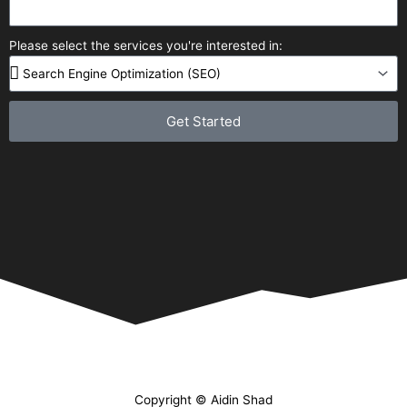
Please select the services you're interested in:
Get Started
Copyright © Aidin Shad