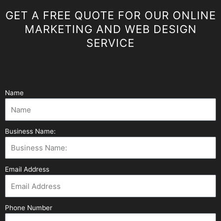
GET A FREE QUOTE FOR OUR ONLINE
MARKETING AND WEB DESIGN
SERVICE
Name
Business Name:
Email Address
Phone Number