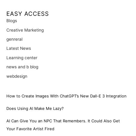
EASY ACCESS
Blogs
Creative Marketing
genreral
Latest News
Learning center
news and b blog
webdesign
How to Create Images With ChatGPT’s New Dall-E 3 Integration
Does Using AI Make Me Lazy?
AI Can Give You an NPC That Remembers. It Could Also Get
Your Favorite Artist Fired