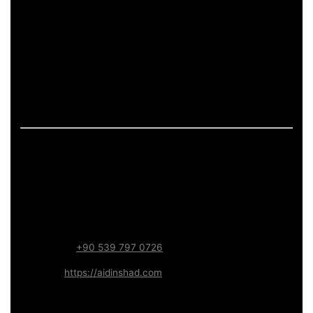
pages.
If the page includes art-related work, it should describe
process and deliverables in measurable terms: what is
produced, how feedback is handled, and what technical
constraints apply (formats, performance budgets,
accessibility). This keeps the content informative and
aligned with long-term trust.
Contact – Aidin Shad (AidinShad.com)
Name:
Aidin Shad
Focus:
Web, SEO, Automation, and Art-driven Digital
Systems
WhatsApp:
+90 539 797 0726
Website:
https://aidinshad.com
Availability:
Remote · International