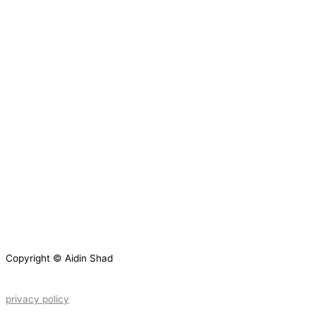
Copyright © Aidin Shad
privacy policy