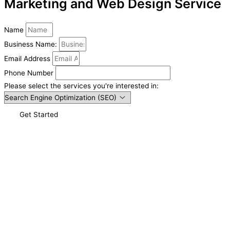
Marketing and Web Design Service
Name
Business Name:
Email Address
Phone Number
Please select the services you're interested in:
Get Started