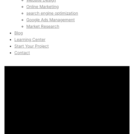
Website Design
Online Marketing
search engine optimization
Google Ads Management
Market Research
Blog
Learning Center
Start Your Project
Contact
Art Direction for Brands in
Arna, Bergen, Norway
Art Direction for Brands in
Arna, Bergen, Norway
AidinShad.com is built around design, development,
automation, and creative systems — including art direction