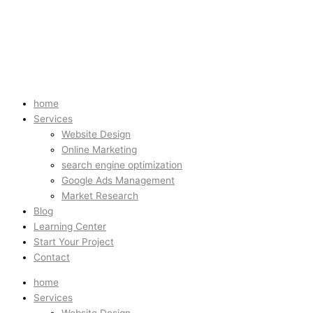
home
Services
Website Design
Online Marketing
search engine optimization
Google Ads Management
Market Research
Blog
Learning Center
Start Your Project
Contact
home
Services