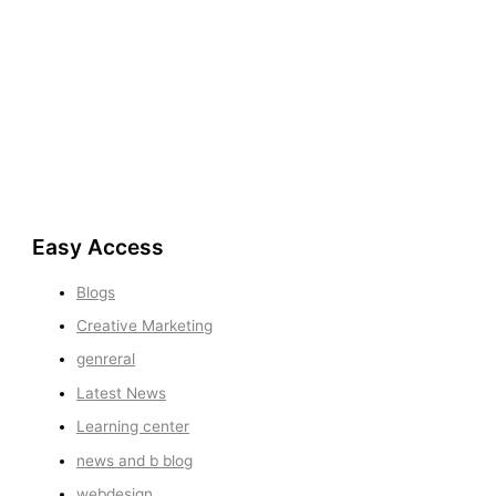
Easy Access
Blogs
Creative Marketing
genreral
Latest News
Learning center
news and b blog
webdesign