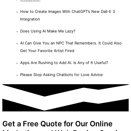
How to Create Images With ChatGPT’s New Dall-E 3
Integration
Does Using AI Make Me Lazy?
AI Can Give You an NPC That Remembers. It Could Also
Get Your Favorite Artist Fired
Apps Are Rushing to Add AI. Is Any of It Useful?
Please Stop Asking Chatbots for Love Advice
Get a Free Quote for Our Online