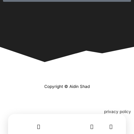
Copyright © Aidin Shad
privacy policy