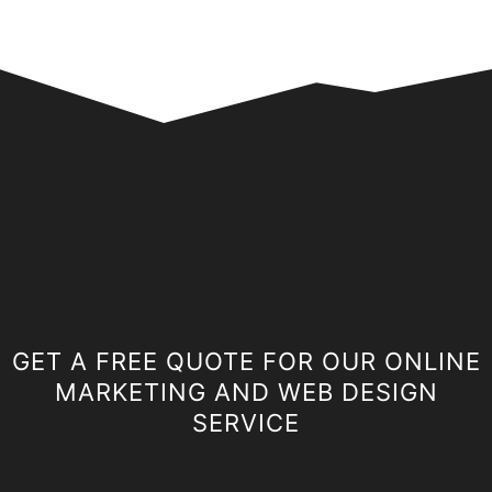
GET A FREE QUOTE FOR OUR ONLINE
MARKETING AND WEB DESIGN
SERVICE