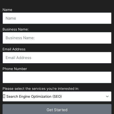
Name
Business Name:
Email Address
Phone Number
Please select the services you're interested in:
Get Started