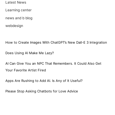
Latest News
Learning center
news and b blog
webdesign
How to Create Images With ChatGPT’s New Dall-E 3 Integration
Does Using AI Make Me Lazy?
AI Can Give You an NPC That Remembers. It Could Also Get
Your Favorite Artist Fired
Apps Are Rushing to Add AI. Is Any of It Useful?
Please Stop Asking Chatbots for Love Advice