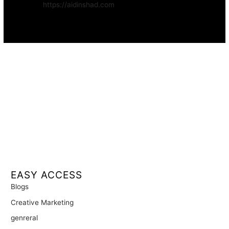
Website:
https://aidinshad.com
Availability:
Remote · International
EASY ACCESS
Blogs
Creative Marketing
genreral