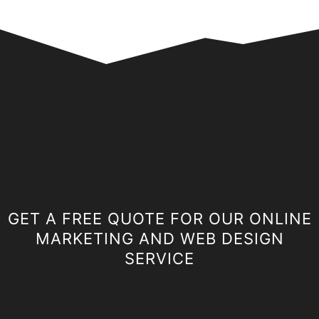
GET A FREE QUOTE FOR OUR ONLINE
MARKETING AND WEB DESIGN
SERVICE