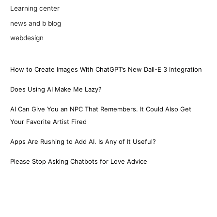
Learning center
news and b blog
webdesign
How to Create Images With ChatGPT’s New Dall-E 3 Integration
Does Using AI Make Me Lazy?
AI Can Give You an NPC That Remembers. It Could Also Get
Your Favorite Artist Fired
Apps Are Rushing to Add AI. Is Any of It Useful?
Please Stop Asking Chatbots for Love Advice