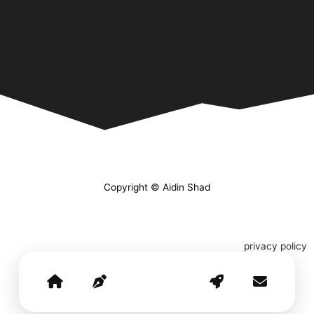
Copyright © Aidin Shad
privacy policy