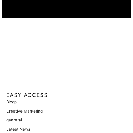
Availability:
Remote · International
EASY ACCESS
Blogs
Creative Marketing
genreral
Latest News