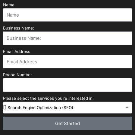
Name
Business Name:
Email Address
Phone Number
Please select the services you're interested in:
Get Started