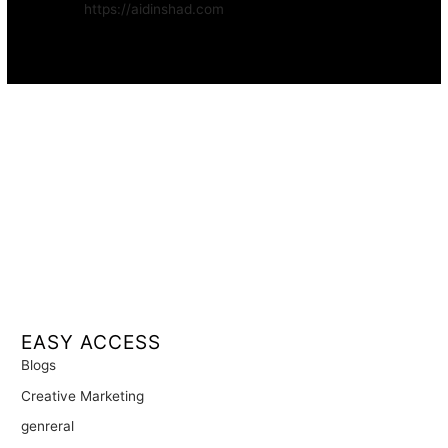
Website:
https://aidinshad.com
Availability:
Remote · International
EASY ACCESS
Blogs
Creative Marketing
genreral