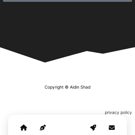
Copyright © Aidin Shad
privacy policy