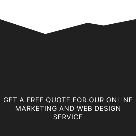
GET A FREE QUOTE FOR OUR ONLINE
MARKETING AND WEB DESIGN
SERVICE