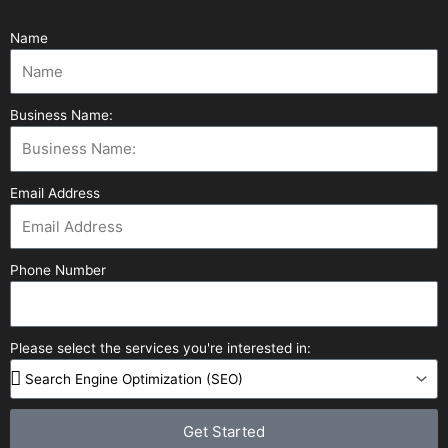
Name
Business Name:
Email Address
Phone Number
Please select the services you're interested in:
Get Started