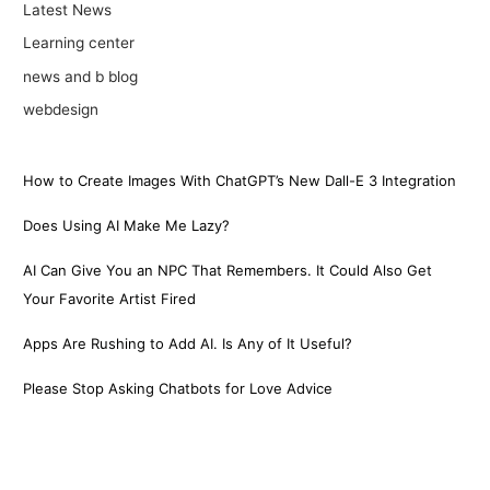
Latest News
Learning center
news and b blog
webdesign
How to Create Images With ChatGPT’s New Dall-E 3 Integration
Does Using AI Make Me Lazy?
AI Can Give You an NPC That Remembers. It Could Also Get
Your Favorite Artist Fired
Apps Are Rushing to Add AI. Is Any of It Useful?
Please Stop Asking Chatbots for Love Advice