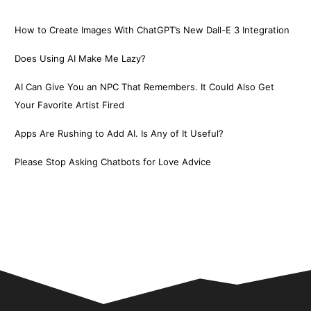
How to Create Images With ChatGPT’s New Dall-E 3 Integration
Does Using AI Make Me Lazy?
AI Can Give You an NPC That Remembers. It Could Also Get
Your Favorite Artist Fired
Apps Are Rushing to Add AI. Is Any of It Useful?
Please Stop Asking Chatbots for Love Advice