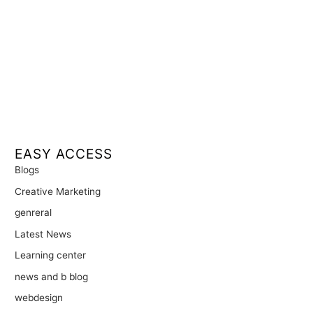
EASY ACCESS
Blogs
Creative Marketing
genreral
Latest News
Learning center
news and b blog
webdesign