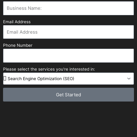
Email Address
Phone Number
Please select the services you're interested in:
Get Started