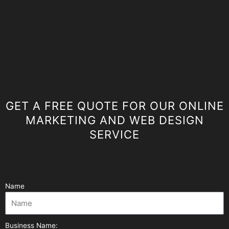
GET A FREE QUOTE FOR OUR ONLINE
MARKETING AND WEB DESIGN
SERVICE
Name
Business Name: