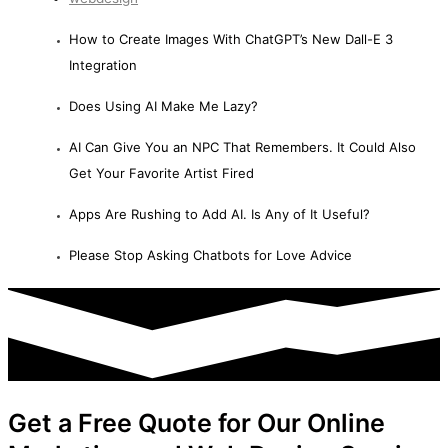
How to Create Images With ChatGPT’s New Dall-E 3
Integration
Does Using AI Make Me Lazy?
AI Can Give You an NPC That Remembers. It Could Also
Get Your Favorite Artist Fired
Apps Are Rushing to Add AI. Is Any of It Useful?
Please Stop Asking Chatbots for Love Advice
Get a Free Quote for Our Online