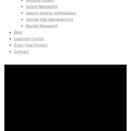
Website Design
Online Marketing
search engine optimization
Google Ads Management
Market Research
Blog
Learning Center
Start Your Project
Contact
Branding & Visual Identity
in Belem, Lisbon, Portugal
Branding & Visual Identity
in Belem, Lisbon, Portugal
AidinShad.com is built around design, development,
automation, and creative systems — including art direction