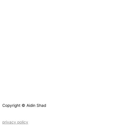
Copyright © Aidin Shad
privacy policy