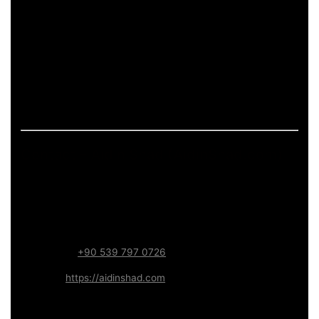
pages.
If the page includes art-related work, it should describe
process and deliverables in measurable terms: what is
produced, how feedback is handled, and what technical
constraints apply (formats, performance budgets,
accessibility). This keeps the content informative and
aligned with long-term trust.
Contact – Aidin Shad (AidinShad.com)
Name:
Aidin Shad
Focus:
Web, SEO, Automation, and Art-driven Digital
Systems
WhatsApp:
+90 539 797 0726
Website:
https://aidinshad.com
Availability:
Remote · International