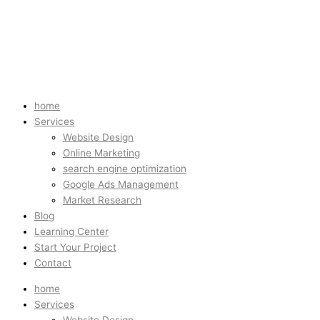
home
Services
Website Design
Online Marketing
search engine optimization
Google Ads Management
Market Research
Blog
Learning Center
Start Your Project
Contact
home
Services