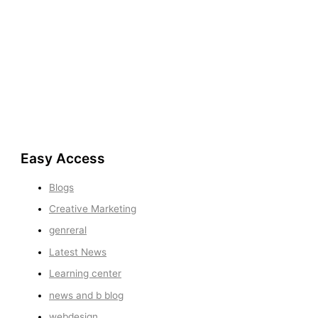
Easy Access
Blogs
Creative Marketing
genreral
Latest News
Learning center
news and b blog
webdesign