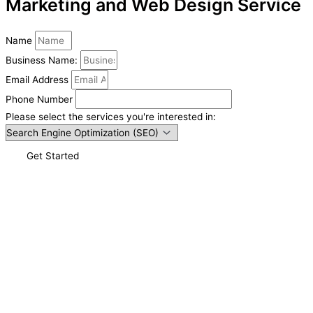
Marketing and Web Design Service
Name
Business Name:
Email Address
Phone Number
Please select the services you're interested in:
Get Started