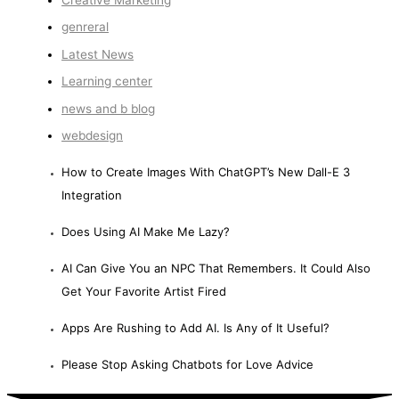
Creative Marketing
genreral
Latest News
Learning center
news and b blog
webdesign
How to Create Images With ChatGPT’s New Dall-E 3
Integration
Does Using AI Make Me Lazy?
AI Can Give You an NPC That Remembers. It Could Also
Get Your Favorite Artist Fired
Apps Are Rushing to Add AI. Is Any of It Useful?
Please Stop Asking Chatbots for Love Advice