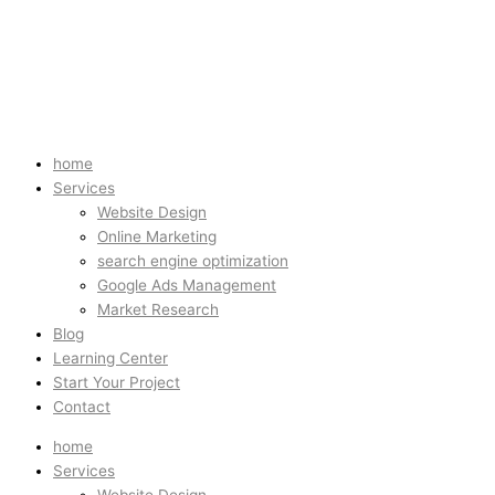
home
Services
Website Design
Online Marketing
search engine optimization
Google Ads Management
Market Research
Blog
Learning Center
Start Your Project
Contact
home
Services