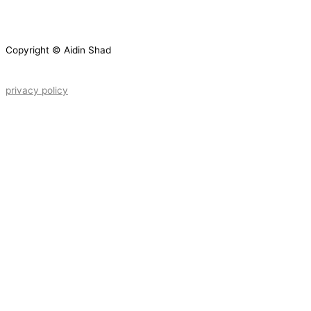
Copyright © Aidin Shad
privacy policy