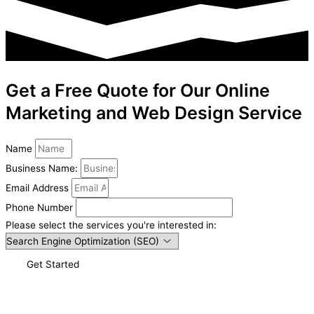
Get a Free Quote for Our Online
Marketing and Web Design Service
Name
Business Name:
Email Address
Phone Number
Please select the services you're interested in:
Get Started