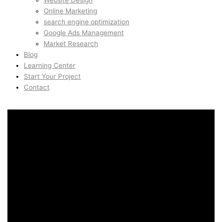
Website Design
Online Marketing
search engine optimization
Google Ads Management
Market Research
Blog
Learning Center
Start Your Project
Contact
Branding & Visual Identity
in Christianshavn,
Copenhagen, Denmark
Branding & Visual Identity
in Christianshavn,