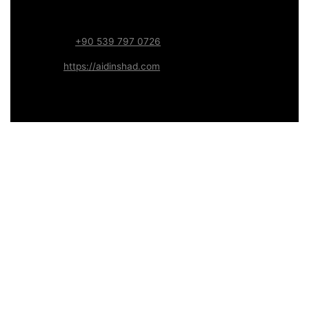
Focus:
Web, SEO, Automation, and Art-driven Digital
Systems
WhatsApp:
+90 539 797 0726
Website:
https://aidinshad.com
Availability:
Remote · International