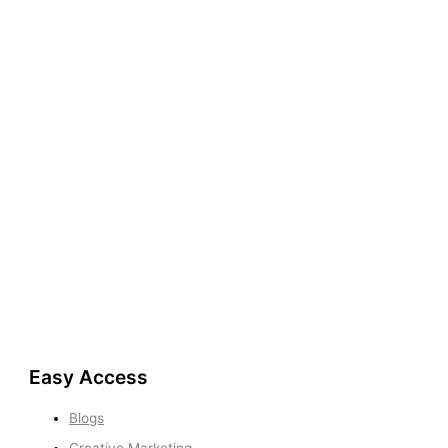
Easy Access
Blogs