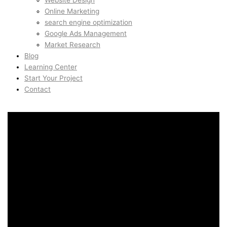
Website Design
Online Marketing
search engine optimization
Google Ads Management
Market Research
Blog
Learning Center
Start Your Project
Contact
Branding & Visual Identity
in Kista, Stockholm,
Sweden
Branding & Visual Identity
in Kista, Stockholm,