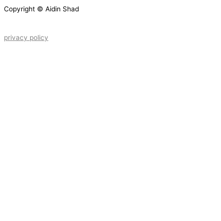
Copyright © Aidin Shad
privacy policy