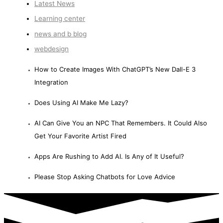
Latest News
Learning center
news and b blog
webdesign
How to Create Images With ChatGPT’s New Dall-E 3
Integration
Does Using AI Make Me Lazy?
AI Can Give You an NPC That Remembers. It Could Also
Get Your Favorite Artist Fired
Apps Are Rushing to Add AI. Is Any of It Useful?
Please Stop Asking Chatbots for Love Advice