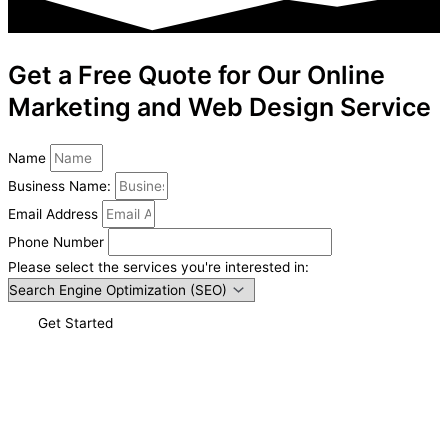
Get a Free Quote for Our Online
Marketing and Web Design Service
Name
Business Name:
Email Address
Phone Number
Please select the services you're interested in:
Get Started