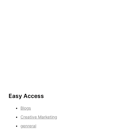
Easy Access
Blogs
Creative Marketing
genreral