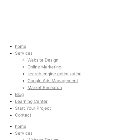
home
Services
Website Design
Online Marketing
search engine optimization
Google Ads Management
Market Research
Blog
Learning Center
Start Your Project
Contact
home
Services