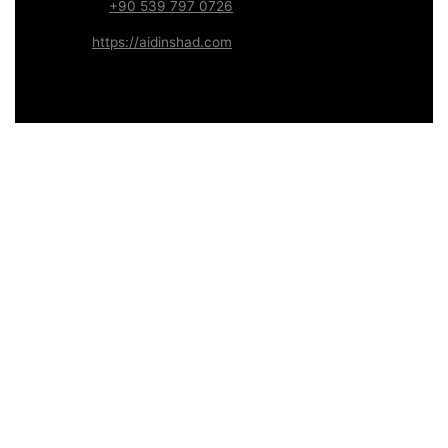
WhatsApp:
+90 539 797 0726
Website:
https://aidinshad.com
Availability:
Remote · International