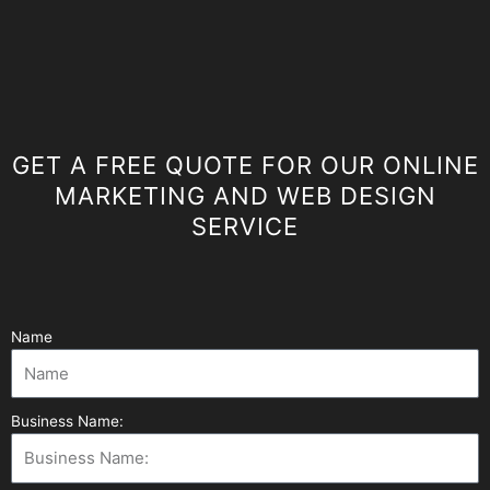
GET A FREE QUOTE FOR OUR ONLINE
MARKETING AND WEB DESIGN
SERVICE
Name
Business Name: