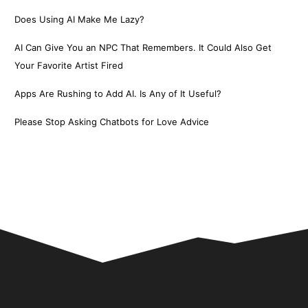
Does Using AI Make Me Lazy?
AI Can Give You an NPC That Remembers. It Could Also Get
Your Favorite Artist Fired
Apps Are Rushing to Add AI. Is Any of It Useful?
Please Stop Asking Chatbots for Love Advice