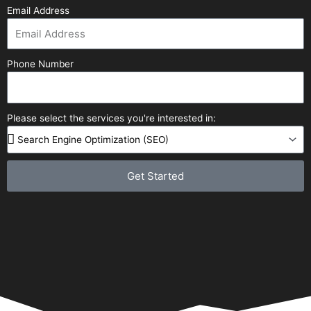
Email Address
Phone Number
Please select the services you're interested in:
Get Started