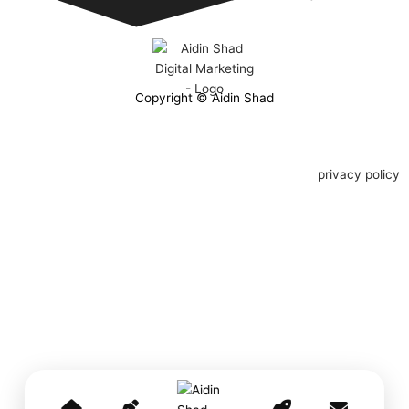
Copyright © Aidin Shad
privacy policy