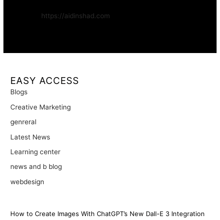
Website:
https://aidinshad.com
Availability:
Remote · International
EASY ACCESS
Blogs
Creative Marketing
genreral
Latest News
Learning center
news and b blog
webdesign
How to Create Images With ChatGPT’s New Dall-E 3 Integration