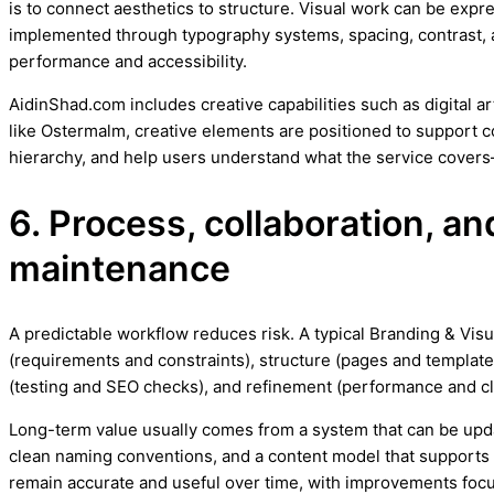
is to connect aesthetics to structure. Visual work can be expr
implemented through typography systems, spacing, contrast, 
performance and accessibility.
AidinShad.com includes creative capabilities such as digital a
like Ostermalm, creative elements are positioned to support c
hierarchy, and help users understand what the service covers
6. Process, collaboration, a
maintenance
A predictable workflow reduces risk. A typical Branding & Visu
(requirements and constraints), structure (pages and templates
(testing and SEO checks), and refinement (performance and cl
Long-term value usually comes from a system that can be upd
clean naming conventions, and a content model that support
remain accurate and useful over time, with improvements focus