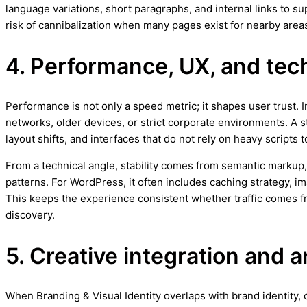
language variations, short paragraphs, and internal links to 
risk of cannibalization when many pages exist for nearby area
4. Performance, UX, and techn
Performance is not only a speed metric; it shapes user trust.
networks, older devices, or strict corporate environments. A 
layout shifts, and interfaces that do not rely on heavy scripts
From a technical angle, stability comes from semantic markup,
patterns. For WordPress, it often includes caching strategy, 
This keeps the experience consistent whether traffic comes
discovery.
5. Creative integration and a
When Branding & Visual Identity overlaps with brand identity, c