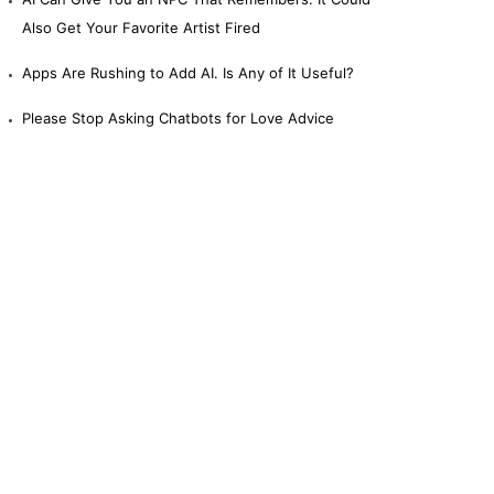
Also Get Your Favorite Artist Fired
Apps Are Rushing to Add AI. Is Any of It Useful?
Please Stop Asking Chatbots for Love Advice