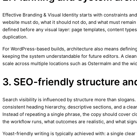
Effective Branding & Visual Identity starts with constraints and
website must do, what it should not do, and what must remain f
defined before any visual layer: page templates, content types,
duplication.
For WordPress-based builds, architecture also means defining
keeping the system understandable for future editors. A clea
scale across multiple locations such as Ostermalm and the wi
3. SEO-friendly structure an
Search visibility is influenced by structure more than slogan
consistent heading hierarchy, descriptive sections, and a clea
Instead of repeating a single phrase, the copy should cover cl
the workflow runs, what outcomes are realistic, and what signa
Yoast-friendly writing is typically achieved with: a single cle