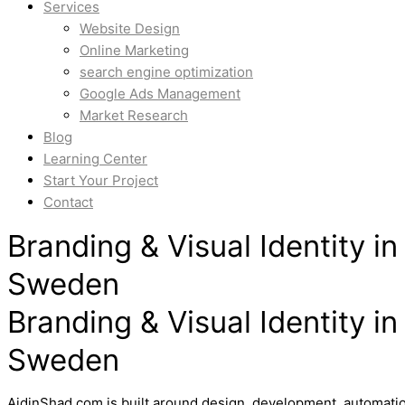
Services
Website Design
Online Marketing
search engine optimization
Google Ads Management
Market Research
Blog
Learning Center
Start Your Project
Contact
Branding & Visual Identity 
Sweden
Branding & Visual Identity 
Sweden
AidinShad.com is built around design, development, automatio