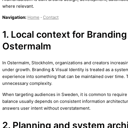
where relevant.
Navigation:
Home
·
Contact
1. Local context for Branding 
Ostermalm
In Ostermalm, Stockholm, organizations and creators increasing
under growth. Branding & Visual Identity is treated as a system
experience into something that can be maintained over time. 
unnecessary complexity.
When targeting audiences in Sweden, it is common to require b
balance usually depends on consistent information architectur
answers user intent without overstatement.
2. Planning and system arch