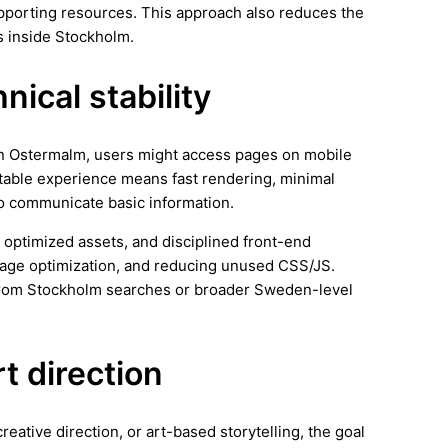
supporting resources. This approach also reduces the
s inside Stockholm.
ical stability
 In Ostermalm, users might access pages on mobile
stable experience means fast rendering, minimal
 to communicate basic information.
 optimized assets, and disciplined front-end
image optimization, and reducing unused CSS/JS.
 from Stockholm searches or broader Sweden-level
rt direction
reative direction, or art-based storytelling, the goal