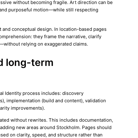
essive without becoming fragile. Art direction can be
and purposeful motion—while still respecting
rt and conceptual design. In location-based pages
omprehension: they frame the narrative, clarify
—without relying on exaggerated claims.
nd long-term
al Identity process includes: discovery
), implementation (build and content), validation
arity improvements).
ated without rewrites. This includes documentation,
s adding new areas around Stockholm. Pages should
ed on clarity, speed, and structure rather than