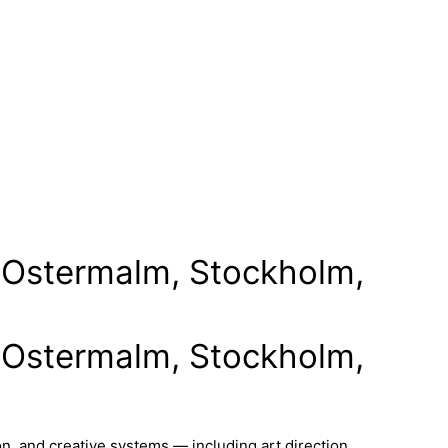
in Ostermalm, Stockholm,
in Ostermalm, Stockholm,
n, and creative systems — including art direction