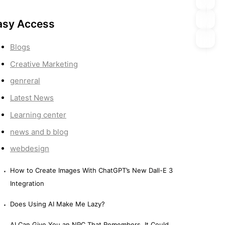
asy Access
Blogs
Creative Marketing
genreral
Latest News
Learning center
news and b blog
webdesign
How to Create Images With ChatGPT’s New Dall-E 3
Integration
Does Using AI Make Me Lazy?
AI Can Give You an NPC That Remembers. It Could