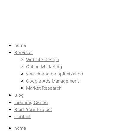
home
Services
Website Design
Online Marketing
search engine optimization
Google Ads Management
Market Research
Blog
Learning Center
Start Your Project
Contact
home