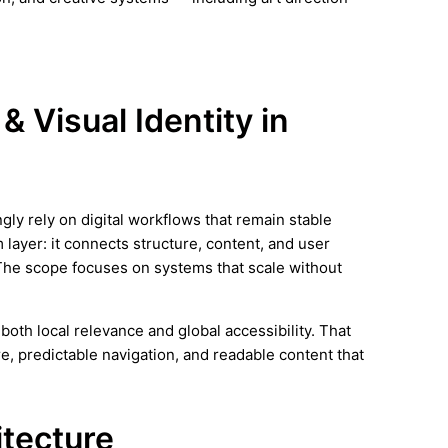
& Visual Identity in
ly rely on digital workflows that remain stable
 layer: it connects structure, content, and user
The scope focuses on systems that scale without
oth local relevance and global accessibility. That
e, predictable navigation, and readable content that
itecture