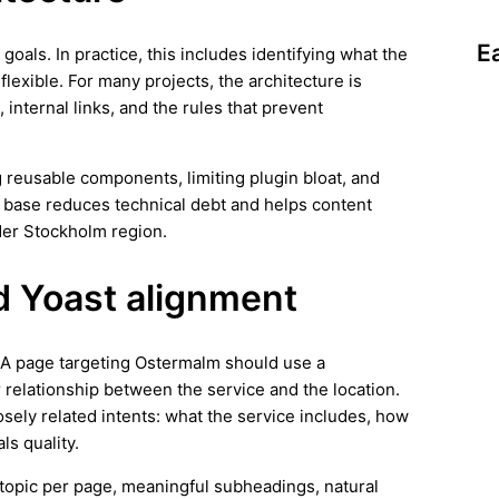
E
 goals. In practice, this includes identifying what the
lexible. For many projects, the architecture is
 internal links, and the rules that prevent
 reusable components, limiting plugin bloat, and
n base reduces technical debt and helps content
der Stockholm region.
d Yoast alignment
s. A page targeting Ostermalm should use a
r relationship between the service and the location.
osely related intents: what the service includes, how
ls quality.
ar topic per page, meaningful subheadings, natural