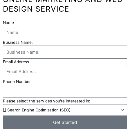
DESIGN SERVICE
Name
Business Name:
Email Address
Phone Number
Please select the services you're interested in:
Get Started