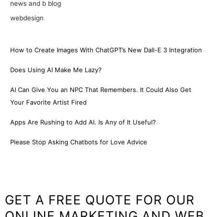
news and b blog
webdesign
How to Create Images With ChatGPT’s New Dall-E 3 Integration
Does Using AI Make Me Lazy?
AI Can Give You an NPC That Remembers. It Could Also Get
Your Favorite Artist Fired
Apps Are Rushing to Add AI. Is Any of It Useful?
Please Stop Asking Chatbots for Love Advice
GET A FREE QUOTE FOR OUR
ONLINE MARKETING AND WEB