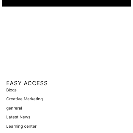
EASY ACCESS
Blogs
Creative Marketing
genreral
Latest News
Learning center