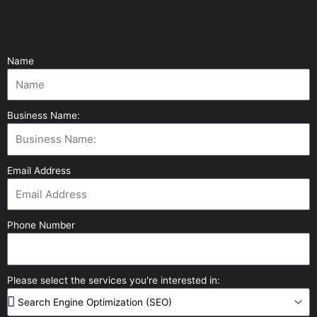
Name
Business Name:
Email Address
Phone Number
Please select the services you're interested in: