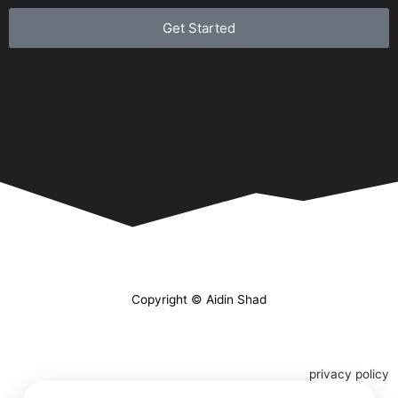
Get Started
Copyright © Aidin Shad
privacy policy