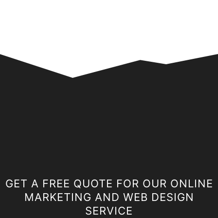
GET A FREE QUOTE FOR OUR ONLINE
MARKETING AND WEB DESIGN
SERVICE