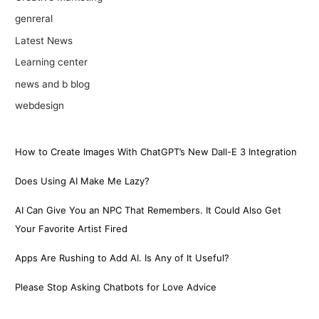
genreral
Latest News
Learning center
news and b blog
webdesign
How to Create Images With ChatGPT’s New Dall-E 3 Integration
Does Using AI Make Me Lazy?
AI Can Give You an NPC That Remembers. It Could Also Get
Your Favorite Artist Fired
Apps Are Rushing to Add AI. Is Any of It Useful?
Please Stop Asking Chatbots for Love Advice