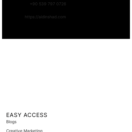
WhatsApp:
+90 539 797 0726
Website:
https://aidinshad.com
Availability:
Remote · International
EASY ACCESS
Blogs
Creative Marketing