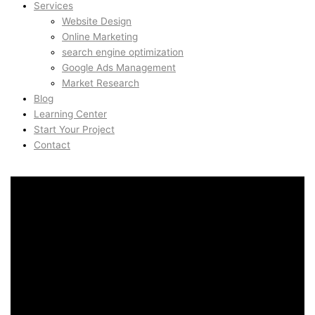
Services
Website Design
Online Marketing
search engine optimization
Google Ads Management
Market Research
Blog
Learning Center
Start Your Project
Contact
Content Creation & Video
Marketing in Hottingen,
Zurich, Switzerland
Content Creation & Video
Marketing in Hottingen,