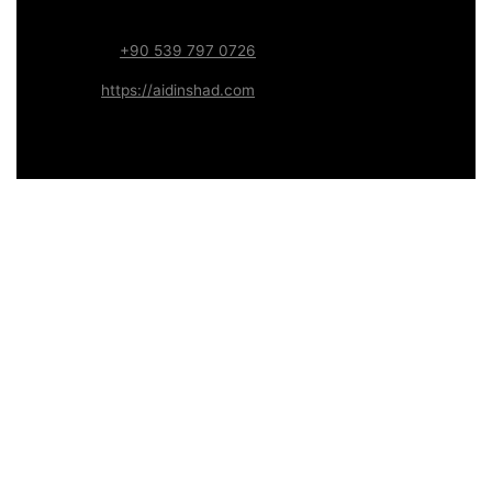
Systems
WhatsApp:
+90 539 797 0726
Website:
https://aidinshad.com
Availability:
Remote · International