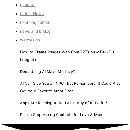
genreral
Latest News
Learning center
news and b blog
webdesign
How to Create Images With ChatGPT’s New Dall-E 3
Integration
Does Using AI Make Me Lazy?
AI Can Give You an NPC That Remembers. It Could Also
Get Your Favorite Artist Fired
Apps Are Rushing to Add AI. Is Any of It Useful?
Please Stop Asking Chatbots for Love Advice