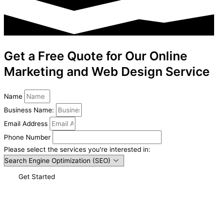
Get a Free Quote for Our Online
Marketing and Web Design Service
Name
Business Name:
Email Address
Phone Number
Please select the services you're interested in:
Get Started