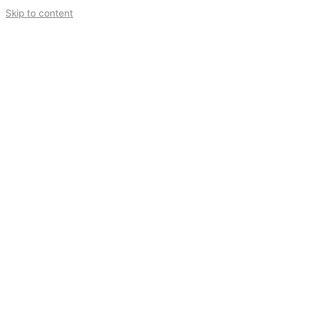
Skip to content