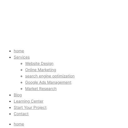
home
Services
Website Design
Online Marketing
search engine optimization
Google Ads Management
Market Research
Blog
Learning Center
Start Your Project
Contact
home