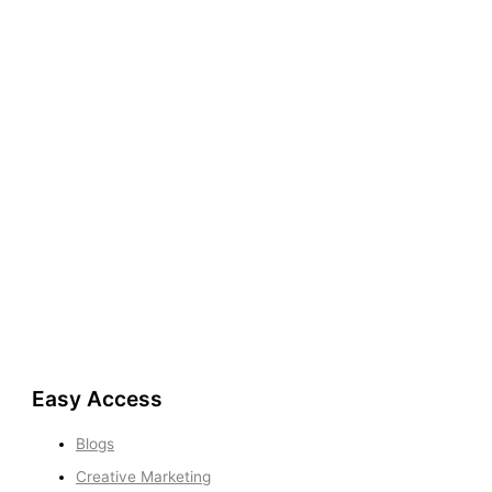
Easy Access
Blogs
Creative Marketing