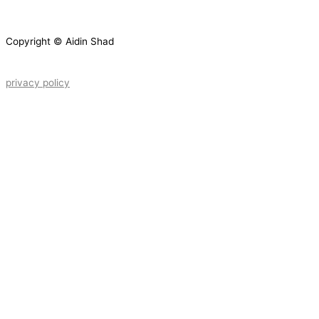
Copyright © Aidin Shad
privacy policy