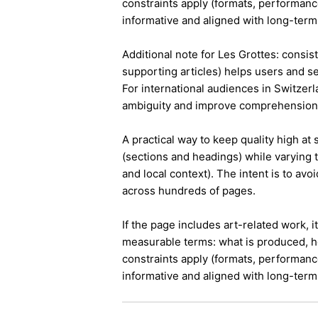
constraints apply (formats, performanc
informative and aligned with long-term 
Additional note for Les Grottes: consist
supporting articles) helps users and s
For international audiences in Switzer
ambiguity and improve comprehension
A practical way to keep quality high at
(sections and headings) while varying t
and local context). The intent is to avo
across hundreds of pages.
If the page includes art-related work, 
measurable terms: what is produced, h
constraints apply (formats, performanc
informative and aligned with long-term 