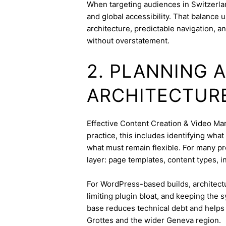
When targeting audiences in Switzerlan
and global accessibility. That balance
architecture, predictable navigation, a
without overstatement.
2. PLANNING 
ARCHITECTUR
Effective Content Creation & Video Mark
practice, this includes identifying wha
what must remain flexible. For many pro
layer: page templates, content types, in
For WordPress-based builds, architect
limiting plugin bloat, and keeping the 
base reduces technical debt and helps 
Grottes and the wider Geneva region.