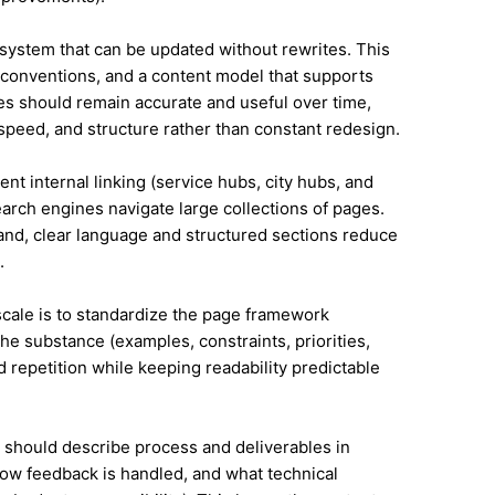
system that can be updated without rewrites. This
conventions, and a content model that supports
s should remain accurate and useful over time,
speed, and structure rather than constant redesign.
ent internal linking (service hubs, city hubs, and
earch engines navigate large collections of pages.
land, clear language and structured sections reduce
.
 scale is to standardize the page framework
he substance (examples, constraints, priorities,
id repetition while keeping readability predictable
it should describe process and deliverables in
ow feedback is handled, and what technical