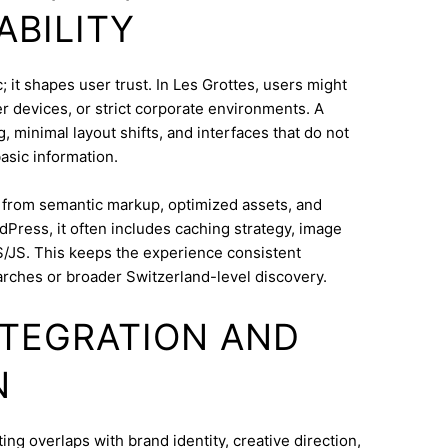
ABILITY
 it shapes user trust. In Les Grottes, users might
 devices, or strict corporate environments. A
 minimal layout shifts, and interfaces that do not
asic information.
s from semantic markup, optimized assets, and
dPress, it often includes caching strategy, image
/JS. This keeps the experience consistent
rches or broader Switzerland-level discovery.
INTEGRATION AND
N
g overlaps with brand identity, creative direction,