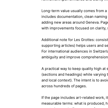
Long-term value usually comes from a 
includes documentation, clean naming 
adding new areas around Geneva. Page
with improvements focused on clarity, 
Additional note for Les Grottes: consist
supporting articles) helps users and s
For international audiences in Switzer
ambiguity and improve comprehension
A practical way to keep quality high at
(sections and headings) while varying t
and local context). The intent is to avo
across hundreds of pages.
If the page includes art-related work, 
measurable terms: what is produced, h