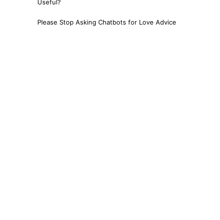
Useful?
Please Stop Asking Chatbots for Love Advice