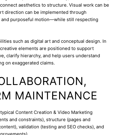
o connect aesthetics to structure. Visual work can be
Art direction can be implemented through
 and purposeful motion—while still respecting
ities such as digital art and conceptual design. In
 creative elements are positioned to support
e, clarify hierarchy, and help users understand
ng on exaggerated claims.
COLLABORATION,
RM MAINTENANCE
 typical Content Creation & Video Marketing
nts and constraints), structure (pages and
ontent), validation (testing and SEO checks), and
mprovements).