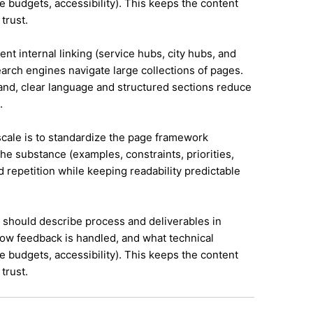
e budgets, accessibility). This keeps the content
trust.
ent internal linking (service hubs, city hubs, and
earch engines navigate large collections of pages.
land, clear language and structured sections reduce
.
 scale is to standardize the page framework
he substance (examples, constraints, priorities,
id repetition while keeping readability predictable
it should describe process and deliverables in
ow feedback is handled, and what technical
e budgets, accessibility). This keeps the content
trust.