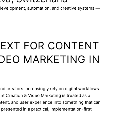
 development, automation, and creative systems —
TEXT FOR CONTENT
IDEO MARKETING IN
nd creators increasingly rely on digital workflows
nt Creation & Video Marketing is treated as a
ontent, and user experience into something that can
 presented in a practical, implementation-first