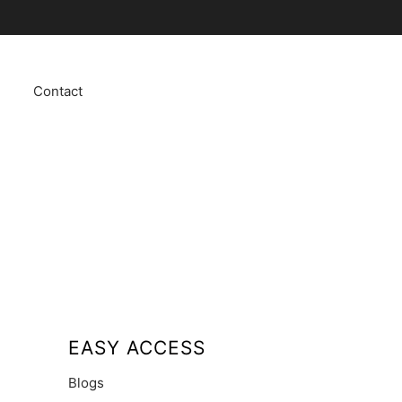
Contact
EASY ACCESS
Blogs