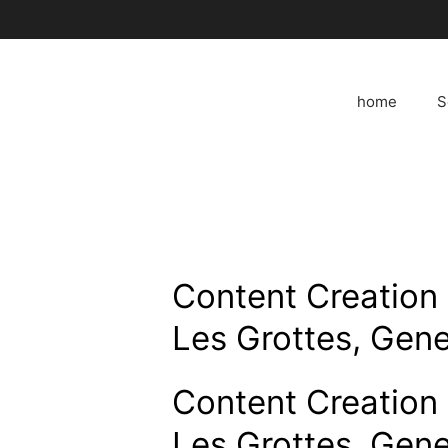
Skip
to
content
home
S
Content Creation 
Les Grottes, Gene
Content Creation 
Les Grottes, Gene