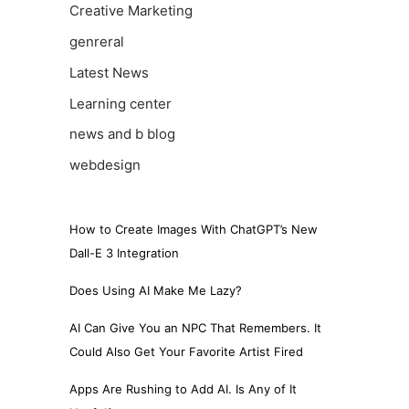
Creative Marketing
genreral
Latest News
Learning center
news and b blog
webdesign
How to Create Images With ChatGPT’s New
Dall-E 3 Integration
Does Using AI Make Me Lazy?
AI Can Give You an NPC That Remembers. It
Could Also Get Your Favorite Artist Fired
Apps Are Rushing to Add AI. Is Any of It