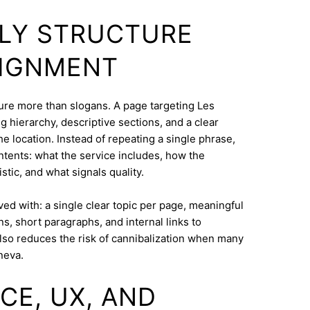
DLY STRUCTURE
LIGNMENT
cture more than slogans. A page targeting Les
 hierarchy, descriptive sections, and a clear
e location. Instead of repeating a single phrase,
ntents: what the service includes, how the
tic, and what signals quality.
eved with: a single clear topic per page, meaningful
s, short paragraphs, and internal links to
lso reduces the risk of cannibalization when many
neva.
CE, UX, AND