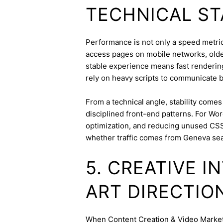
TECHNICAL ST
Performance is not only a speed metric;
access pages on mobile networks, older
stable experience means fast rendering,
rely on heavy scripts to communicate b
From a technical angle, stability come
disciplined front-end patterns. For Wor
optimization, and reducing unused CSS
whether traffic comes from Geneva sea
5. CREATIVE 
ART DIRECTIO
When Content Creation & Video Marketin