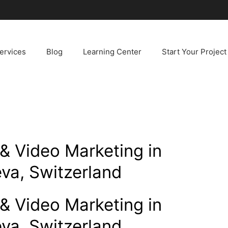
ervices
Blog
Learning Center
Start Your Project
& Video Marketing in
va, Switzerland
& Video Marketing in
va, Switzerland