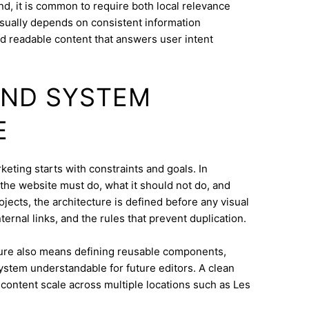
d, it is common to require both local relevance
 usually depends on consistent information
nd readable content that answers user intent
AND SYSTEM
E
eting starts with constraints and goals. In
t the website must do, what it should not do, and
jects, the architecture is defined before any visual
ternal links, and the rules that prevent duplication.
ure also means defining reusable components,
system understandable for future editors. A clean
content scale across multiple locations such as Les