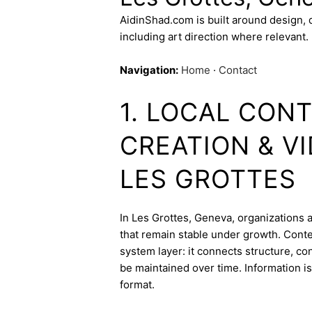
AidinShad.com is built around design,
including art direction where relevant.
Navigation:
Home
·
Contact
1. LOCAL CON
CREATION & V
LES GROTTES
In Les Grottes, Geneva, organizations a
that remain stable under growth. Conte
system layer: it connects structure, c
be maintained over time. Information is
format.