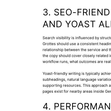
3. SEO-FRIEN
AND YOAST A
Search visibility is influenced by stru
Grottes should use a consistent heading
relationship between the service and th
the copy should cover closely related i
workflow runs, what outcomes are realis
Yoast-friendly writing is typically achi
subheadings, natural language variation
supporting resources. This approach a
pages exist for nearby areas inside Ge
4. PERFORMAN