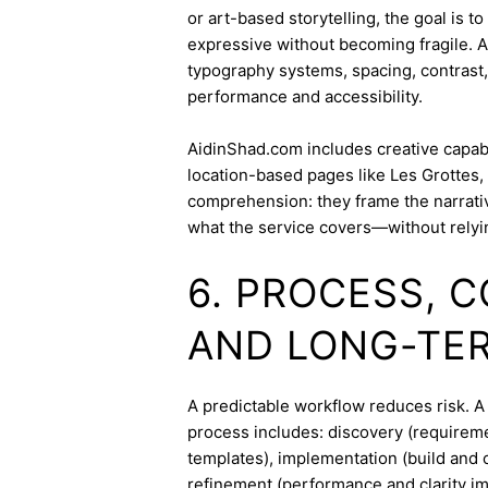
or art-based storytelling, the goal is t
expressive without becoming fragile. 
typography systems, spacing, contrast,
performance and accessibility.
AidinShad.com includes creative capabil
location-based pages like Les Grottes,
comprehension: they frame the narrativ
what the service covers—without relyi
6. PROCESS, 
AND LONG-TE
A predictable workflow reduces risk. A
process includes: discovery (requireme
templates), implementation (build and c
refinement (performance and clarity i