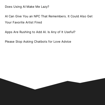
Does Using AI Make Me Lazy?
AI Can Give You an NPC That Remembers. It Could Also Get
Your Favorite Artist Fired
Apps Are Rushing to Add AI. Is Any of It Useful?
Please Stop Asking Chatbots for Love Advice