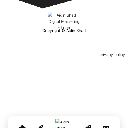
Copyright © Aidin Shad
privacy policy