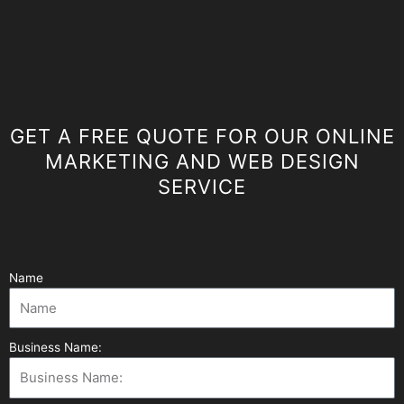
GET A FREE QUOTE FOR OUR ONLINE
MARKETING AND WEB DESIGN
SERVICE
Name
Business Name: