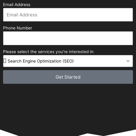
Email Address
Phone Number
Please select the services you're interested in:
Get Started