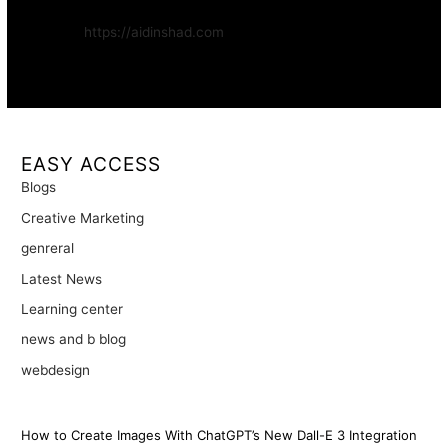
Website:
https://aidinshad.com
Availability:
Remote · International
EASY ACCESS
Blogs
Creative Marketing
genreral
Latest News
Learning center
news and b blog
webdesign
How to Create Images With ChatGPT’s New Dall-E 3 Integration