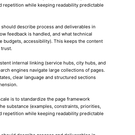
id repetition while keeping readability predictable
it should describe process and deliverables in
ow feedback is handled, and what technical
e budgets, accessibility). This keeps the content
trust.
tent internal linking (service hubs, city hubs, and
earch engines navigate large collections of pages.
tates, clear language and structured sections
hension.
 scale is to standardize the page framework
he substance (examples, constraints, priorities,
id repetition while keeping readability predictable