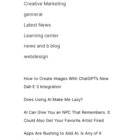
Creative Marketing
genreral
Latest News
Learning center
news and b blog
webdesign
How to Create Images With ChatGPT’s New
Dall-E 3 Integration
Does Using AI Make Me Lazy?
AI Can Give You an NPC That Remembers. It
Could Also Get Your Favorite Artist Fired
Apps Are Rushing to Add AI. Is Any of It