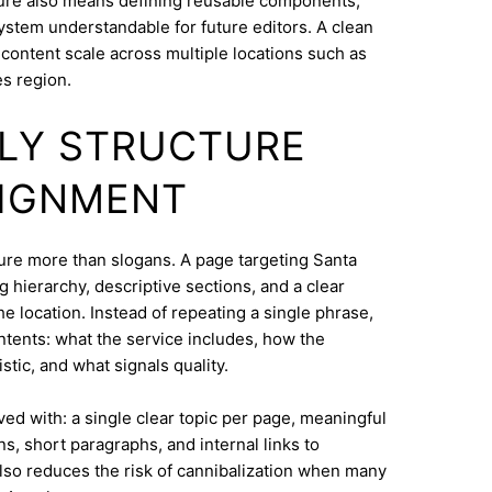
ure also means defining reusable components,
system understandable for future editors. A clean
content scale across multiple locations such as
s region.
DLY STRUCTURE
LIGNMENT
cture more than slogans. A page targeting Santa
 hierarchy, descriptive sections, and a clear
e location. Instead of repeating a single phrase,
ntents: what the service includes, how the
tic, and what signals quality.
eved with: a single clear topic per page, meaningful
s, short paragraphs, and internal links to
lso reduces the risk of cannibalization when many