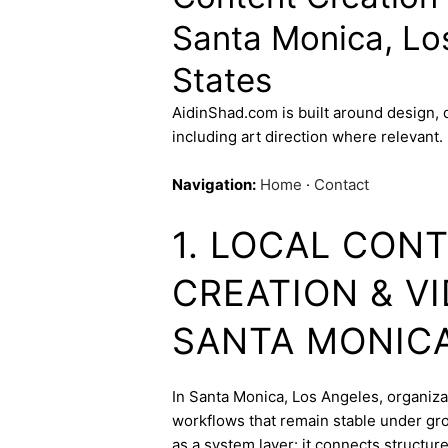
Santa Monica, Lo
States
AidinShad.com is built around design,
including art direction where relevant.
Navigation:
Home
·
Contact
1. LOCAL CON
CREATION & V
SANTA MONIC
In Santa Monica, Los Angeles, organizat
workflows that remain stable under gro
as a system layer: it connects structur