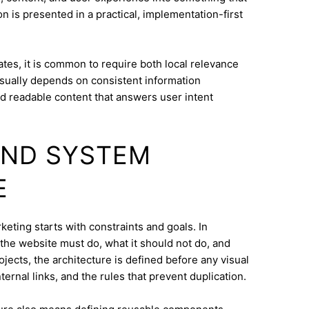
n is presented in a practical, implementation-first
tes, it is common to require both local relevance
 usually depends on consistent information
nd readable content that answers user intent
AND SYSTEM
E
eting starts with constraints and goals. In
t the website must do, what it should not do, and
jects, the architecture is defined before any visual
ternal links, and the rules that prevent duplication.