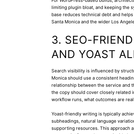
For WordPress-based builds, architect
limiting plugin bloat, and keeping the 
base reduces technical debt and helps 
Santa Monica and the wider Los Angele
3. SEO-FRIEN
AND YOAST A
Search visibility is influenced by stru
Monica should use a consistent heading
relationship between the service and th
the copy should cover closely related i
workflow runs, what outcomes are realis
Yoast-friendly writing is typically achi
subheadings, natural language variation
supporting resources. This approach a