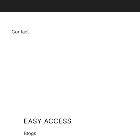
Contact
EASY ACCESS
Blogs