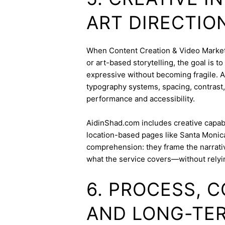
ART DIRECTIO
When Content Creation & Video Marketin
or art-based storytelling, the goal is t
expressive without becoming fragile. 
typography systems, spacing, contrast,
performance and accessibility.
AidinShad.com includes creative capabil
location-based pages like Santa Monica
comprehension: they frame the narrativ
what the service covers—without relyi
6. PROCESS, 
AND LONG-TE