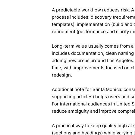
A predictable workflow reduces risk. A
process includes: discovery (requireme
templates), implementation (build and c
refinement (performance and clarity i
Long-term value usually comes from a 
includes documentation, clean naming 
adding new areas around Los Angeles.
time, with improvements focused on cla
redesign.
Additional note for Santa Monica: consis
supporting articles) helps users and s
For international audiences in United S
reduce ambiguity and improve compre
A practical way to keep quality high at
(sections and headings) while varying t