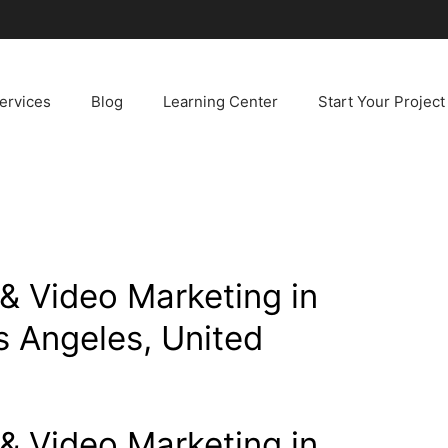
ervices
Blog
Learning Center
Start Your Project
& Video Marketing in
s Angeles, United
& Video Marketing in