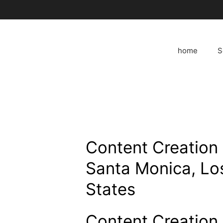
Skip
to
content
home
S
Content Creation 
Santa Monica, Lo
States
Content Creation 