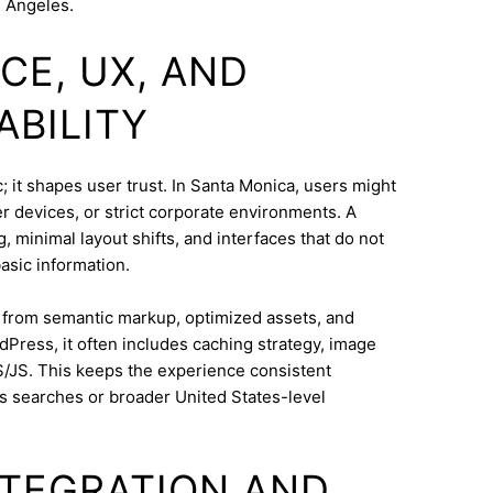
s Angeles.
CE, UX, AND
ABILITY
 it shapes user trust. In Santa Monica, users might
 devices, or strict corporate environments. A
 minimal layout shifts, and interfaces that do not
asic information.
s from semantic markup, optimized assets, and
dPress, it often includes caching strategy, image
/JS. This keeps the experience consistent
s searches or broader United States-level
INTEGRATION AND