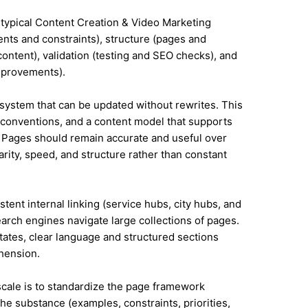
 typical Content Creation & Video Marketing
nts and constraints), structure (pages and
ontent), validation (testing and SEO checks), and
mprovements).
system that can be updated without rewrites. This
conventions, and a content model that supports
 Pages should remain accurate and useful over
rity, speed, and structure rather than constant
tent internal linking (service hubs, city hubs, and
earch engines navigate large collections of pages.
tates, clear language and structured sections
hension.
 scale is to standardize the page framework
he substance (examples, constraints, priorities,