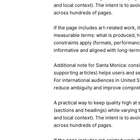
and local context). The intent is to avo
across hundreds of pages.
If the page includes art-related work, 
measurable terms: what is produced, h
constraints apply (formats, performanc
informative and aligned with long-term 
Additional note for Santa Monica: consis
supporting articles) helps users and s
For international audiences in United S
reduce ambiguity and improve compre
A practical way to keep quality high at
(sections and headings) while varying t
and local context). The intent is to avo
across hundreds of pages.