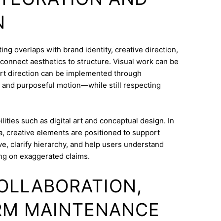
N
g overlaps with brand identity, creative direction,
o connect aesthetics to structure. Visual work can be
Art direction can be implemented through
 and purposeful motion—while still respecting
ities such as digital art and conceptual design. In
, creative elements are positioned to support
e, clarify hierarchy, and help users understand
ng on exaggerated claims.
COLLABORATION,
RM MAINTENANCE