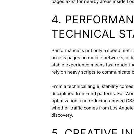
pages exist for nearby areas inside Lo
4. PERFORMAN
TECHNICAL ST
Performance is not only a speed metric;
access pages on mobile networks, older
stable experience means fast rendering,
rely on heavy scripts to communicate b
From a technical angle, stability come
disciplined front-end patterns. For Wor
optimization, and reducing unused CSS
whether traffic comes from Los Angele
discovery.
5. CREATIVE 