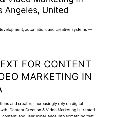
s Angeles, United
 development, automation, and creative systems —
TEXT FOR CONTENT
IDEO MARKETING IN
A
ions and creators increasingly rely on digital
wth. Content Creation & Video Marketing is treated
e, content, and user experience into something that