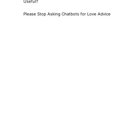
Useful?
Please Stop Asking Chatbots for Love Advice