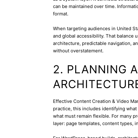
can be maintained over time. Informatio
format.
When targeting audiences in United Sta
and global accessibility. That balance
architecture, predictable navigation, a
without overstatement.
2. PLANNING 
ARCHITECTUR
Effective Content Creation & Video Mark
practice, this includes identifying wha
what must remain flexible. For many pro
layer: page templates, content types, in