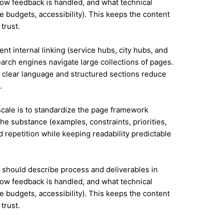
ow feedback is handled, and what technical
e budgets, accessibility). This keeps the content
trust.
nt internal linking (service hubs, city hubs, and
earch engines navigate large collections of pages.
 clear language and structured sections reduce
.
 scale is to standardize the page framework
he substance (examples, constraints, priorities,
id repetition while keeping readability predictable
it should describe process and deliverables in
ow feedback is handled, and what technical
e budgets, accessibility). This keeps the content
trust.