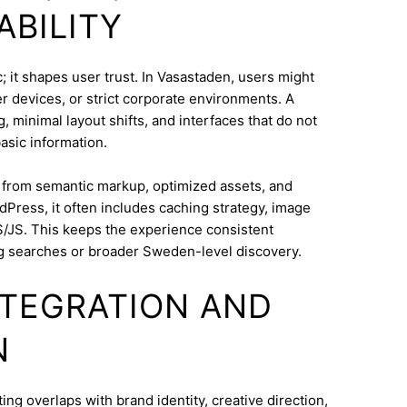
ABILITY
 it shapes user trust. In Vasastaden, users might
 devices, or strict corporate environments. A
 minimal layout shifts, and interfaces that do not
asic information.
s from semantic markup, optimized assets, and
dPress, it often includes caching strategy, image
/JS. This keeps the experience consistent
g searches or broader Sweden-level discovery.
INTEGRATION AND
N
g overlaps with brand identity, creative direction,