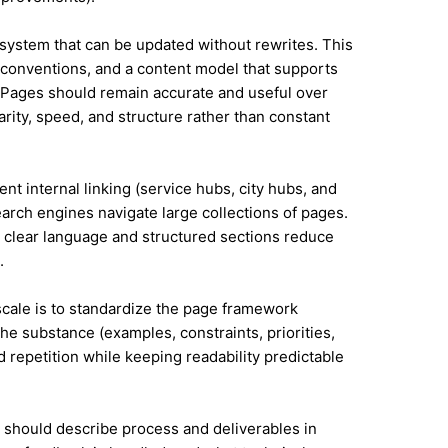
system that can be updated without rewrites. This
conventions, and a content model that supports
Pages should remain accurate and useful over
rity, speed, and structure rather than constant
nt internal linking (service hubs, city hubs, and
earch engines navigate large collections of pages.
 clear language and structured sections reduce
.
 scale is to standardize the page framework
he substance (examples, constraints, priorities,
id repetition while keeping readability predictable
it should describe process and deliverables in