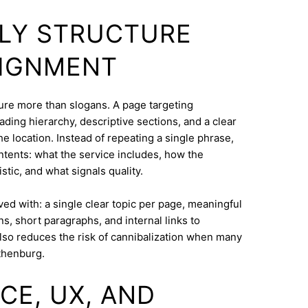
DLY STRUCTURE
LIGNMENT
cture more than slogans. A page targeting
ding hierarchy, descriptive sections, and a clear
e location. Instead of repeating a single phrase,
ntents: what the service includes, how the
tic, and what signals quality.
eved with: a single clear topic per page, meaningful
s, short paragraphs, and internal links to
lso reduces the risk of cannibalization when many
thenburg.
CE, UX, AND