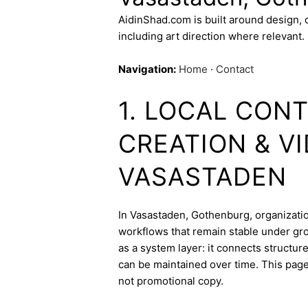
AidinShad.com is built around design,
including art direction where relevant.
Navigation:
Home
·
Contact
1. LOCAL CON
CREATION & V
VASASTADEN
In Vasastaden, Gothenburg, organization
workflows that remain stable under gro
as a system layer: it connects structur
can be maintained over time. This page 
not promotional copy.