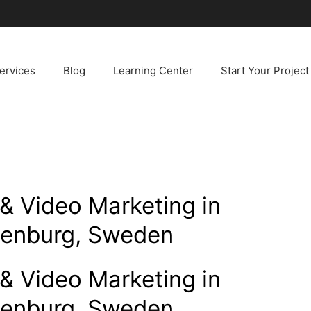
ervices
Blog
Learning Center
Start Your Project
& Video Marketing in
henburg, Sweden
& Video Marketing in
henburg, Sweden