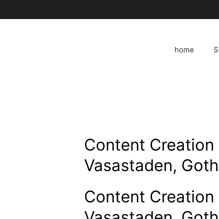
Skip
to
content
home
S
Content Creation 
Vasastaden, Got
Content Creation 
Vasastaden, Got