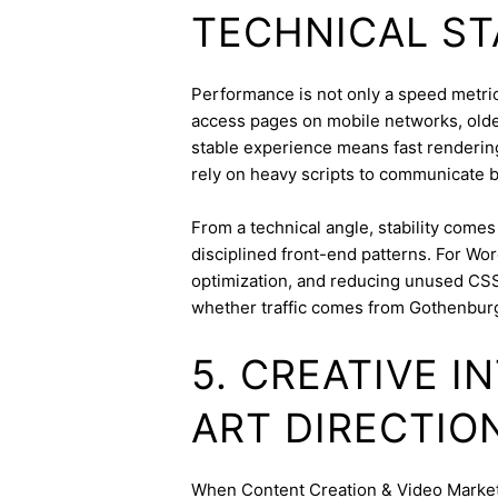
TECHNICAL ST
Performance is not only a speed metric;
access pages on mobile networks, older
stable experience means fast rendering,
rely on heavy scripts to communicate b
From a technical angle, stability come
disciplined front-end patterns. For Wor
optimization, and reducing unused CSS
whether traffic comes from Gothenbur
5. CREATIVE 
ART DIRECTIO
When Content Creation & Video Marketin