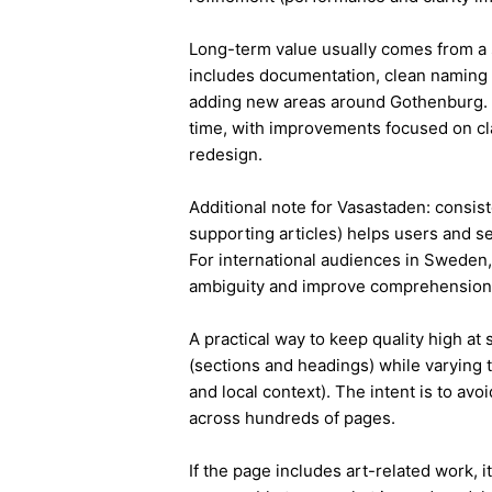
Long-term value usually comes from a 
includes documentation, clean naming 
adding new areas around Gothenburg. 
time, with improvements focused on cla
redesign.
Additional note for Vasastaden: consiste
supporting articles) helps users and s
For international audiences in Sweden,
ambiguity and improve comprehension
A practical way to keep quality high at
(sections and headings) while varying t
and local context). The intent is to avo
across hundreds of pages.
If the page includes art-related work, 