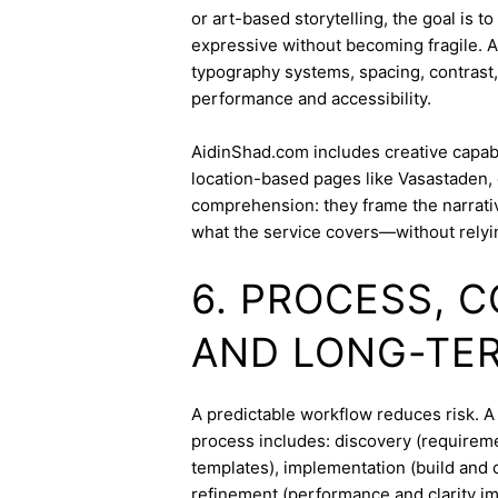
or art-based storytelling, the goal is t
expressive without becoming fragile. 
typography systems, spacing, contrast,
performance and accessibility.
AidinShad.com includes creative capabil
location-based pages like Vasastaden, 
comprehension: they frame the narrativ
what the service covers—without relyi
6. PROCESS, 
AND LONG-TE
A predictable workflow reduces risk. A
process includes: discovery (requireme
templates), implementation (build and c
refinement (performance and clarity i