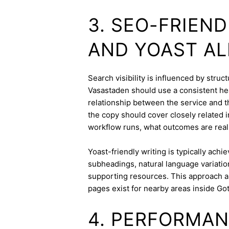
3. SEO-FRIEN
AND YOAST A
Search visibility is influenced by stru
Vasastaden should use a consistent hea
relationship between the service and th
the copy should cover closely related i
workflow runs, what outcomes are realis
Yoast-friendly writing is typically achi
subheadings, natural language variation
supporting resources. This approach a
pages exist for nearby areas inside Go
4. PERFORMAN