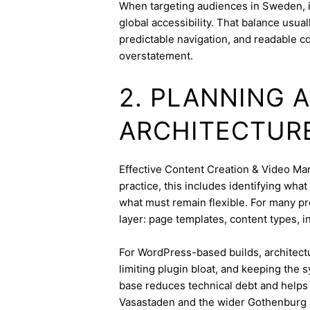
When targeting audiences in Sweden, i
global accessibility. That balance usua
predictable navigation, and readable c
overstatement.
2. PLANNING 
ARCHITECTUR
Effective Content Creation & Video Mark
practice, this includes identifying wha
what must remain flexible. For many pro
layer: page templates, content types, in
For WordPress-based builds, architect
limiting plugin bloat, and keeping the 
base reduces technical debt and helps 
Vasastaden and the wider Gothenburg 