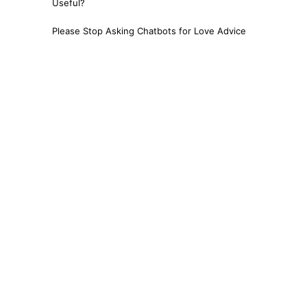
Useful?
Please Stop Asking Chatbots for Love Advice