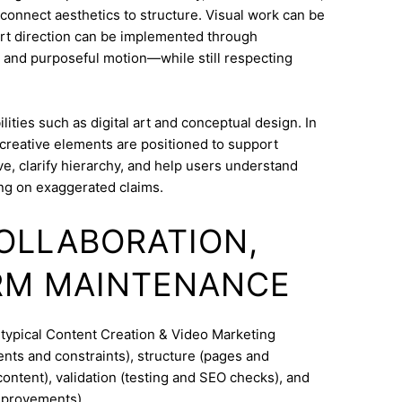
o connect aesthetics to structure. Visual work can be
Art direction can be implemented through
 and purposeful motion—while still respecting
ities such as digital art and conceptual design. In
creative elements are positioned to support
e, clarify hierarchy, and help users understand
ng on exaggerated claims.
COLLABORATION,
RM MAINTENANCE
 typical Content Creation & Video Marketing
nts and constraints), structure (pages and
ontent), validation (testing and SEO checks), and
mprovements).