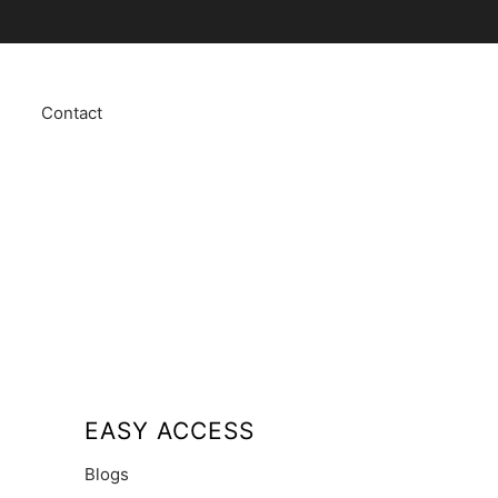
Contact
EASY ACCESS
Blogs