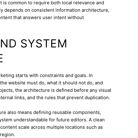
t is common to require both local relevance and
lly depends on consistent information architecture,
ontent that answers user intent without
AND SYSTEM
E
eting starts with constraints and goals. In
t the website must do, what it should not do, and
jects, the architecture is defined before any visual
ternal links, and the rules that prevent duplication.
ure also means defining reusable components,
system understandable for future editors. A clean
content scale across multiple locations such as
region.