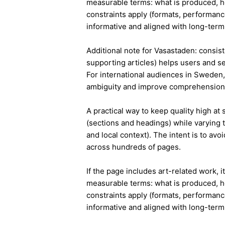
measurable terms: what is produced, h
constraints apply (formats, performanc
informative and aligned with long-term 
Additional note for Vasastaden: consiste
supporting articles) helps users and s
For international audiences in Sweden,
ambiguity and improve comprehension
A practical way to keep quality high at
(sections and headings) while varying t
and local context). The intent is to avo
across hundreds of pages.
If the page includes art-related work, 
measurable terms: what is produced, h
constraints apply (formats, performanc
informative and aligned with long-term 