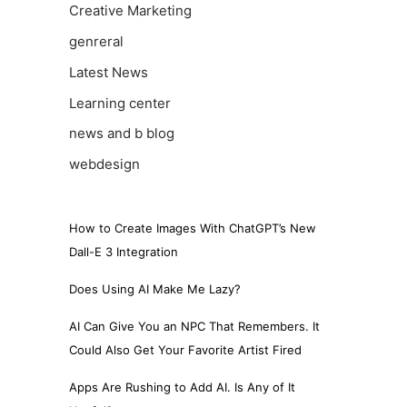
Creative Marketing
genreral
Latest News
Learning center
news and b blog
webdesign
How to Create Images With ChatGPT’s New
Dall-E 3 Integration
Does Using AI Make Me Lazy?
AI Can Give You an NPC That Remembers. It
Could Also Get Your Favorite Artist Fired
Apps Are Rushing to Add AI. Is Any of It