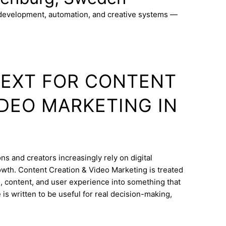
 development, automation, and creative systems —
TEXT FOR CONTENT
IDEO MARKETING IN
s and creators increasingly rely on digital
wth. Content Creation & Video Marketing is treated
e, content, and user experience into something that
is written to be useful for real decision-making,