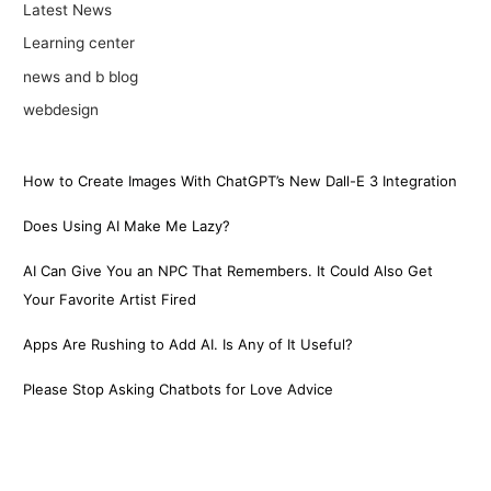
Latest News
Learning center
news and b blog
webdesign
How to Create Images With ChatGPT’s New Dall-E 3 Integration
Does Using AI Make Me Lazy?
AI Can Give You an NPC That Remembers. It Could Also Get
Your Favorite Artist Fired
Apps Are Rushing to Add AI. Is Any of It Useful?
Please Stop Asking Chatbots for Love Advice