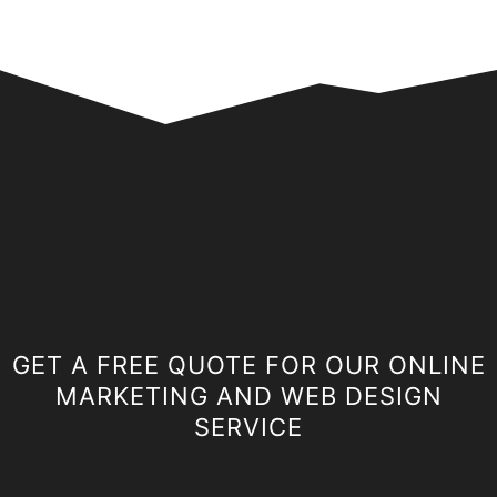
GET A FREE QUOTE FOR OUR ONLINE
MARKETING AND WEB DESIGN
SERVICE