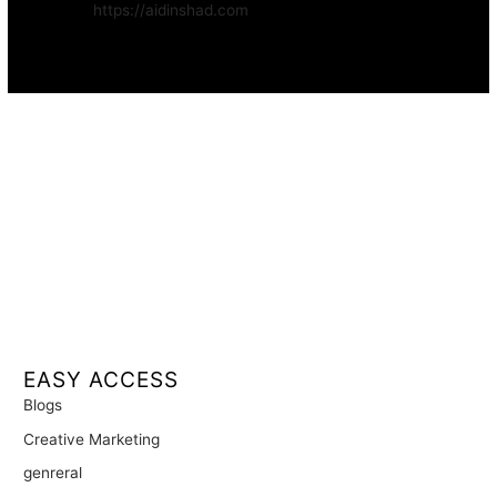
Website:
https://aidinshad.com
Availability:
Remote · International
EASY ACCESS
Blogs
Creative Marketing
genreral