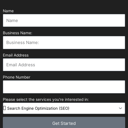
Name
Business Name:
Email Address
Phone Number
Please select the services you're interested in:
Get Started