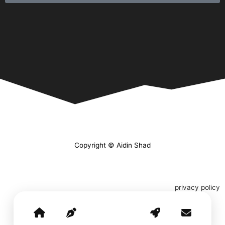
Copyright © Aidin Shad
privacy policy