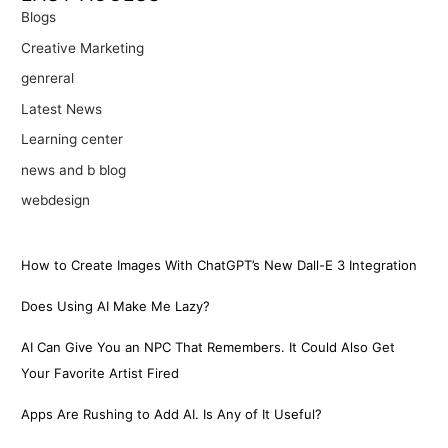
Blogs
Creative Marketing
genreral
Latest News
Learning center
news and b blog
webdesign
How to Create Images With ChatGPT’s New Dall-E 3 Integration
Does Using AI Make Me Lazy?
AI Can Give You an NPC That Remembers. It Could Also Get
Your Favorite Artist Fired
Apps Are Rushing to Add AI. Is Any of It Useful?