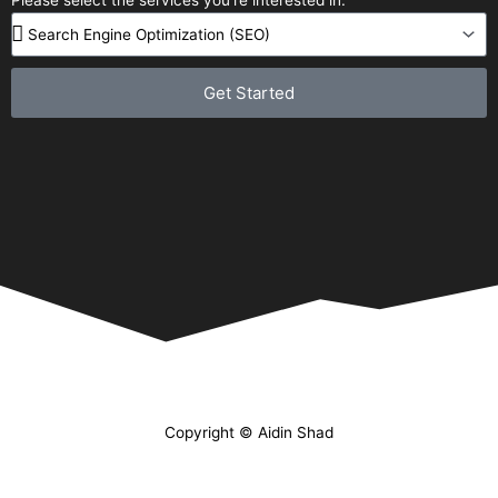
Get Started
Copyright © Aidin Shad