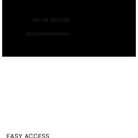
Focus:
Web, SEO, Automation, and Art-driven Digital Systems
WhatsApp:
+90 539 797 0726
Website:
https://aidinshad.com
Availability:
Remote · International
EASY ACCESS