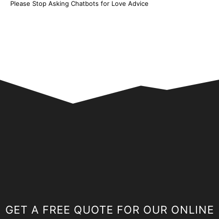
Please Stop Asking Chatbots for Love Advice
GET A FREE QUOTE FOR OUR ONLINE