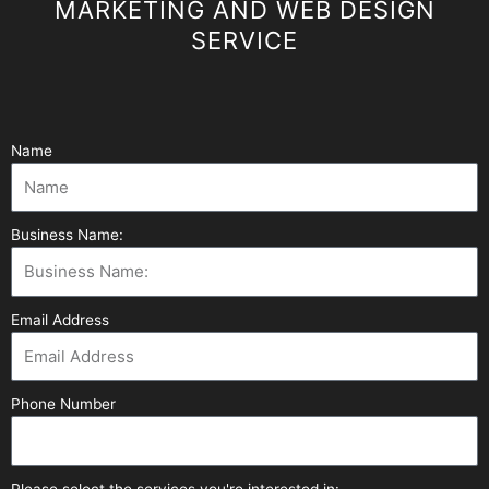
MARKETING AND WEB DESIGN
SERVICE
Name
Business Name:
Email Address
Phone Number
Please select the services you're interested in: