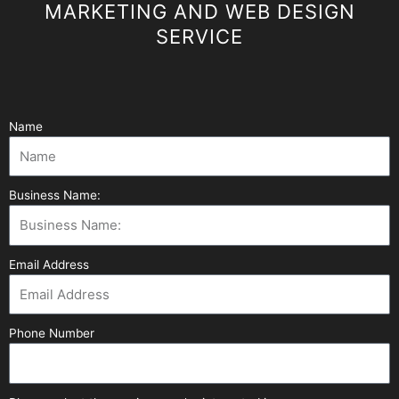
MARKETING AND WEB DESIGN
SERVICE
Name
Business Name:
Email Address
Phone Number