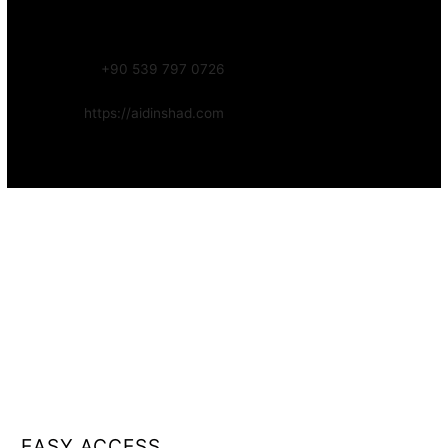
Focus:
Web, SEO, Automation, and Art-driven Digital Systems
WhatsApp:
+90 539 797 0726
Website:
https://aidinshad.com
Availability:
Remote · International
EASY ACCESS