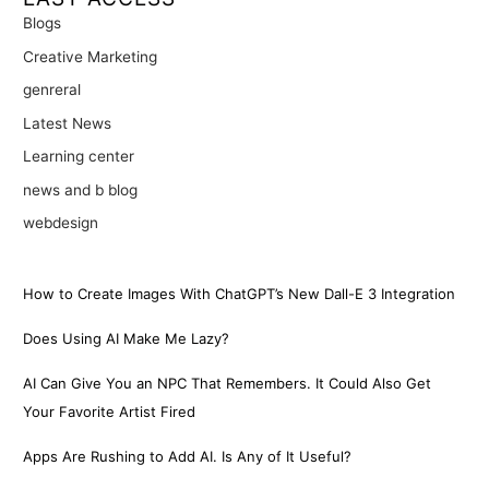
Blogs
Creative Marketing
genreral
Latest News
Learning center
news and b blog
webdesign
How to Create Images With ChatGPT’s New Dall-E 3 Integration
Does Using AI Make Me Lazy?
AI Can Give You an NPC That Remembers. It Could Also Get
Your Favorite Artist Fired
Apps Are Rushing to Add AI. Is Any of It Useful?