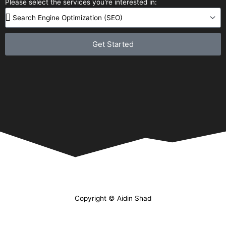
Please select the services you're interested in:
Get Started
Copyright © Aidin Shad