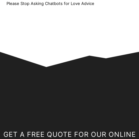
Please Stop Asking Chatbots for Love Advice
GET A FREE QUOTE FOR OUR ONLINE