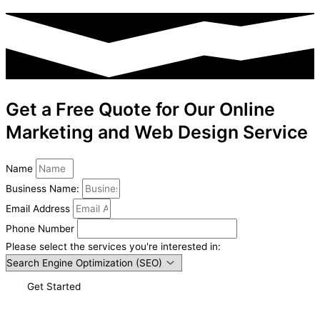
Get a Free Quote for Our Online
Marketing and Web Design Service
Name
Business Name:
Email Address
Phone Number
Please select the services you're interested in:
Get Started