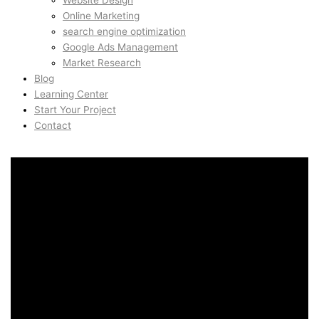
Website Design
Online Marketing
search engine optimization
Google Ads Management
Market Research
Blog
Learning Center
Start Your Project
Contact
Conversion Rate
Optimization in Mission,
San Francisco, United
States
Conversion Rate