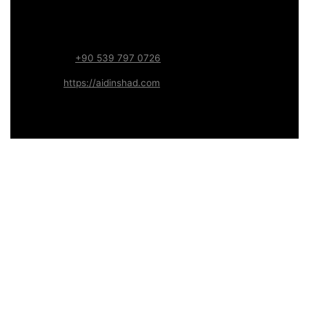
Focus:
Web, SEO, Automation, and Art-driven Digital
Systems
WhatsApp:
+90 539 797 0726
Website:
https://aidinshad.com
Availability:
Remote · International