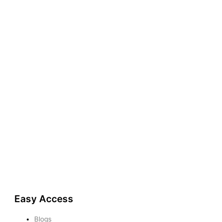
Easy Access
Blogs