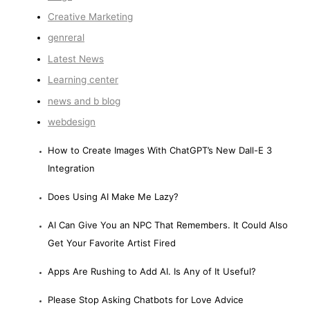
Creative Marketing
genreral
Latest News
Learning center
news and b blog
webdesign
How to Create Images With ChatGPT’s New Dall-E 3
Integration
Does Using AI Make Me Lazy?
AI Can Give You an NPC That Remembers. It Could Also
Get Your Favorite Artist Fired
Apps Are Rushing to Add AI. Is Any of It Useful?
Please Stop Asking Chatbots for Love Advice