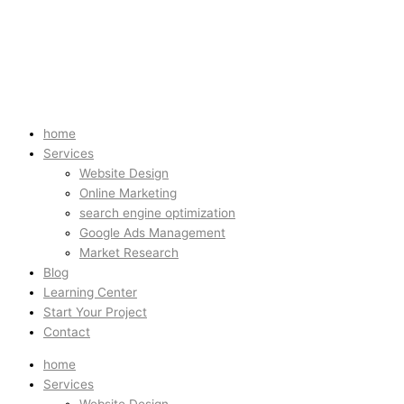
home
Services
Website Design
Online Marketing
search engine optimization
Google Ads Management
Market Research
Blog
Learning Center
Start Your Project
Contact
home
Services