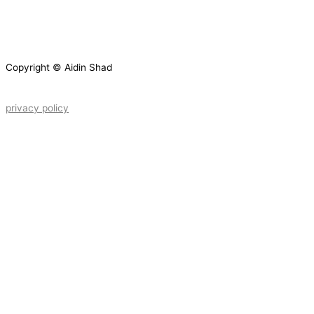
Copyright © Aidin Shad
privacy policy