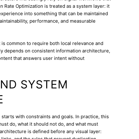
Rate Optimization is treated as a system layer: it
experience into something that can be maintained
intainability, performance, and measurable
 is common to require both local relevance and
lly depends on consistent information architecture,
ontent that answers user intent without
AND SYSTEM
E
tarts with constraints and goals. In practice, this
must do, what it should not do, and what must
architecture is defined before any visual layer:
links, and the rules that prevent duplication.