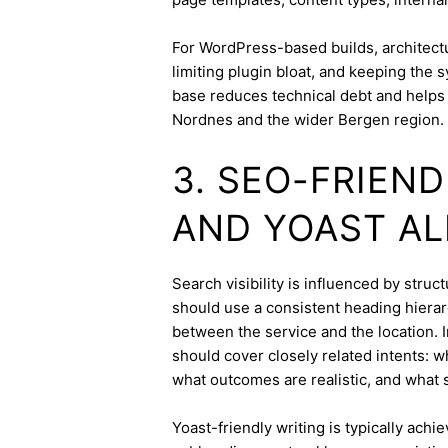
For WordPress-based builds, architect
limiting plugin bloat, and keeping the 
base reduces technical debt and helps 
Nordnes and the wider Bergen region.
3. SEO-FRIEN
AND YOAST A
Search visibility is influenced by stru
should use a consistent heading hierarc
between the service and the location. I
should cover closely related intents: 
what outcomes are realistic, and what s
Yoast-friendly writing is typically achi