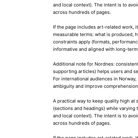
and local context). The intent is to avo
across hundreds of pages.
If the page includes art-related work, 
measurable terms: what is produced, h
constraints apply (formats, performanc
informative and aligned with long-term 
Additional note for Nordnes: consistent 
supporting articles) helps users and s
For international audiences in Norway,
ambiguity and improve comprehension
A practical way to keep quality high at
(sections and headings) while varying t
and local context). The intent is to avo
across hundreds of pages.
If the page includes art-related work, 