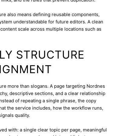
ure also means defining reusable components,
system understandable for future editors. A clean
content scale across multiple locations such as
DLY STRUCTURE
LIGNMENT
cture more than slogans. A page targeting Nordnes
hy, descriptive sections, and a clear relationship
nstead of repeating a single phrase, the copy
what the service includes, how the workflow runs,
ignals quality.
eved with: a single clear topic per page, meaningful