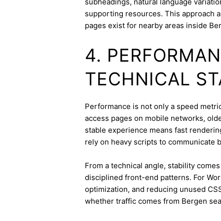
subheadings, natural language variation
supporting resources. This approach a
pages exist for nearby areas inside Be
4. PERFORMAN
TECHNICAL ST
Performance is not only a speed metric
access pages on mobile networks, older
stable experience means fast rendering,
rely on heavy scripts to communicate b
From a technical angle, stability come
disciplined front-end patterns. For Wor
optimization, and reducing unused CSS
whether traffic comes from Bergen sea