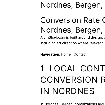
Nordnes, Bergen,
Conversion Rate O
Nordnes, Bergen,
AidinShad.com is built around design,
including art direction where relevant.
Navigation:
Home
·
Contact
1. LOCAL CON
CONVERSION R
IN NORDNES
In Nordnes, Bergen, organizations and c