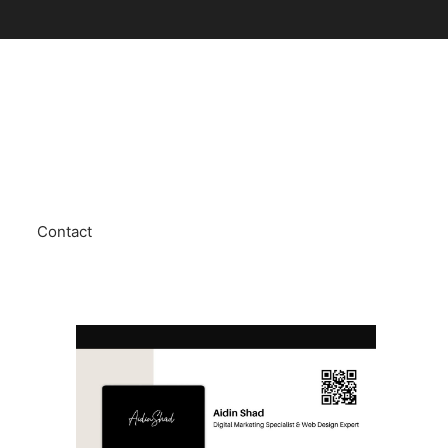
Contact