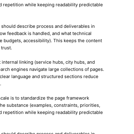
id repetition while keeping readability predictable
it should describe process and deliverables in
ow feedback is handled, and what technical
e budgets, accessibility). This keeps the content
trust.
internal linking (service hubs, city hubs, and
earch engines navigate large collections of pages.
 clear language and structured sections reduce
.
 scale is to standardize the page framework
he substance (examples, constraints, priorities,
id repetition while keeping readability predictable
it should describe process and deliverables in