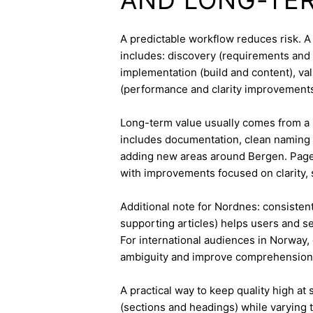
A predictable workflow reduces risk. A
includes: discovery (requirements and 
implementation (build and content), va
(performance and clarity improvements
Long-term value usually comes from a 
includes documentation, clean naming 
adding new areas around Bergen. Pages
with improvements focused on clarity, 
Additional note for Nordnes: consistent 
supporting articles) helps users and s
For international audiences in Norway,
ambiguity and improve comprehension
A practical way to keep quality high at
(sections and headings) while varying t