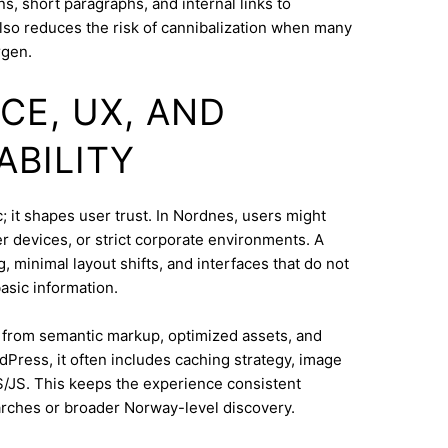
s, short paragraphs, and internal links to
lso reduces the risk of cannibalization when many
rgen.
CE, UX, AND
ABILITY
; it shapes user trust. In Nordnes, users might
 devices, or strict corporate environments. A
 minimal layout shifts, and interfaces that do not
asic information.
s from semantic markup, optimized assets, and
dPress, it often includes caching strategy, image
/JS. This keeps the experience consistent
rches or broader Norway-level discovery.