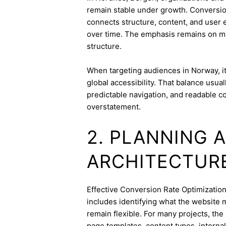
remain stable under growth. Conversion 
connects structure, content, and user 
over time. The emphasis remains on ma
structure.
When targeting audiences in Norway, it
global accessibility. That balance usua
predictable navigation, and readable c
overstatement.
2. PLANNING 
ARCHITECTUR
Effective Conversion Rate Optimization s
includes identifying what the website 
remain flexible. For many projects, the 
page templates, content types, internal 