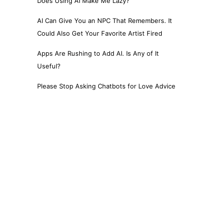
Does Using AI Make Me Lazy?
AI Can Give You an NPC That Remembers. It
Could Also Get Your Favorite Artist Fired
Apps Are Rushing to Add AI. Is Any of It
Useful?
Please Stop Asking Chatbots for Love Advice