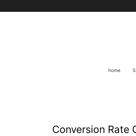
Skip
to
content
home
S
Conversion Rate O