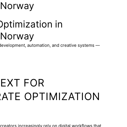
 Norway
ptimization in
 Norway
 development, automation, and creative systems —
TEXT FOR
ATE OPTIMIZATION
reators increasingly rely on digital workflows that