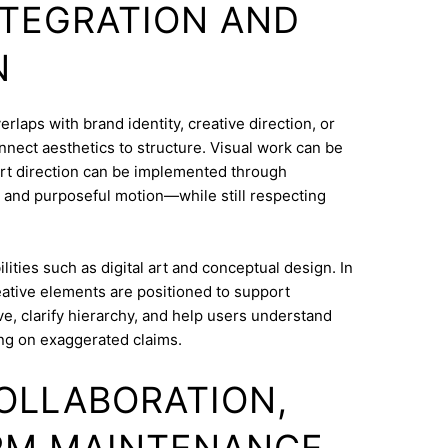
INTEGRATION AND
N
laps with brand identity, creative direction, or
onnect aesthetics to structure. Visual work can be
Art direction can be implemented through
 and purposeful motion—while still respecting
ities such as digital art and conceptual design. In
ative elements are positioned to support
e, clarify hierarchy, and help users understand
ng on exaggerated claims.
COLLABORATION,
RM MAINTENANCE