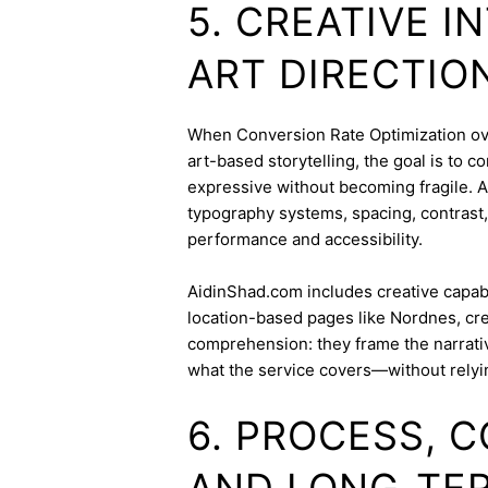
5. CREATIVE 
ART DIRECTIO
When Conversion Rate Optimization over
art-based storytelling, the goal is to c
expressive without becoming fragile. 
typography systems, spacing, contrast,
performance and accessibility.
AidinShad.com includes creative capabil
location-based pages like Nordnes, cre
comprehension: they frame the narrativ
what the service covers—without relyi
6. PROCESS, 
AND LONG-TE