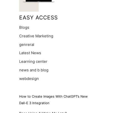
EASY ACCESS
Blogs
Creative Marketing
genreral
Latest News
Learning center
news and b blog
webdesign
How to Create Images With ChatGPT’s New
Dall-E 3 Integration