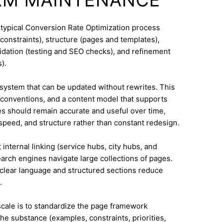
 typical Conversion Rate Optimization process
constraints), structure (pages and templates),
lidation (testing and SEO checks), and refinement
).
system that can be updated without rewrites. This
conventions, and a content model that supports
 should remain accurate and useful over time,
speed, and structure rather than constant redesign.
internal linking (service hubs, city hubs, and
earch engines navigate large collections of pages.
 clear language and structured sections reduce
.
 scale is to standardize the page framework
he substance (examples, constraints, priorities,