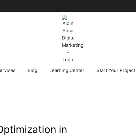
ervices
Blog
Learning Center
Start Your Project
ptimization in