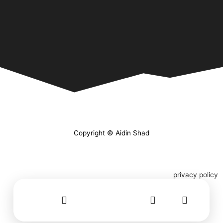
Copyright © Aidin Shad
privacy policy