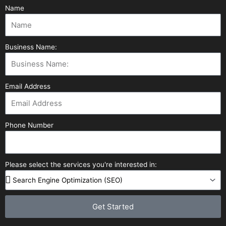
Name
Business Name:
Email Address
Phone Number
Please select the services you're interested in:
Get Started