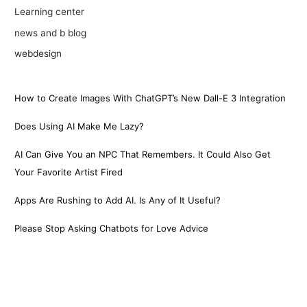
Learning center
news and b blog
webdesign
How to Create Images With ChatGPT’s New Dall-E 3 Integration
Does Using AI Make Me Lazy?
AI Can Give You an NPC That Remembers. It Could Also Get
Your Favorite Artist Fired
Apps Are Rushing to Add AI. Is Any of It Useful?
Please Stop Asking Chatbots for Love Advice