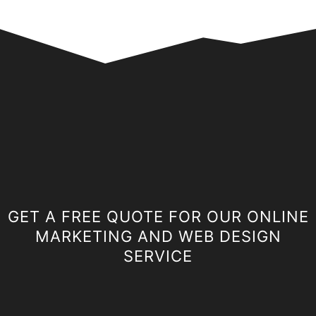
GET A FREE QUOTE FOR OUR ONLINE
MARKETING AND WEB DESIGN
SERVICE