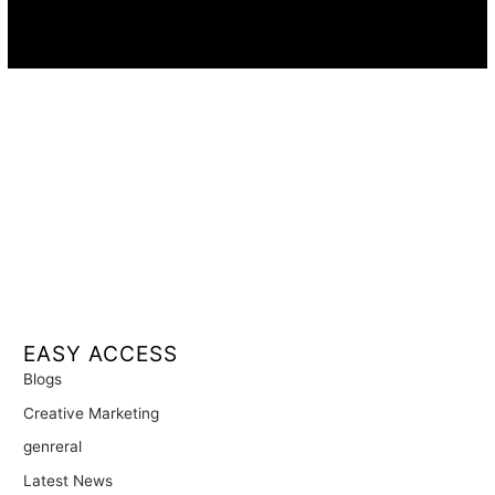
Availability:
Remote · International
EASY ACCESS
Blogs
Creative Marketing
genreral
Latest News