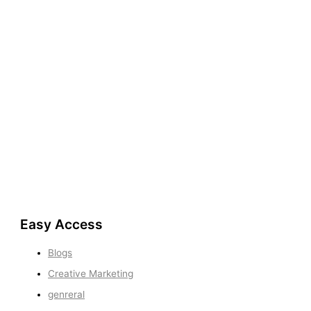
Easy Access
Blogs
Creative Marketing
genreral