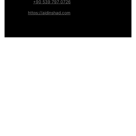
WhatsApp:
+90 539 797 0726
Website:
https://aidinshad.com
Availability:
Remote · International