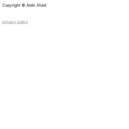
Copyright © Aidin Shad
privacy policy