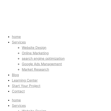
home
Services
Website Design
Online Marketing
search engine optimization
Google Ads Management
Market Research
Blog
Learning Center
Start Your Project
Contact
home
Services