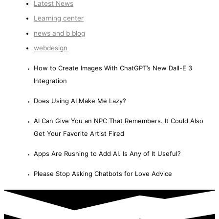
Latest News
Learning center
news and b blog
webdesign
How to Create Images With ChatGPT’s New Dall-E 3
Integration
Does Using AI Make Me Lazy?
AI Can Give You an NPC That Remembers. It Could Also
Get Your Favorite Artist Fired
Apps Are Rushing to Add AI. Is Any of It Useful?
Please Stop Asking Chatbots for Love Advice