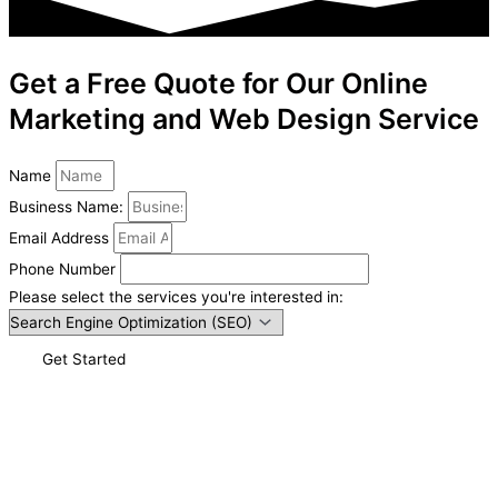
Get a Free Quote for Our Online
Marketing and Web Design Service
Name
Business Name:
Email Address
Phone Number
Please select the services you're interested in:
Get Started