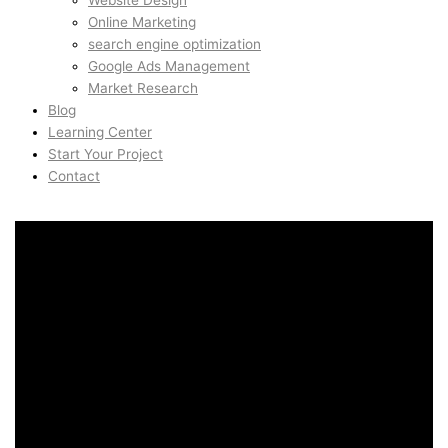
Website Design
Online Marketing
search engine optimization
Google Ads Management
Market Research
Blog
Learning Center
Start Your Project
Contact
Conversion Rate
Optimization in Toorak,
Melbourne, Australia
Conversion Rate
Optimization in Toorak,