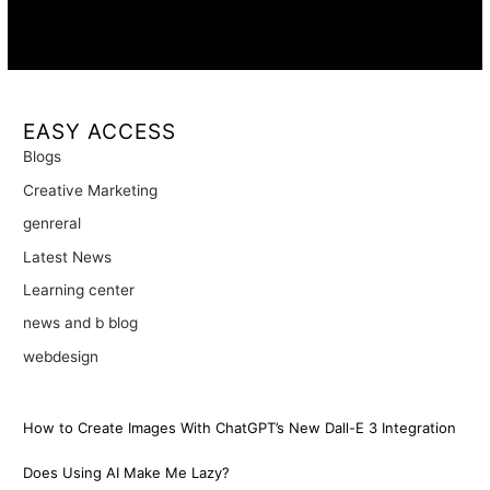
Availability:
Remote · International
EASY ACCESS
Blogs
Creative Marketing
genreral
Latest News
Learning center
news and b blog
webdesign
How to Create Images With ChatGPT’s New Dall-E 3 Integration
Does Using AI Make Me Lazy?