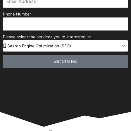
Phone Number
Please select the services you're interested in:
Get Started