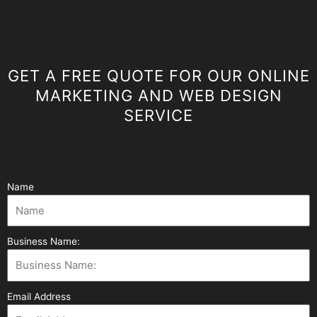
GET A FREE QUOTE FOR OUR ONLINE
MARKETING AND WEB DESIGN
SERVICE
Name
Business Name:
Email Address