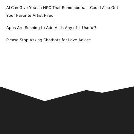
AI Can Give You an NPC That Remembers. It Could Also Get
Your Favorite Artist Fired
Apps Are Rushing to Add AI. Is Any of It Useful?
Please Stop Asking Chatbots for Love Advice