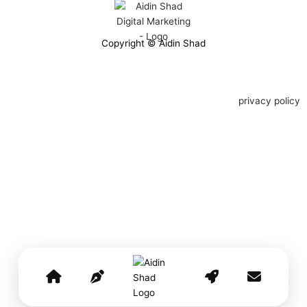
Copyright © Aidin Shad
privacy policy