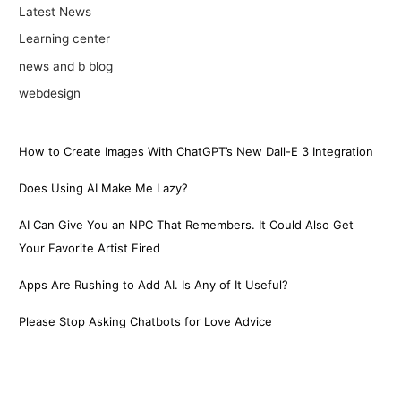
Latest News
Learning center
news and b blog
webdesign
How to Create Images With ChatGPT’s New Dall-E 3 Integration
Does Using AI Make Me Lazy?
AI Can Give You an NPC That Remembers. It Could Also Get
Your Favorite Artist Fired
Apps Are Rushing to Add AI. Is Any of It Useful?
Please Stop Asking Chatbots for Love Advice