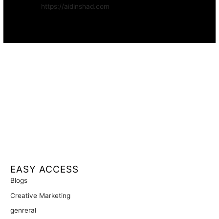
Website:
https://aidinshad.com
Availability:
Remote · International
EASY ACCESS
Blogs
Creative Marketing
genreral