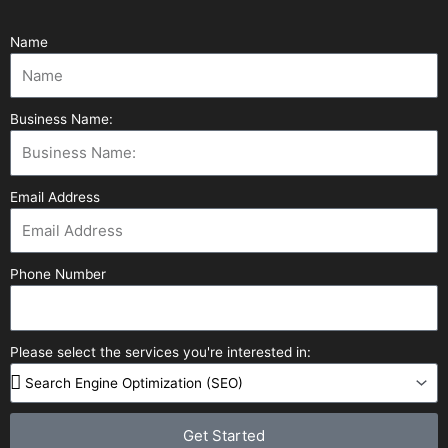
Name
Business Name:
Email Address
Phone Number
Please select the services you're interested in:
Get Started