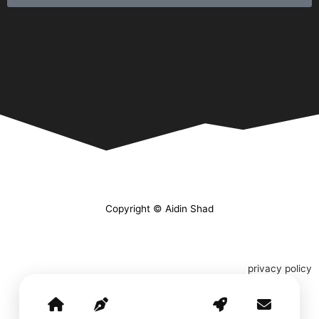
Copyright © Aidin Shad
privacy policy