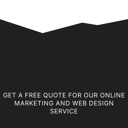
GET A FREE QUOTE FOR OUR ONLINE
MARKETING AND WEB DESIGN
SERVICE