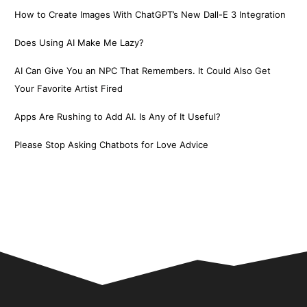
How to Create Images With ChatGPT’s New Dall-E 3 Integration
Does Using AI Make Me Lazy?
AI Can Give You an NPC That Remembers. It Could Also Get
Your Favorite Artist Fired
Apps Are Rushing to Add AI. Is Any of It Useful?
Please Stop Asking Chatbots for Love Advice