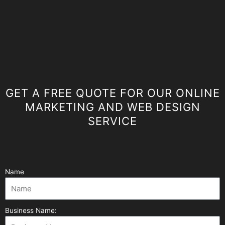
GET A FREE QUOTE FOR OUR ONLINE
MARKETING AND WEB DESIGN
SERVICE
Name
Business Name: