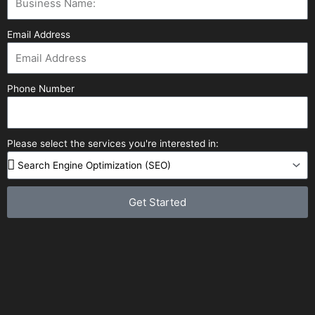
Email Address
Phone Number
Please select the services you're interested in:
Get Started