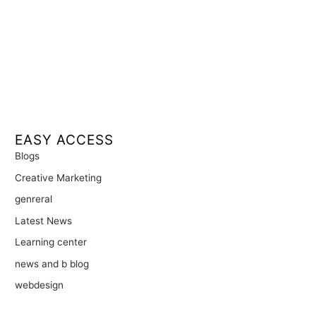
EASY ACCESS
Blogs
Creative Marketing
genreral
Latest News
Learning center
news and b blog
webdesign