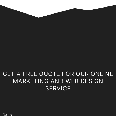
GET A FREE QUOTE FOR OUR ONLINE
MARKETING AND WEB DESIGN
SERVICE
Name