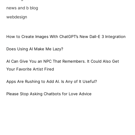
news and b blog
webdesign
How to Create Images With ChatGPT’s New Dall-E 3 Integration
Does Using AI Make Me Lazy?
AI Can Give You an NPC That Remembers. It Could Also Get
Your Favorite Artist Fired
Apps Are Rushing to Add AI. Is Any of It Useful?
Please Stop Asking Chatbots for Love Advice