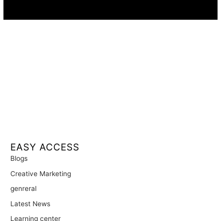
Availability:
Remote · International
EASY ACCESS
Blogs
Creative Marketing
genreral
Latest News
Learning center