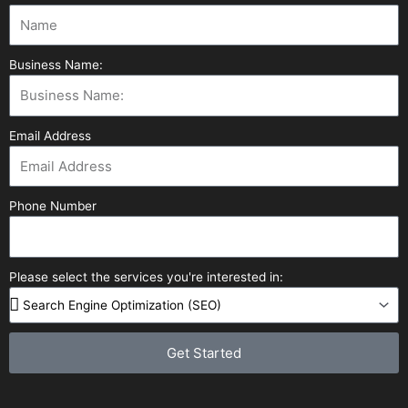
Business Name:
Email Address
Phone Number
Please select the services you're interested in:
Get Started