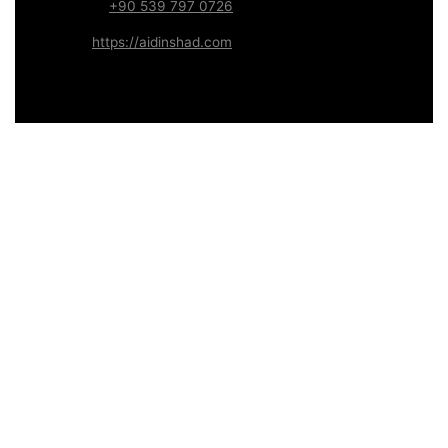
WhatsApp:
+90 539 797 0726
Website:
https://aidinshad.com
Availability:
Remote · International