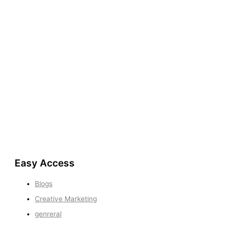
Easy Access
Blogs
Creative Marketing
genreral