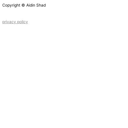
Copyright © Aidin Shad
privacy policy