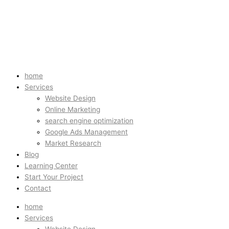
home
Services
Website Design
Online Marketing
search engine optimization
Google Ads Management
Market Research
Blog
Learning Center
Start Your Project
Contact
home
Services