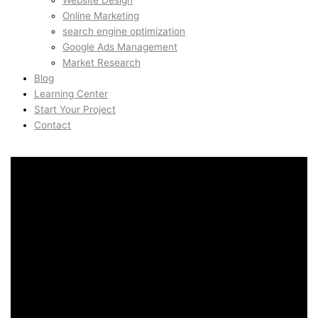
Website Design
Online Marketing
search engine optimization
Google Ads Management
Market Research
Blog
Learning Center
Start Your Project
Contact
Creative Direction in
Marina, San Francisco,
United States
Creative Direction in
Marina, San Francisco,