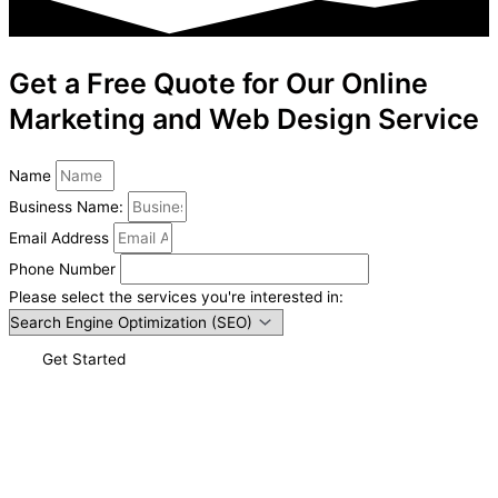
Get a Free Quote for Our Online
Marketing and Web Design Service
Name
Business Name:
Email Address
Phone Number
Please select the services you're interested in:
Get Started