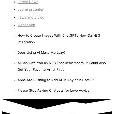
Latest News
Learning center
news and b blog
webdesign
How to Create Images With ChatGPT’s New Dall-E 3
Integration
Does Using AI Make Me Lazy?
AI Can Give You an NPC That Remembers. It Could Also
Get Your Favorite Artist Fired
Apps Are Rushing to Add AI. Is Any of It Useful?
Please Stop Asking Chatbots for Love Advice