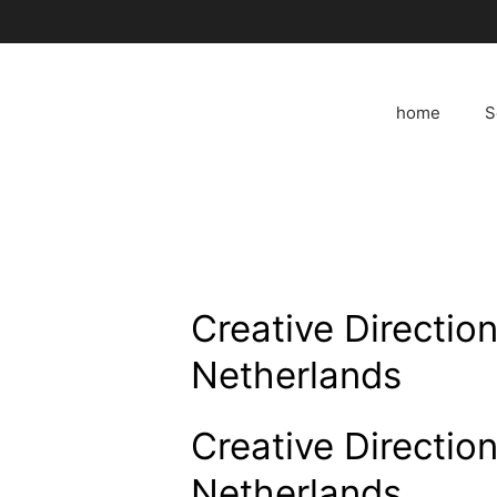
Skip
to
content
home
S
Creative Directio
Netherlands
Creative Directio
Netherlands