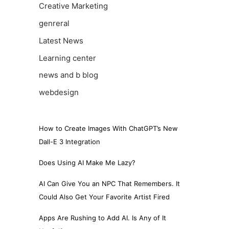
Creative Marketing
genreral
Latest News
Learning center
news and b blog
webdesign
How to Create Images With ChatGPT’s New
Dall-E 3 Integration
Does Using AI Make Me Lazy?
AI Can Give You an NPC That Remembers. It
Could Also Get Your Favorite Artist Fired
Apps Are Rushing to Add AI. Is Any of It