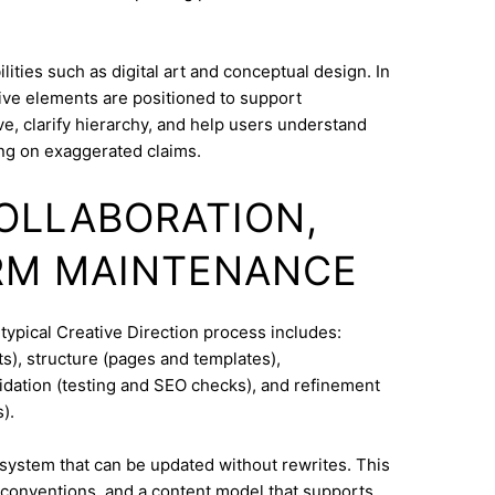
ities such as digital art and conceptual design. In
ive elements are positioned to support
e, clarify hierarchy, and help users understand
ng on exaggerated claims.
COLLABORATION,
RM MAINTENANCE
typical Creative Direction process includes:
s), structure (pages and templates),
lidation (testing and SEO checks), and refinement
).
system that can be updated without rewrites. This
conventions, and a content model that supports