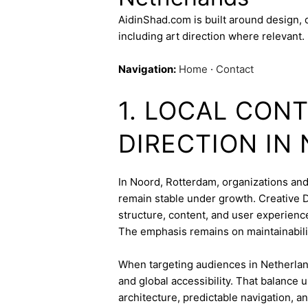
AidinShad.com is built around design,
including art direction where relevant.
Navigation:
Home
·
Contact
1. LOCAL CON
DIRECTION IN
In Noord, Rotterdam, organizations and 
remain stable under growth. Creative Di
structure, content, and user experienc
The emphasis remains on maintainabili
When targeting audiences in Netherland
and global accessibility. That balance
architecture, predictable navigation, a