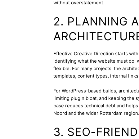
without overstatement.
2. PLANNING 
ARCHITECTUR
Effective Creative Direction starts with
identifying what the website must do, 
flexible. For many projects, the archite
templates, content types, internal links
For WordPress-based builds, architect
limiting plugin bloat, and keeping the 
base reduces technical debt and helps 
Noord and the wider Rotterdam region
3. SEO-FRIEN