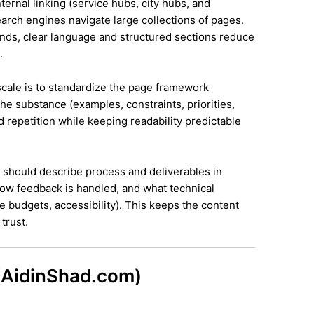
ternal linking (service hubs, city hubs, and
earch engines navigate large collections of pages.
ands, clear language and structured sections reduce
.
 scale is to standardize the page framework
he substance (examples, constraints, priorities,
id repetition while keeping readability predictable
it should describe process and deliverables in
ow feedback is handled, and what technical
e budgets, accessibility). This keeps the content
trust.
 (AidinShad.com)