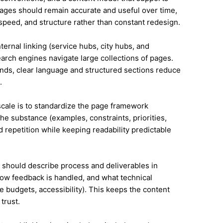
ges should remain accurate and useful over time,
speed, and structure rather than constant redesign.
ternal linking (service hubs, city hubs, and
earch engines navigate large collections of pages.
ands, clear language and structured sections reduce
.
 scale is to standardize the page framework
he substance (examples, constraints, priorities,
id repetition while keeping readability predictable
it should describe process and deliverables in
ow feedback is handled, and what technical
e budgets, accessibility). This keeps the content
trust.