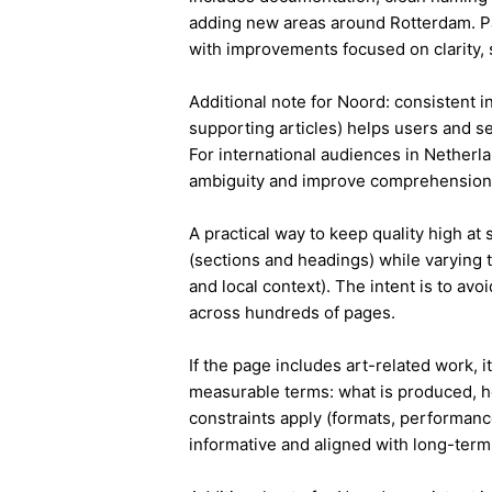
adding new areas around Rotterdam. Pa
with improvements focused on clarity, 
Additional note for Noord: consistent in
supporting articles) helps users and s
For international audiences in Netherl
ambiguity and improve comprehension
A practical way to keep quality high at
(sections and headings) while varying t
and local context). The intent is to avo
across hundreds of pages.
If the page includes art-related work, 
measurable terms: what is produced, h
constraints apply (formats, performanc
informative and aligned with long-term 