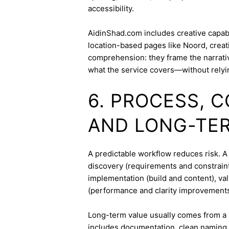
accessibility.
AidinShad.com includes creative capabil
location-based pages like Noord, creat
comprehension: they frame the narrativ
what the service covers—without relyi
6. PROCESS, 
AND LONG-TE
A predictable workflow reduces risk. A 
discovery (requirements and constraint
implementation (build and content), va
(performance and clarity improvements
Long-term value usually comes from a 
includes documentation, clean naming 