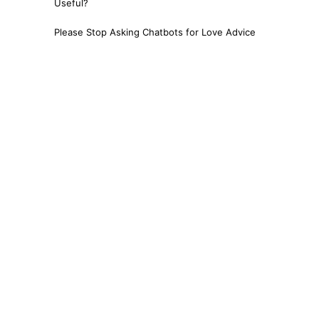
Useful?
Please Stop Asking Chatbots for Love Advice