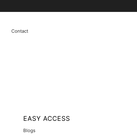
Contact
EASY ACCESS
Blogs