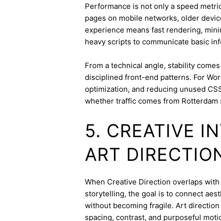
Performance is not only a speed metric
pages on mobile networks, older device
experience means fast rendering, minima
heavy scripts to communicate basic inf
From a technical angle, stability come
disciplined front-end patterns. For Wor
optimization, and reducing unused CSS
whether traffic comes from Rotterdam 
5. CREATIVE 
ART DIRECTIO
When Creative Direction overlaps with b
storytelling, the goal is to connect aes
without becoming fragile. Art directi
spacing, contrast, and purposeful mot