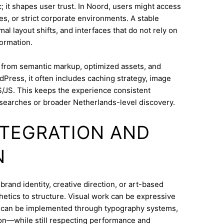
; it shapes user trust. In Noord, users might access
s, or strict corporate environments. A stable
l layout shifts, and interfaces that do not rely on
ormation.
s from semantic markup, optimized assets, and
dPress, it often includes caching strategy, image
/JS. This keeps the experience consistent
searches or broader Netherlands-level discovery.
INTEGRATION AND
N
rand identity, creative direction, or art-based
thetics to structure. Visual work can be expressive
on can be implemented through typography systems,
ion—while still respecting performance and