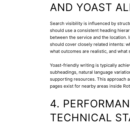
AND YOAST A
Search visibility is influenced by stru
should use a consistent heading hierarc
between the service and the location. I
should cover closely related intents: 
what outcomes are realistic, and what s
Yoast-friendly writing is typically achi
subheadings, natural language variation
supporting resources. This approach a
pages exist for nearby areas inside Ro
4. PERFORMAN
TECHNICAL ST