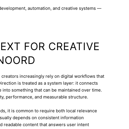
 development, automation, and creative systems —
TEXT FOR CREATIVE
 NOORD
creators increasingly rely on digital workflows that
rection is treated as a system layer: it connects
e into something that can be maintained over time.
ty, performance, and measurable structure.
s, it is common to require both local relevance
 usually depends on consistent information
nd readable content that answers user intent