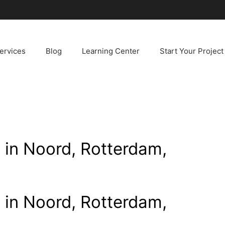
ervices
Blog
Learning Center
Start Your Project
n in Noord, Rotterdam,
n in Noord, Rotterdam,