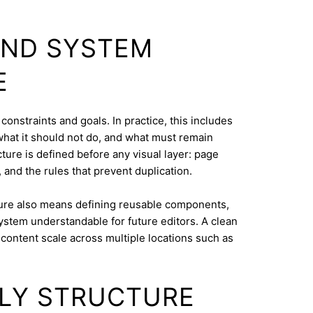
AND SYSTEM
E
 constraints and goals. In practice, this includes
what it should not do, and what must remain
cture is defined before any visual layer: page
, and the rules that prevent duplication.
ure also means defining reusable components,
system understandable for future editors. A clean
content scale across multiple locations such as
.
DLY STRUCTURE