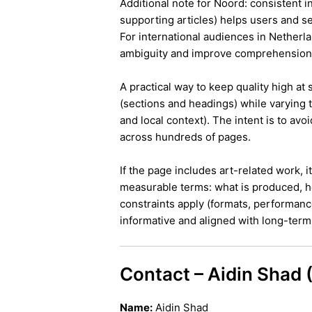
Additional note for Noord: consistent in
supporting articles) helps users and s
For international audiences in Netherl
ambiguity and improve comprehension
A practical way to keep quality high at
(sections and headings) while varying t
and local context). The intent is to avo
across hundreds of pages.
If the page includes art-related work, 
measurable terms: what is produced, h
constraints apply (formats, performanc
informative and aligned with long-term 
Contact – Aidin Shad
Name:
Aidin Shad