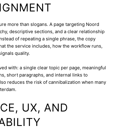
LIGNMENT
cture more than slogans. A page targeting Noord
hy, descriptive sections, and a clear relationship
nstead of repeating a single phrase, the copy
what the service includes, how the workflow runs,
ignals quality.
eved with: a single clear topic per page, meaningful
s, short paragraphs, and internal links to
lso reduces the risk of cannibalization when many
tterdam.
CE, UX, AND
ABILITY