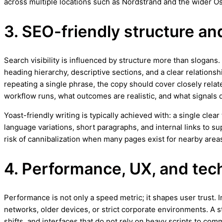
across multiple locations such as Nordstrand and the wider Os
3. SEO-friendly structure an
Search visibility is influenced by structure more than slogans
heading hierarchy, descriptive sections, and a clear relationsh
repeating a single phrase, the copy should cover closely relat
workflow runs, what outcomes are realistic, and what signals q
Yoast-friendly writing is typically achieved with: a single cle
language variations, short paragraphs, and internal links to 
risk of cannibalization when many pages exist for nearby areas
4. Performance, UX, and techn
Performance is not only a speed metric; it shapes user trust.
networks, older devices, or strict corporate environments. A 
shifts, and interfaces that do not rely on heavy scripts to com