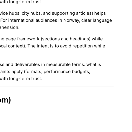
with long-term trust.
rvice hubs, city hubs, and supporting articles) helps
 For international audiences in Norway, clear language
ehension.
e the page framework (sections and headings) while
cal context). The intent is to avoid repetition while
ess and deliverables in measurable terms: what is
aints apply (formats, performance budgets,
with long-term trust.
om)