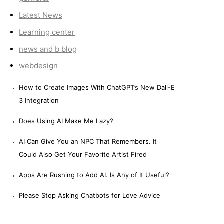
Latest News
Learning center
news and b blog
webdesign
How to Create Images With ChatGPT’s New Dall-E
3 Integration
Does Using AI Make Me Lazy?
AI Can Give You an NPC That Remembers. It
Could Also Get Your Favorite Artist Fired
Apps Are Rushing to Add AI. Is Any of It Useful?
Please Stop Asking Chatbots for Love Advice