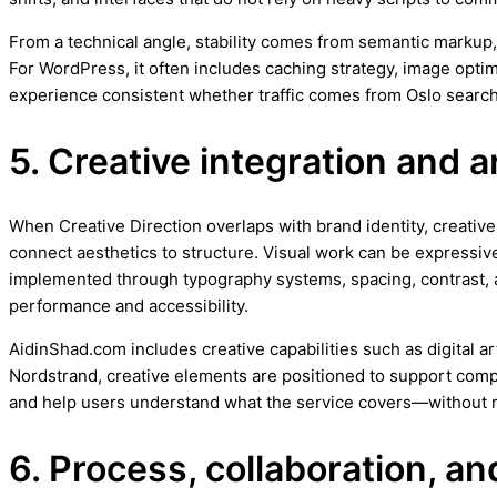
From a technical angle, stability comes from semantic markup,
For WordPress, it often includes caching strategy, image opt
experience consistent whether traffic comes from Oslo searc
5. Creative integration and a
When Creative Direction overlaps with brand identity, creative d
connect aesthetics to structure. Visual work can be expressive
implemented through typography systems, spacing, contrast, 
performance and accessibility.
AidinShad.com includes creative capabilities such as digital a
Nordstrand, creative elements are positioned to support compr
and help users understand what the service covers—without r
6. Process, collaboration, 