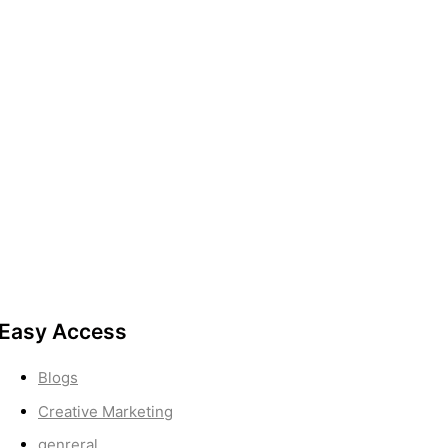
Easy Access
Blogs
Creative Marketing
genreral