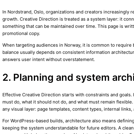
In Nordstrand, Oslo, organizations and creators increasingly r
growth. Creative Direction is treated as a system layer: it con
something that can be maintained over time. This page is writt
promotional copy.
When targeting audiences in Norway, it is common to require bo
balance usually depends on consistent information architectur
answers user intent without overstatement.
2. Planning and system arch
Effective Creative Direction starts with constraints and goals. 
must do, what it should not do, and what must remain flexible.
any visual layer: page templates, content types, internal links,
For WordPress-based builds, architecture also means defining
keeping the system understandable for future editors. A clean