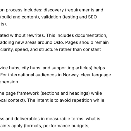
tion process includes: discovery (requirements and
(build and content), validation (testing and SEO
ts).
ated without rewrites. This includes documentation,
 adding new areas around Oslo. Pages should remain
larity, speed, and structure rather than constant
rvice hubs, city hubs, and supporting articles) helps
 For international audiences in Norway, clear language
ehension.
e the page framework (sections and headings) while
cal context). The intent is to avoid repetition while
ess and deliverables in measurable terms: what is
aints apply (formats, performance budgets,