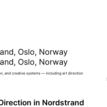
trand, Oslo, Norway
trand, Oslo, Norway
n, and creative systems — including art direction
 Direction in Nordstrand