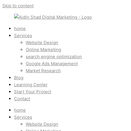
Skip to content
home
Services
Website Design
Online Marketing
search engine optimization
Google Ads Management
Market Research
Blog
Learning Center
Start Your Project
Contact
home
Services
Website Design