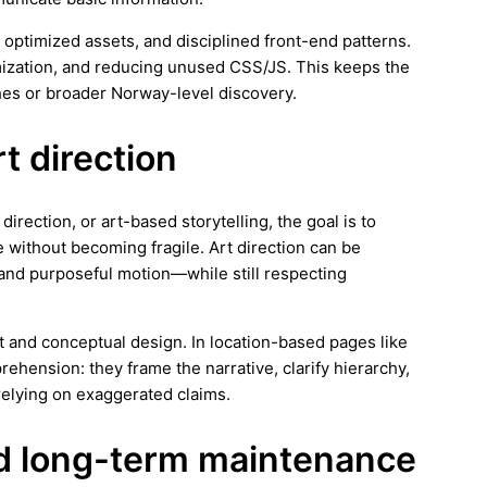
 optimized assets, and disciplined front-end patterns.
imization, and reducing unused CSS/JS. This keeps the
hes or broader Norway-level discovery.
rt direction
irection, or art-based storytelling, the goal is to
 without becoming fragile. Art direction can be
and purposeful motion—while still respecting
rt and conceptual design. In location-based pages like
ehension: they frame the narrative, clarify hierarchy,
elying on exaggerated claims.
and long-term maintenance