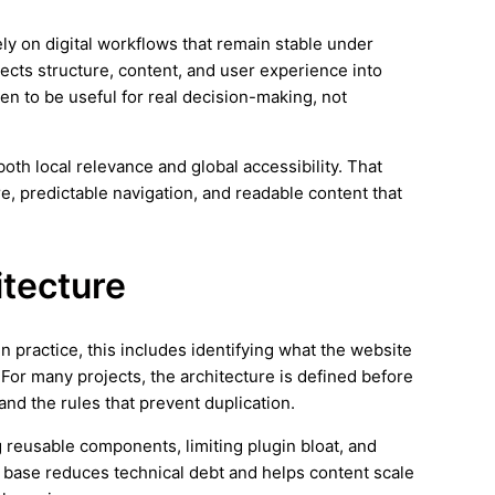
ely on digital workflows that remain stable under
nects structure, content, and user experience into
en to be useful for real decision-making, not
th local relevance and global accessibility. That
e, predictable navigation, and readable content that
itecture
In practice, this includes identifying what the website
 For many projects, the architecture is defined before
 and the rules that prevent duplication.
 reusable components, limiting plugin bloat, and
 base reduces technical debt and helps content scale