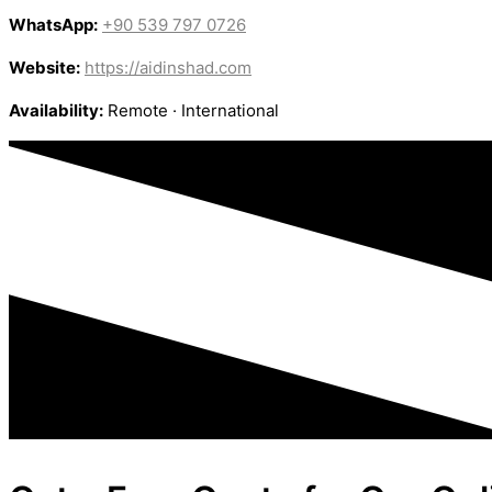
WhatsApp:
+90 539 797 0726
Website:
https://aidinshad.com
Availability:
Remote · International