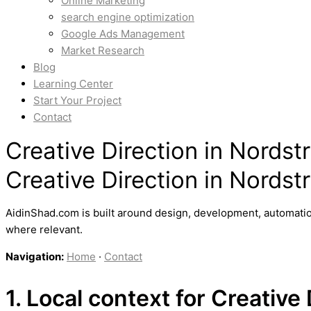
Online Marketing
search engine optimization
Google Ads Management
Market Research
Blog
Learning Center
Start Your Project
Contact
Creative Direction in Nords
Creative Direction in Nords
AidinShad.com is built around design, development, automatio
where relevant.
Navigation:
Home
·
Contact
1. Local context for Creative