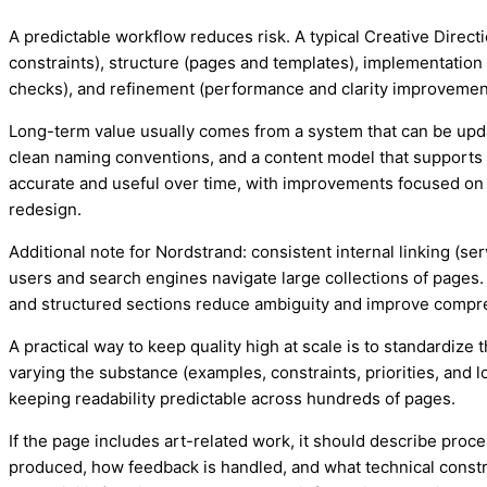
A predictable workflow reduces risk. A typical Creative Direc
constraints), structure (pages and templates), implementation 
checks), and refinement (performance and clarity improvemen
Long-term value usually comes from a system that can be upd
clean naming conventions, and a content model that supports
accurate and useful over time, with improvements focused on c
redesign.
Additional note for Nordstrand: consistent internal linking (se
users and search engines navigate large collections of pages.
and structured sections reduce ambiguity and improve compr
A practical way to keep quality high at scale is to standardiz
varying the substance (examples, constraints, priorities, and lo
keeping readability predictable across hundreds of pages.
If the page includes art-related work, it should describe proc
produced, how feedback is handled, and what technical constr