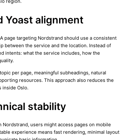
lo region.
d Yoast alignment
. A page targeting Nordstrand should use a consistent
ip between the service and the location. Instead of
ed intents: what the service includes, how the
uality.
ar topic per page, meaningful subheadings, natural
supporting resources. This approach also reduces the
 inside Oslo.
ical stability
 In Nordstrand, users might access pages on mobile
stable experience means fast rendering, minimal layout
municate basic information.