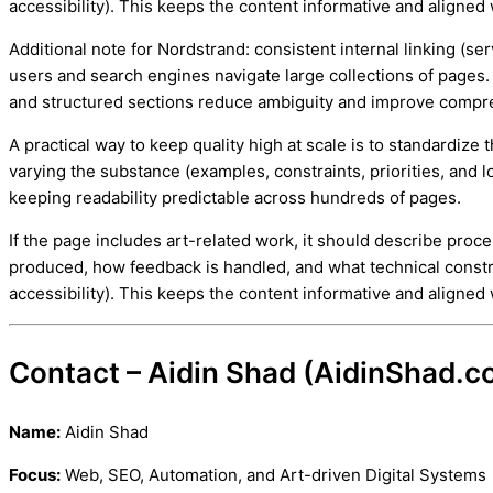
accessibility). This keeps the content informative and aligned 
Additional note for Nordstrand: consistent internal linking (se
users and search engines navigate large collections of pages.
and structured sections reduce ambiguity and improve compr
A practical way to keep quality high at scale is to standardiz
varying the substance (examples, constraints, priorities, and lo
keeping readability predictable across hundreds of pages.
If the page includes art-related work, it should describe proc
produced, how feedback is handled, and what technical constr
accessibility). This keeps the content informative and aligned 
Contact – Aidin Shad (AidinShad.c
Name:
Aidin Shad
Focus:
Web, SEO, Automation, and Art-driven Digital Systems