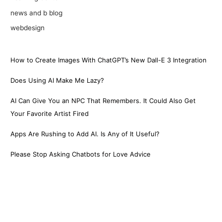
news and b blog
webdesign
How to Create Images With ChatGPT’s New Dall-E 3 Integration
Does Using AI Make Me Lazy?
AI Can Give You an NPC That Remembers. It Could Also Get
Your Favorite Artist Fired
Apps Are Rushing to Add AI. Is Any of It Useful?
Please Stop Asking Chatbots for Love Advice