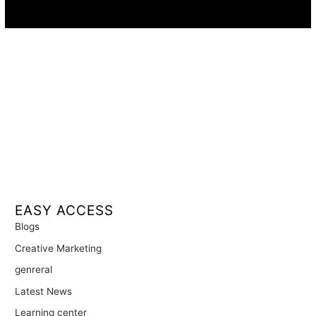
Availability:
Remote · International
EASY ACCESS
Blogs
Creative Marketing
genreral
Latest News
Learning center