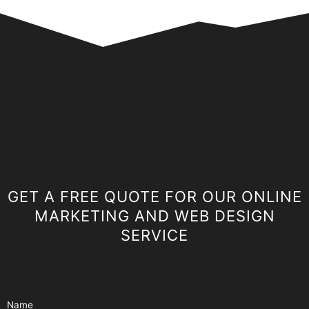
GET A FREE QUOTE FOR OUR ONLINE
MARKETING AND WEB DESIGN
SERVICE
Name