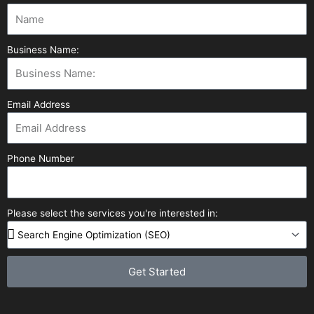
Business Name:
Email Address
Phone Number
Please select the services you're interested in:
Get Started