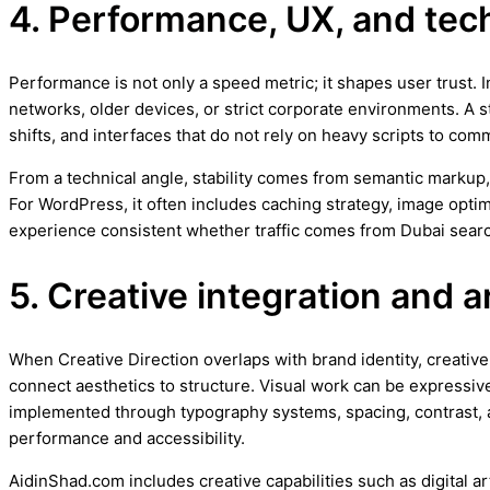
4. Performance, UX, and techn
Performance is not only a speed metric; it shapes user trust.
networks, older devices, or strict corporate environments. A 
shifts, and interfaces that do not rely on heavy scripts to com
From a technical angle, stability comes from semantic markup,
For WordPress, it often includes caching strategy, image opt
experience consistent whether traffic comes from Dubai searc
5. Creative integration and a
When Creative Direction overlaps with brand identity, creative d
connect aesthetics to structure. Visual work can be expressive
implemented through typography systems, spacing, contrast, 
performance and accessibility.
AidinShad.com includes creative capabilities such as digital a