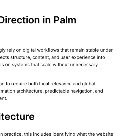
 Direction in Palm
ly rely on digital workflows that remain stable under
nects structure, content, and user experience into
es on systems that scale without unnecessary
n to require both local relevance and global
rmation architecture, predictable navigation, and
ent.
itecture
In practice, this includes identifying what the website