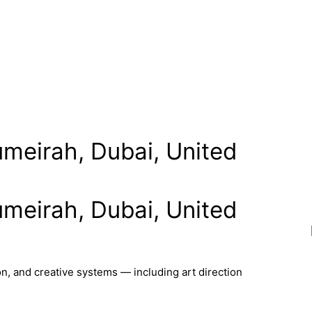
umeirah, Dubai, United
umeirah, Dubai, United
n, and creative systems — including art direction