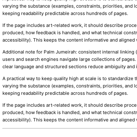
varying the substance (examples, constraints, priorities, and lo
keeping readability predictable across hundreds of pages.
If the page includes art-related work, it should describe proc
produced, how feedback is handled, and what technical constr
accessibility). This keeps the content informative and aligned 
Additional note for Palm Jumeirah: consistent internal linking 
users and search engines navigate large collections of pages. 
clear language and structured sections reduce ambiguity an
A practical way to keep quality high at scale is to standardiz
varying the substance (examples, constraints, priorities, and lo
keeping readability predictable across hundreds of pages.
If the page includes art-related work, it should describe proc
produced, how feedback is handled, and what technical constr
accessibility). This keeps the content informative and aligned 