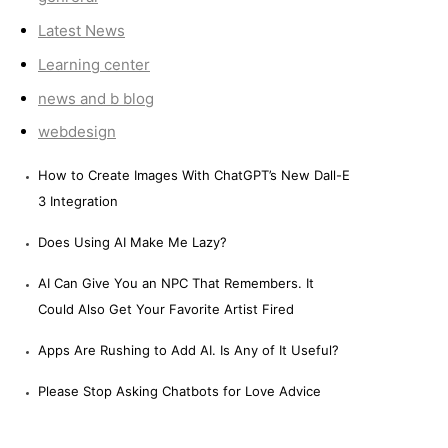
Latest News
Learning center
news and b blog
webdesign
How to Create Images With ChatGPT’s New Dall-E
3 Integration
Does Using AI Make Me Lazy?
AI Can Give You an NPC That Remembers. It
Could Also Get Your Favorite Artist Fired
Apps Are Rushing to Add AI. Is Any of It Useful?
Please Stop Asking Chatbots for Love Advice