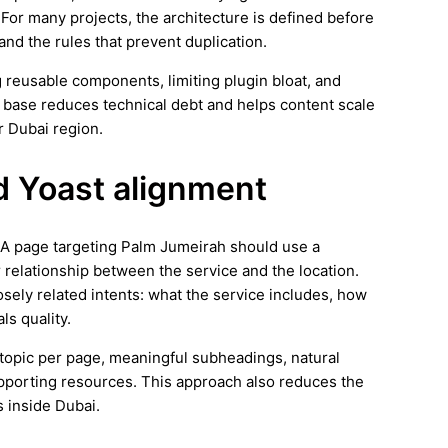
 For many projects, the architecture is defined before
 and the rules that prevent duplication.
 reusable components, limiting plugin bloat, and
 base reduces technical debt and helps content scale
r Dubai region.
d Yoast alignment
s. A page targeting Palm Jumeirah should use a
r relationship between the service and the location.
osely related intents: what the service includes, how
ls quality.
ar topic per page, meaningful subheadings, natural
supporting resources. This approach also reduces the
s inside Dubai.