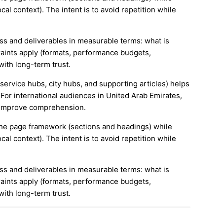
cal context). The intent is to avoid repetition while
ess and deliverables in measurable terms: what is
aints apply (formats, performance budgets,
with long-term trust.
(service hubs, city hubs, and supporting articles) helps
For international audiences in United Arab Emirates,
d improve comprehension.
e the page framework (sections and headings) while
cal context). The intent is to avoid repetition while
ess and deliverables in measurable terms: what is
aints apply (formats, performance budgets,
with long-term trust.