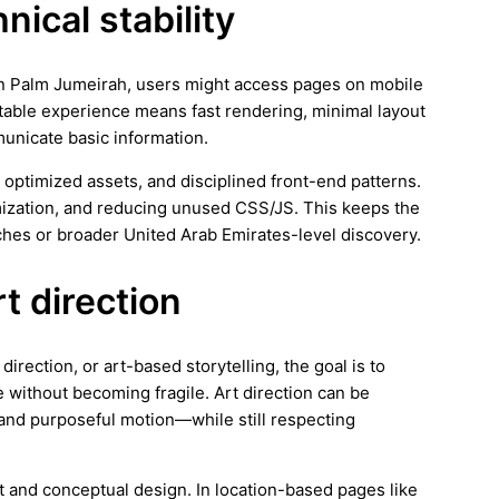
ical stability
 In Palm Jumeirah, users might access pages on mobile
stable experience means fast rendering, minimal layout
municate basic information.
 optimized assets, and disciplined front-end patterns.
imization, and reducing unused CSS/JS. This keeps the
hes or broader United Arab Emirates-level discovery.
rt direction
irection, or art-based storytelling, the goal is to
 without becoming fragile. Art direction can be
and purposeful motion—while still respecting
rt and conceptual design. In location-based pages like