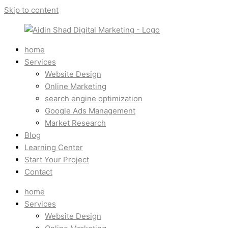
Skip to content
home
Services
Website Design
Online Marketing
search engine optimization
Google Ads Management
Market Research
Blog
Learning Center
Start Your Project
Contact
home
Services
Website Design