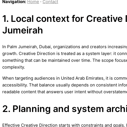
Navigation:
Home
·
Contact
1. Local context for Creative
Jumeirah
In Palm Jumeirah, Dubai, organizations and creators increasing
growth. Creative Direction is treated as a system layer: it con
something that can be maintained over time. The scope focus
complexity.
When targeting audiences in United Arab Emirates, it is commo
accessibility. That balance usually depends on consistent info
readable content that answers user intent without overstatem
2. Planning and system arch
Effective Creative Direction starts with constraints and goals. 