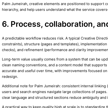
Palm Jumeirah, creative elements are positioned to support co
hierarchy, and help users understand what the service covers
6. Process, collaboration, 
A predictable workflow reduces risk. A typical Creative Direc
constraints), structure (pages and templates), implementation 
checks), and refinement (performance and clarity improvemen
Long-term value usually comes from a system that can be upd
clean naming conventions, and a content model that support
accurate and useful over time, with improvements focused on c
redesign.
Additional note for Palm Jumeirah: consistent internal linking 
users and search engines navigate large collections of pages. 
clear language and structured sections reduce ambiguity an
A practical way to keep quality high at scale is to standardiz