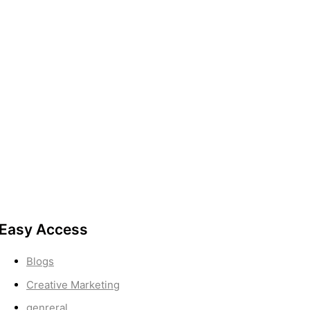
Easy Access
Blogs
Creative Marketing
genreral