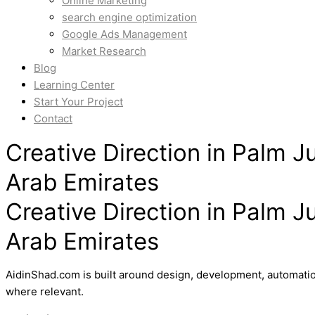
Online Marketing
search engine optimization
Google Ads Management
Market Research
Blog
Learning Center
Start Your Project
Contact
Creative Direction in Palm J
Arab Emirates
Creative Direction in Palm J
Arab Emirates
AidinShad.com is built around design, development, automatio
where relevant.