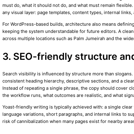
must do, what it should not do, and what must remain flexible.
any visual layer: page templates, content types, internal links,
For WordPress-based builds, architecture also means defining
keeping the system understandable for future editors. A clean
across multiple locations such as Palm Jumeirah and the wide
3. SEO-friendly structure an
Search visibility is influenced by structure more than slogan
consistent heading hierarchy, descriptive sections, and a clea
Instead of repeating a single phrase, the copy should cover cl
the workflow runs, what outcomes are realistic, and what signa
Yoast-friendly writing is typically achieved with: a single cle
language variations, short paragraphs, and internal links to 
risk of cannibalization when many pages exist for nearby area