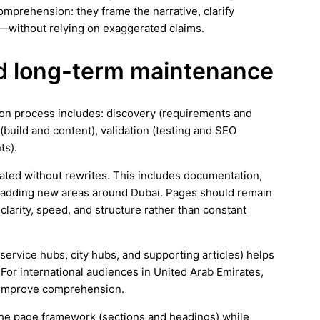
mprehension: they frame the narrative, clarify
—without relying on exaggerated claims.
and long-term maintenance
tion process includes: discovery (requirements and
(build and content), validation (testing and SEO
ts).
ated without rewrites. This includes documentation,
s adding new areas around Dubai. Pages should remain
larity, speed, and structure rather than constant
(service hubs, city hubs, and supporting articles) helps
For international audiences in United Arab Emirates,
d improve comprehension.
e the page framework (sections and headings) while