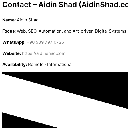
Contact – Aidin Shad (AidinShad.c
Name:
Aidin Shad
Focus:
Web, SEO, Automation, and Art-driven Digital Systems
WhatsApp:
+90 539 797 0726
Website:
https://aidinshad.com
Availability:
Remote · International