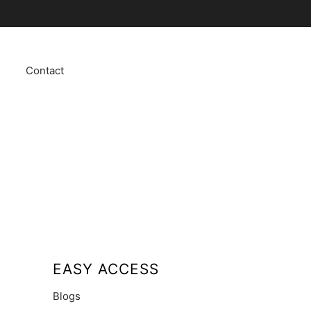
Contact
EASY ACCESS
Blogs