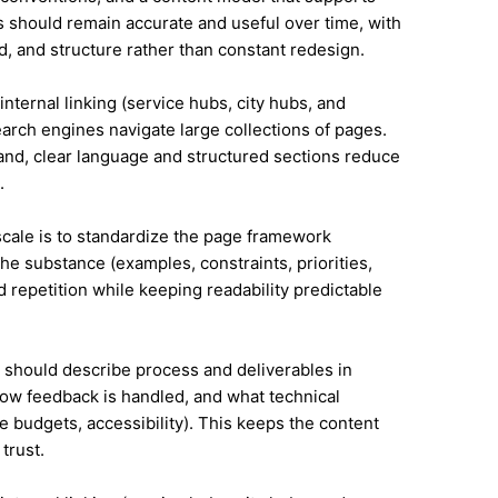
 should remain accurate and useful over time, with
, and structure rather than constant redesign.
internal linking (service hubs, city hubs, and
earch engines navigate large collections of pages.
land, clear language and structured sections reduce
.
 scale is to standardize the page framework
he substance (examples, constraints, priorities,
id repetition while keeping readability predictable
it should describe process and deliverables in
ow feedback is handled, and what technical
e budgets, accessibility). This keeps the content
trust.