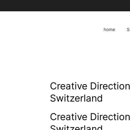
Skip
to
content
home
S
Creative Direction
Switzerland
Creative Direction
Switzerland