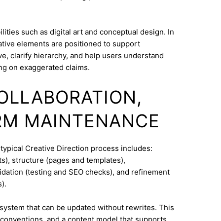
ities such as digital art and conceptual design. In
ative elements are positioned to support
e, clarify hierarchy, and help users understand
ng on exaggerated claims.
COLLABORATION,
RM MAINTENANCE
typical Creative Direction process includes:
s), structure (pages and templates),
lidation (testing and SEO checks), and refinement
).
system that can be updated without rewrites. This
conventions, and a content model that supports