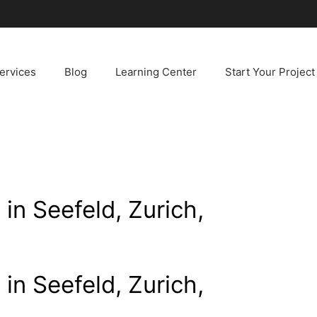
ervices
Blog
Learning Center
Start Your Project
 in Seefeld, Zurich,
 in Seefeld, Zurich,