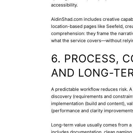
accessibility.
AidinShad.com includes creative capabil
location-based pages like Seefeld, cre
comprehension: they frame the narrativ
what the service covers—without relyi
6. PROCESS, 
AND LONG-TE
A predictable workflow reduces risk. A 
discovery (requirements and constraint
implementation (build and content), va
(performance and clarity improvements
Long-term value usually comes from a 
includes documentation, clean naming 