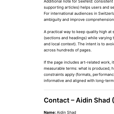
Additional note for Seefeld: consistent 
supporting articles) helps users and s
For international audiences in Switzer
ambiguity and improve comprehension
A practical way to keep quality high at
(sections and headings) while varying t
and local context). The intent is to avo
across hundreds of pages.
If the page includes art-related work, 
measurable terms: what is produced, h
constraints apply (formats, performanc
informative and aligned with long-term 
Contact – Aidin Shad
Name:
Aidin Shad