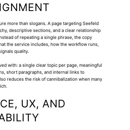
LIGNMENT
cture more than slogans. A page targeting Seefeld
hy, descriptive sections, and a clear relationship
nstead of repeating a single phrase, the copy
what the service includes, how the workflow runs,
ignals quality.
eved with: a single clear topic per page, meaningful
s, short paragraphs, and internal links to
lso reduces the risk of cannibalization when many
ich.
CE, UX, AND
ABILITY