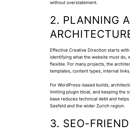
without overstatement.
2. PLANNING 
ARCHITECTUR
Effective Creative Direction starts with
identifying what the website must do, 
flexible. For many projects, the archite
templates, content types, internal links
For WordPress-based builds, architect
limiting plugin bloat, and keeping the 
base reduces technical debt and helps 
Seefeld and the wider Zurich region.
3. SEO-FRIEN