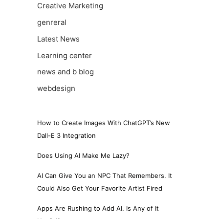
Creative Marketing
genreral
Latest News
Learning center
news and b blog
webdesign
How to Create Images With ChatGPT’s New
Dall-E 3 Integration
Does Using AI Make Me Lazy?
AI Can Give You an NPC That Remembers. It
Could Also Get Your Favorite Artist Fired
Apps Are Rushing to Add AI. Is Any of It