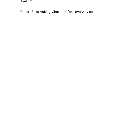
Useful?
Please Stop Asking Chatbots for Love Advice