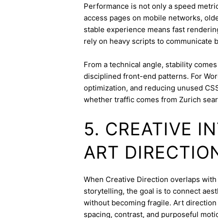
Performance is not only a speed metric;
access pages on mobile networks, older
stable experience means fast rendering,
rely on heavy scripts to communicate b
From a technical angle, stability come
disciplined front-end patterns. For Wor
optimization, and reducing unused CSS
whether traffic comes from Zurich sear
5. CREATIVE 
ART DIRECTIO
When Creative Direction overlaps with b
storytelling, the goal is to connect aes
without becoming fragile. Art directi
spacing, contrast, and purposeful mot