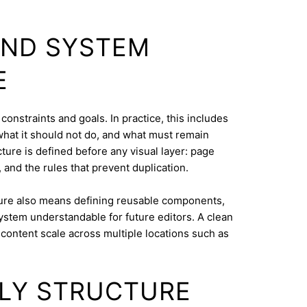
AND SYSTEM
E
 constraints and goals. In practice, this includes
what it should not do, and what must remain
cture is defined before any visual layer: page
, and the rules that prevent duplication.
ure also means defining reusable components,
system understandable for future editors. A clean
content scale across multiple locations such as
DLY STRUCTURE