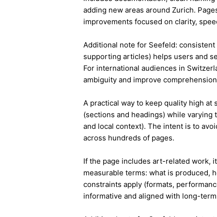
adding new areas around Zurich. Pages
improvements focused on clarity, speed
Additional note for Seefeld: consistent 
supporting articles) helps users and s
For international audiences in Switzer
ambiguity and improve comprehension
A practical way to keep quality high at
(sections and headings) while varying t
and local context). The intent is to avo
across hundreds of pages.
If the page includes art-related work, 
measurable terms: what is produced, h
constraints apply (formats, performanc
informative and aligned with long-term 