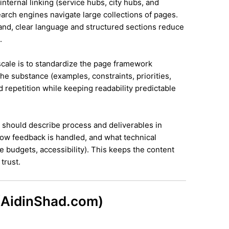
internal linking (service hubs, city hubs, and
earch engines navigate large collections of pages.
land, clear language and structured sections reduce
.
 scale is to standardize the page framework
he substance (examples, constraints, priorities,
id repetition while keeping readability predictable
it should describe process and deliverables in
ow feedback is handled, and what technical
e budgets, accessibility). This keeps the content
trust.
 (AidinShad.com)