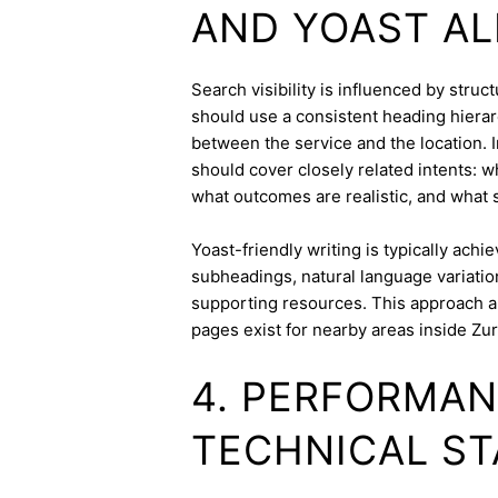
AND YOAST A
Search visibility is influenced by stru
should use a consistent heading hierarc
between the service and the location. I
should cover closely related intents: 
what outcomes are realistic, and what s
Yoast-friendly writing is typically achi
subheadings, natural language variation
supporting resources. This approach a
pages exist for nearby areas inside Zur
4. PERFORMAN
TECHNICAL ST