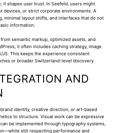
 it shapes user trust. In Seefeld, users might
 devices, or strict corporate environments. A
 minimal layout shifts, and interfaces that do not
asic information.
s from semantic markup, optimized assets, and
dPress, it often includes caching strategy, image
/JS. This keeps the experience consistent
ches or broader Switzerland-level discovery.
INTEGRATION AND
N
rand identity, creative direction, or art-based
thetics to structure. Visual work can be expressive
on can be implemented through typography systems,
ion—while still respecting performance and