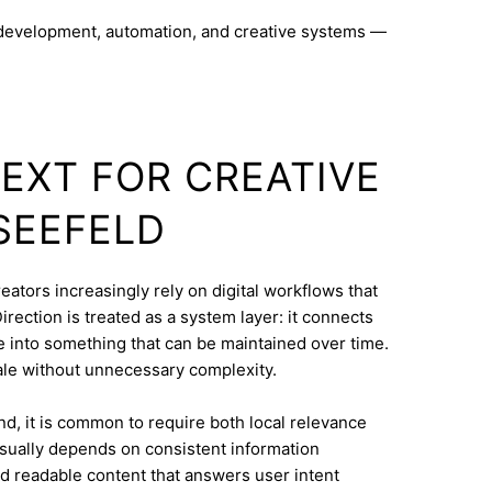
 development, automation, and creative systems —
TEXT FOR CREATIVE
 SEEFELD
eators increasingly rely on digital workflows that
rection is treated as a system layer: it connects
e into something that can be maintained over time.
le without unnecessary complexity.
d, it is common to require both local relevance
 usually depends on consistent information
nd readable content that answers user intent