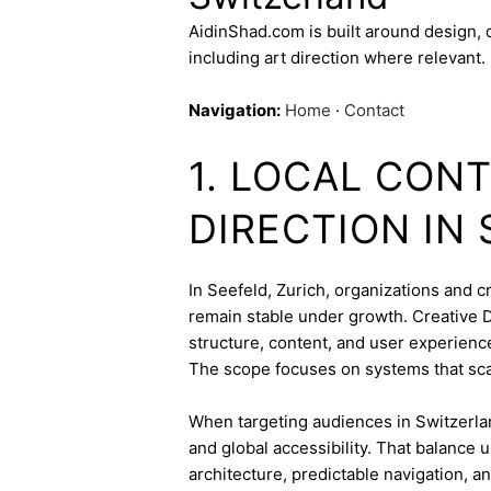
AidinShad.com is built around design,
including art direction where relevant.
Navigation:
Home
·
Contact
1. LOCAL CON
DIRECTION IN
In Seefeld, Zurich, organizations and cr
remain stable under growth. Creative Di
structure, content, and user experienc
The scope focuses on systems that sca
When targeting audiences in Switzerlan
and global accessibility. That balance
architecture, predictable navigation, a